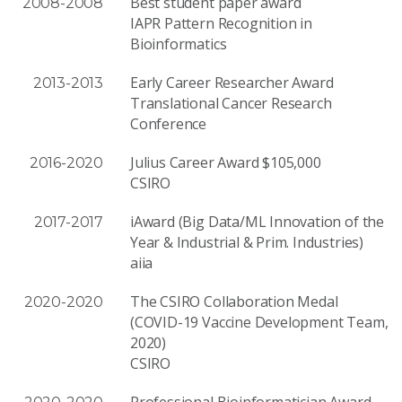
Best student paper award
2008-2008
IAPR Pattern Recognition in
Bioinformatics
Early Career Researcher Award
2013-2013
Translational Cancer Research
Conference
Julius Career Award $105,000
2016-2020
CSIRO
iAward (Big Data/ML Innovation of the
2017-2017
Year & Industrial & Prim. Industries)
aiia
The CSIRO Collaboration Medal
2020-2020
(COVID-19 Vaccine Development Team,
2020)
CSIRO
Professional Bioinformatician Award