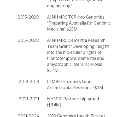
engineering"
AI NHMRC TCR into Genomics
2015-2020
"Preparing Australia for Genomic
Medicine" $25M
AI NHMRC Dementia Research
2015-2020
Team Grant "Developing insight
into the molecular origins of
frontotemporal dementia and
amyotrophic lateral sclerosis"
$6.4M
CI MRFF Frontiers Grant
2019-2019
Antimicrobial Resistance $1M
NHMRC Partnership grand
2021-2021
($3.4M)
2020 Genomics Health Futures
2021-2024