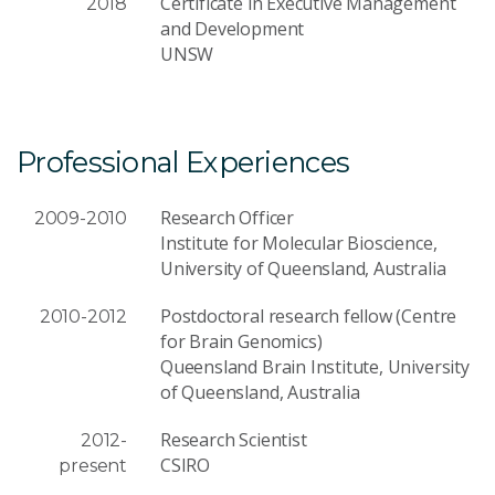
Certificate in Executive Management
2018
and Development
UNSW
Professional Experiences
Research Officer
2009-2010
Institute for Molecular Bioscience,
University of Queensland, Australia
Postdoctoral research fellow (Centre
2010-2012
for Brain Genomics)
Queensland Brain Institute, University
of Queensland, Australia
Research Scientist
2012-
CSIRO
present