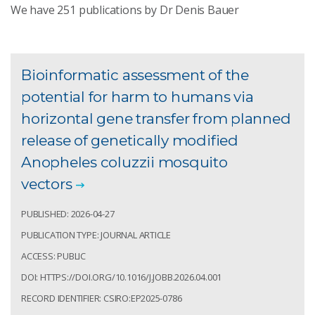
We have
251
publications by Dr Denis Bauer
Bioinformatic assessment of the
potential for harm to humans via
horizontal gene transfer from planned
release of genetically modified
Anopheles coluzzii mosquito
vectors
PUBLISHED: 2026-04-27
PUBLICATION TYPE: JOURNAL ARTICLE
ACCESS: PUBLIC
DOI: HTTPS://DOI.ORG/10.1016/J.JOBB.2026.04.001
RECORD IDENTIFIER: CSIRO:EP2025-0786