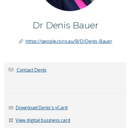
Dr Denis Bauer
https://people.csiro.au/B/D/Denis-Bauer
Contact Denis
First name
*
Download Denis's vCard
Last Name
*
View digital business card