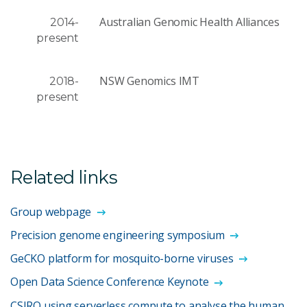
Australian Genomic Health Alliances
2014-
present
NSW Genomics IMT
2018-
present
Related links
Group webpage
Precision genome engineering symposium
GeCKO platform for mosquito-borne viruses
Open Data Science Conference Keynote
CSIRO using serverless compute to analyse the human