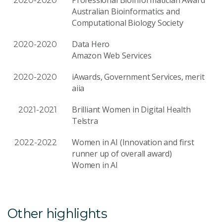
2020-2020
Australian Bioinformatics and
Computational Biology Society
Data Hero
2020-2020
Amazon Web Services
iAwards, Government Services, merit
2020-2020
aiia
Brilliant Women in Digital Health
2021-2021
Telstra
Women in AI (Innovation and first
2022-2022
runner up of overall award)
Women in AI
Other highlights