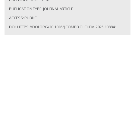
PUBLICATION TYPE: JOURNAL ARTICLE
ACCESS: PUBLIC
DOI: HTTPS://DOI.ORG/10.1016/J.COMPBIOLCHEM.2025.108841
RECORD IDENTIFIER: CSIRO:EP2025-4325
Talamantes Becerra, Berenice; Hlaing, Mya Myintzu;
Twine, Natalie; Wilson, Laurence; Bauer, Denis;
Shiferaw Terefe, Netsanet. Bioinformatic
Assessment of Allergenicity, Virulence, and
Secondary Metabolites in Aspergillus Species for
Industrial Applications. Computational Biology and
Chemistry. 2025; 121(108841):1-10.
https://doi.org/10.1016/j.compbiolchem.2025.108841
Access: Public
Record Identifier: csiro:EP2025-4325