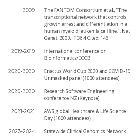
The FANTOM Consortium et al., “The
2009
transcriptional network that controls
growth arrest and differentiation in a
human myeloid leukemia cell line.”, Nat
Genet. 2009. IF 36.4 Cited: 146
International conference on
2019-2019
Bioinformatics/ECCB
Enactus World Cup 2020 and COVID-19
2020-2020
Unmasked panel (1000 attendees)
Research Software Engineering
2020-2020
conference NZ (Keynote)
AWS global Healthcare & Life Science
2021-2021
Day (1000 attendees)
Statewide Clin­i­cal Genomics Net­work
2023-2024