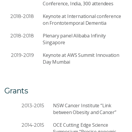
Conference, India, 300 attendees
Keynote at International conference
2018-2018
on Frontotemporal Dementia
Plenary panel Alibaba Infinity
2018-2018
Singapore
Keynote at AWS Summit Innovation
2019-2019
Day Mumbai
Grants
NSW Cancer Institute “Link
2013-2015
between Obesity and Cancer”
OCE Cutting Edge Science
2014-2015
Symposium "Precise genomic