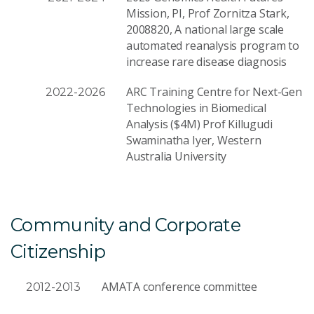
Mission, PI, Prof Zornitza Stark,
2008820, A national large scale
automated reanalysis program to
increase rare disease diagnosis
ARC Training Centre for Next-Gen
2022-2026
Technologies in Biomedical
Analysis ($4M) Prof Killugudi
Swaminatha Iyer, Western
Australia University
Community and Corporate
Citizenship
AMATA conference committee
2012-2013