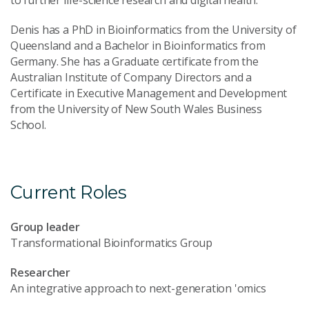
Denis has a PhD in Bioinformatics from the University of
Queensland and a Bachelor in Bioinformatics from
Germany. She has a Graduate certificate from the
Australian Institute of Company Directors and a
Certificate in Executive Management and Development
from the University of New South Wales Business
School.
Current Roles
Group leader
Transformational Bioinformatics Group
Researcher
An integrative approach to next-generation 'omics