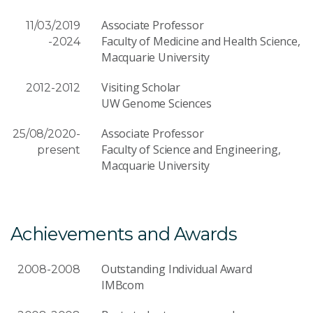
Associate Professor
11/03/2019
Faculty of Medicine and Health Science,
-2024
Macquarie University
Visiting Scholar
2012-2012
UW Genome Sciences
Associate Professor
25/08/2020-
Faculty of Science and Engineering,
present
Macquarie University
Achievements and Awards
Outstanding Individual Award
2008-2008
IMBcom