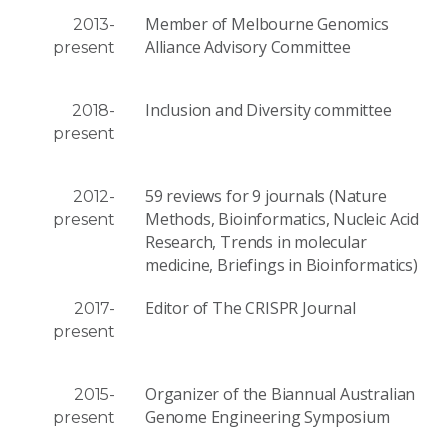
Member of Melbourne Genomics
2013-
Alliance Advisory Committee
present
Inclusion and Diversity committee
2018-
present
59 reviews for 9 journals (Nature
2012-
Methods, Bioinformatics, Nucleic Acid
present
Research, Trends in molecular
medicine, Briefings in Bioinformatics)
Editor of The CRISPR Journal
2017-
present
Organizer of the Biannual Australian
2015-
Genome Engineering Symposium
present