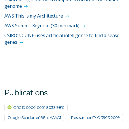
genome
AWS This is my Architecture
AWS Summit Keynote (30 min mark)
CSIRO's CUNE uses artificial intelligence to find disease
genes
Publications
ORCID 0000-0001-8033-9810
Google Scholar: er1B8h4AAAAJ
Researcher ID: C-3903-2009