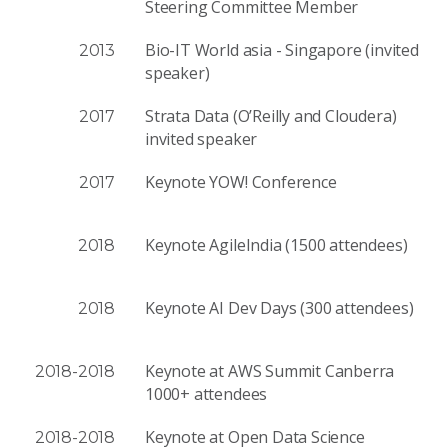
Steer­ing Com­mit­tee Member
Bio-IT World asia - Singapore (invited
2013
speaker)
Strata Data (O’Reilly and Cloudera)
2017
invited speaker
Keynote YOW! Conference
2017
Keynote AgileIndia (1500 attendees)
2018
Keynote AI Dev Days (300 attendees)
2018
Keynote at AWS Summit Canberra
2018-2018
1000+ attendees
Keynote at Open Data Science
2018-2018