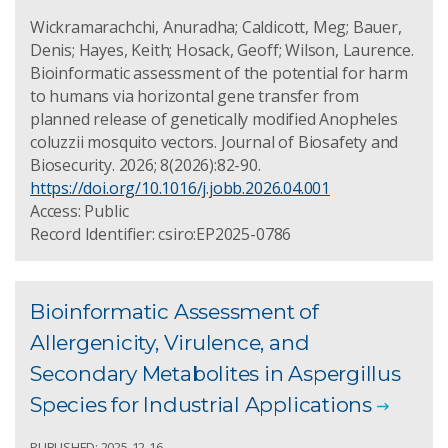
Wickramarachchi, Anuradha; Caldicott, Meg; Bauer,
Denis; Hayes, Keith; Hosack, Geoff; Wilson, Laurence.
Bioinformatic assessment of the potential for harm
to humans via horizontal gene transfer from
planned release of genetically modified Anopheles
coluzzii mosquito vectors. Journal of Biosafety and
Biosecurity. 2026; 8(2026):82-90.
https://doi.org/10.1016/j.jobb.2026.04.001
Access: Public
Record Identifier: csiro:EP2025-0786
Bioinformatic Assessment of
Allergenicity, Virulence, and
Secondary Metabolites in Aspergillus
Species for Industrial Applications
PUBLISHED: 2025-12-16