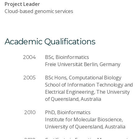
Project Leader
Cloud-based genomic services
Academic Qualifications
BSc, Bioinformatics
2004
Freie Universität Berlin, Germany
BSc Hons, Computational Biology
2005
School of Information Technology and
Electrical Engineering, The University
of Queensland, Australia
PhD, Bioinformatics
2010
Institute for Molecular Bioscience,
University of Queensland, Australia