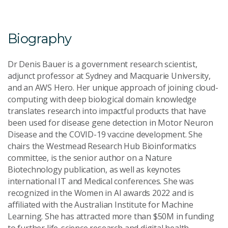
Email Address
*
Biography
Dr Denis Bauer is a government research scientist,
adjunct professor at Sydney and Macquarie University,
and an AWS Hero. Her unique approach of joining cloud-
Your Enquiry
*
computing with deep biological domain knowledge
translates research into impactful products that have
been used for disease gene detection in Motor Neuron
Disease and the COVID-19 vaccine development. She
chairs the Westmead Research Hub Bioinformatics
committee, is the senior author on a Nature
Biotechnology publication, as well as keynotes
Send Message
international IT and Medical conferences. She was
recognized in the Women in AI awards 2022 and is
affiliated with the Australian Institute for Machine
Learning. She has attracted more than $50M in funding
to further life-science research and digital health.