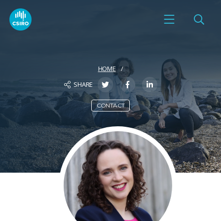
HOME
SHARE
CONTACT