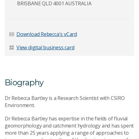
BRISBANE QLD 4001 AUSTRALIA
Last Name
*
Download Rebecca's vCard
View digital business card
Email Address
*
Biography
Your Enquiry
*
Dr Rebecca Bartley is a Research Scientist with CSIRO
Environment.
Dr Rebecca Bartley has expertise in the fields of fluvial
geomorphology and catchment hydrology and has spent
more than 25 years applying a range of approaches to