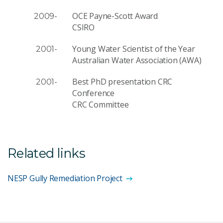
OCE Payne-Scott Award
2009-
CSIRO
Young Water Scientist of the Year
2001-
Australian Water Association (AWA)
Best PhD presentation CRC
2001-
Conference
CRC Committee
Related links
NESP Gully Remediation Project