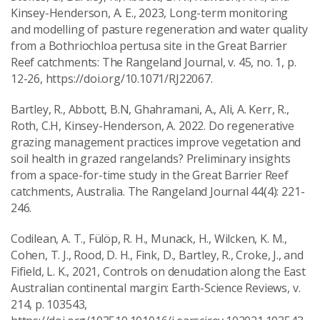
Kinsey-Henderson, A. E., 2023, Long-term monitoring
and modelling of pasture regeneration and water quality
from a Bothriochloa pertusa site in the Great Barrier
Reef catchments: The Rangeland Journal, v. 45, no. 1, p.
12-26, https://doi.org/10.1071/RJ22067.
Bartley, R., Abbott, B.N, Ghahramani, A., Ali, A. Kerr, R.,
Roth, C.H, Kinsey-Henderson, A. 2022. Do regenerative
grazing management practices improve vegetation and
soil health in grazed rangelands? Preliminary insights
from a space-for-time study in the Great Barrier Reef
catchments, Australia. The Rangeland Journal 44(4): 221-
246.
Codilean, A. T., Fülöp, R. H., Munack, H., Wilcken, K. M.,
Cohen, T. J., Rood, D. H., Fink, D., Bartley, R., Croke, J., and
Fifield, L. K., 2021, Controls on denudation along the East
Australian continental margin: Earth-Science Reviews, v.
214, p. 103543,