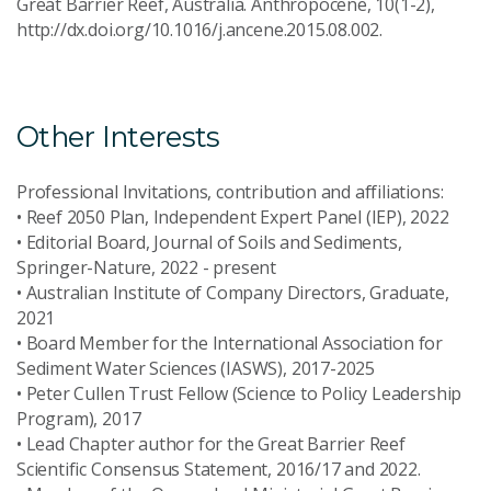
Great Barrier Reef, Australia. Anthropocene, 10(1-2),
http://dx.doi.org/10.1016/j.ancene.2015.08.002.
Other Interests
Professional Invitations, contribution and affiliations:
• Reef 2050 Plan, Independent Expert Panel (IEP), 2022
• Editorial Board, Journal of Soils and Sediments,
Springer-Nature, 2022 - present
• Australian Institute of Company Directors, Graduate,
2021
• Board Member for the International Association for
Sediment Water Sciences (IASWS), 2017-2025
• Peter Cullen Trust Fellow (Science to Policy Leadership
Program), 2017
• Lead Chapter author for the Great Barrier Reef
Scientific Consensus Statement, 2016/17 and 2022.