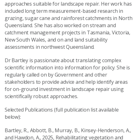
approaches suitable for landscape repair. Her work has
included long term measurement-based research in
grazing, sugar cane and rainforest catchments in North
Queensland. She has also worked on stream and
catchment management projects in Tasmania, Victoria,
New South Wales, and on and land suitability
assessments in northwest Queensland.
Dr Bartley is passionate about translating complex
scientific information into information for policy. She is
regularly called on by Government and other
stakeholders to provide advice and help identify areas
for on-ground investment in landscape repair using
scientifically robust approaches.
Selected Publications (full publication list available
below):
Bartley, R., Abbott, B., Murray, B., Kinsey-Henderson, A.,
and Hawdon, A., 2025, Rehabilitating vegetation and