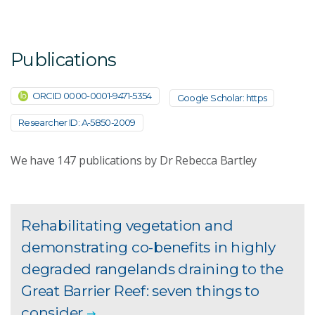
Publications
ORCID 0000-0001-9471-5354
Google Scholar: https
Researcher ID: A-5850-2009
We have
147
publications by Dr Rebecca Bartley
Rehabilitating vegetation and
demonstrating co-benefits in highly
degraded rangelands draining to the
Great Barrier Reef: seven things to
consider