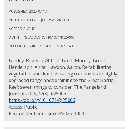
PUBLISHED: 2025-07-17
PUBLICATION TYPE: JOURNAL ARTICLE
ACCESS: PUBLIC
DOI: HTTPS://DOI.ORG/10.1071/RJ25006
RECORD IDENTIFIER: CSIRO:EP2025-3403
Bartley, Rebecca; Abbott, Brett; Murray, Bruce;
Henderson, Anne; Hawdon, Aaron. Rehabilitating
vegetation and demonstrating co-benefits in highly
degraded rangelands draining to the Great Barrier
Reef: seven things to consider. The Rangeland
Journal. 2025; 47(4):RJ25006..
https://doi.org/10.1071/RJ25006
Access: Public
Record Identifier: csiro:EP2025-3403