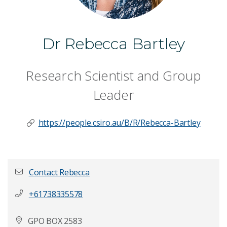
Dr Rebecca Bartley
Research Scientist and Group
Leader
https://people.csiro.au/B/R/Rebecca-Bartley
Contact Rebecca
+61738335578
First name
*
GPO BOX 2583