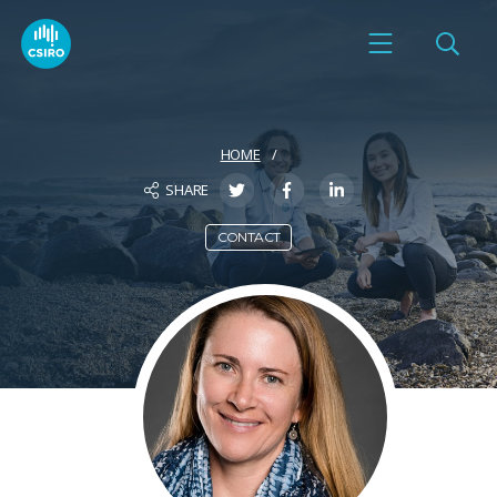
HOME
SHARE
CONTACT