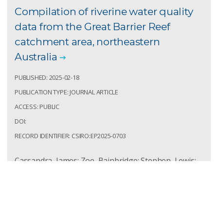
Compilation of riverine water quality
data from the Great Barrier Reef
catchment area, northeastern
Australia
PUBLISHED: 2025-02-18
PUBLICATION TYPE: JOURNAL ARTICLE
ACCESS: PUBLIC
DOI:
RECORD IDENTIFIER: CSIRO:EP2025-0703
Cassandra, James; Zoe, Bainbridge; Stephen, Lewis;
Celine, Clech-Goods; Reinier, Mann; Raethea,
Huggins; et al. Compilation of riverine water quality
data from the Great Barrier Reef catchment area,
northeastern Australia. Scientific Data. 2025;
12(1):291.