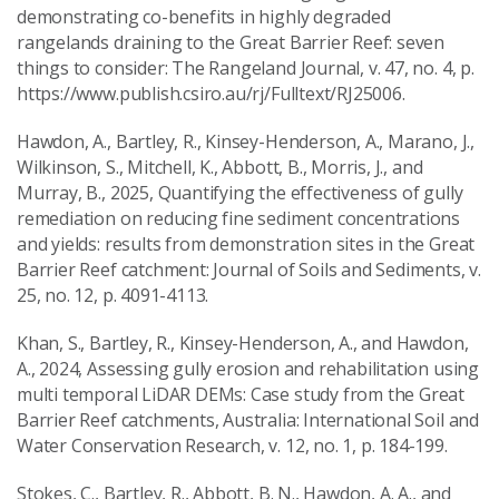
demonstrating co-benefits in highly degraded
rangelands draining to the Great Barrier Reef: seven
things to consider: The Rangeland Journal, v. 47, no. 4, p.
https://www.publish.csiro.au/rj/Fulltext/RJ25006.
Hawdon, A., Bartley, R., Kinsey-Henderson, A., Marano, J.,
Wilkinson, S., Mitchell, K., Abbott, B., Morris, J., and
Murray, B., 2025, Quantifying the effectiveness of gully
remediation on reducing fine sediment concentrations
and yields: results from demonstration sites in the Great
Barrier Reef catchment: Journal of Soils and Sediments, v.
25, no. 12, p. 4091-4113.
Khan, S., Bartley, R., Kinsey-Henderson, A., and Hawdon,
A., 2024, Assessing gully erosion and rehabilitation using
multi temporal LiDAR DEMs: Case study from the Great
Barrier Reef catchments, Australia: International Soil and
Water Conservation Research, v. 12, no. 1, p. 184-199.
Stokes, C., Bartley, R., Abbott, B. N., Hawdon, A. A., and