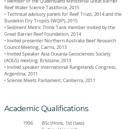
• Member of the Queensland Ministerial Great Barrier
Reef Water Science Taskforce, 2015
• Technical advisory panels for Reef Trust, 2014 and the
Burdekin Dry Tropics (WQIP), 2015
• Sediment Metric Think Tank member invited by the
Great Barrier Reef Foundation, 2014
• Invited presenter Northern Australia Beef Research
Council Meeting, Cairns, 2013
• Invited Speaker Asia Oceania Geosciences Society
(AOGS) meeting, Brisbane, 2013
• Invited speaker International Rangelands Congress,
Argentina, 2011
• Science Meets Parliament, Canberra, 2011
Academic Qualifications
BSc (Hons, 1st class)
1996