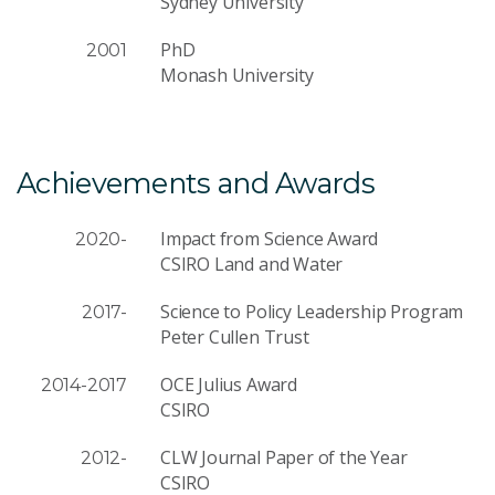
Sydney University
PhD
2001
Monash University
Achievements and Awards
Impact from Science Award
2020-
CSIRO Land and Water
Science to Policy Leadership Program
2017-
Peter Cullen Trust
OCE Julius Award
2014-2017
CSIRO
CLW Journal Paper of the Year
2012-
CSIRO