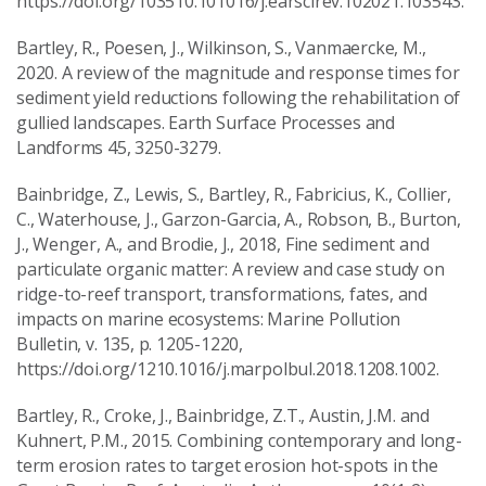
https://doi.org/103510.101016/j.earscirev.102021.103543.
Bartley, R., Poesen, J., Wilkinson, S., Vanmaercke, M.,
2020. A review of the magnitude and response times for
sediment yield reductions following the rehabilitation of
gullied landscapes. Earth Surface Processes and
Landforms 45, 3250-3279.
Bainbridge, Z., Lewis, S., Bartley, R., Fabricius, K., Collier,
C., Waterhouse, J., Garzon-Garcia, A., Robson, B., Burton,
J., Wenger, A., and Brodie, J., 2018, Fine sediment and
particulate organic matter: A review and case study on
ridge-to-reef transport, transformations, fates, and
impacts on marine ecosystems: Marine Pollution
Bulletin, v. 135, p. 1205-1220,
https://doi.org/1210.1016/j.marpolbul.2018.1208.1002.
Bartley, R., Croke, J., Bainbridge, Z.T., Austin, J.M. and
Kuhnert, P.M., 2015. Combining contemporary and long-
term erosion rates to target erosion hot-spots in the