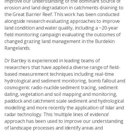
improve our understanding of the dominant source of
Send Message
erosion and land degradation in catchments draining to
the Great Barrier Reef. This work has been conducted
alongside research evaluating approaches to improve
land condition and water quality, including a ~20-year
field monitoring campaign evaluating the outcomes of
changed grazing land management in the Burdekin
Rangelands.
Dr Bartley is experienced in leading teams of
researchers that have applied a diverse range of field-
based measurement techniques including real-time
hydrological and sediment monitoring, bomb fallout and
cosmogenic radio-nuclide sediment tracing, sediment
dating, vegetation and soil mapping and monitoring,
paddock and catchment scale sediment and hydrological
modelling and more recently the application of lidar and
radar technology. This ‘multiple lines of evidence’
approach has been used to improve our understanding
of landscape processes and identify areas and