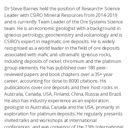
Dr Steve Barnes held the position of Research+ Science
Leader with CSIRO Mineral Resources from 2014-2019
and is currently Team Leader of the Ore Systems Science
team. He is an economic geologist with a background in
igneous petrology, geochemistry and volcanology and is
CSIRO’s expert in magmatic ore deposits. He is widely
recognised as a world leader in the field of ore deposits
associated with mafic and ultramafic igneous rocks,
including deposits of nickel, chromium and the platinum
group elements. He has published over 180 peer-
reviewed papers and book chapters over a 35+ year
career, accounting for close to 8000 citations. His
publications cover ore deposits and their host rocks in
Australia, Canada, USA, Finland, China, Russia and Brazil.
He also has industry experience as an exploration
geologist in Australia, Canada and the USA, primarily in
exploration for platinum deposits. He regularly presents
invited talks and workshops at international
conferences, and was convenor of the 13th International