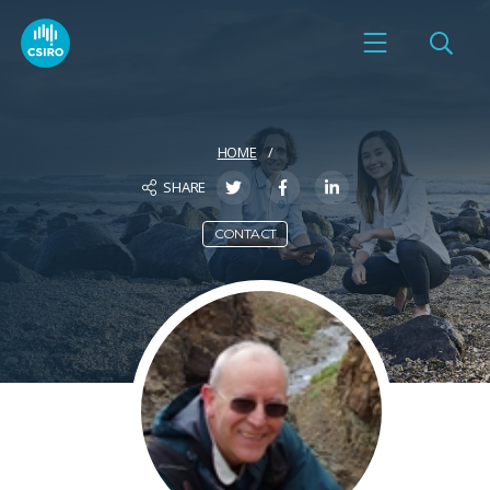
HOME
SHARE
CONTACT