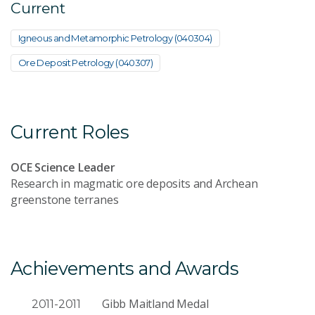
Current
Igneous and Metamorphic Petrology (040304)
Ore Deposit Petrology (040307)
Current Roles
OCE Science Leader
Research in magmatic ore deposits and Archean
greenstone terranes
Achievements and Awards
Gibb Maitland Medal
2011-2011