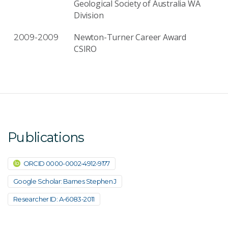
Geological Society of Australia WA
Division
Newton-Turner Career Award
2009-2009
CSIRO
Publications
ORCID 0000-0002-4912-9177
Google Scholar: Barnes Stephen J
Researcher ID: A-6083-2011