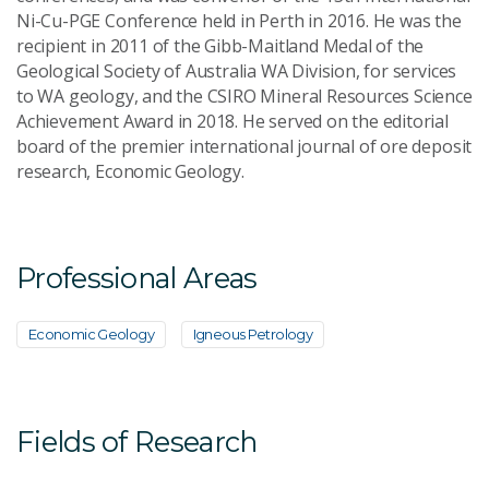
Ni-Cu-PGE Conference held in Perth in 2016. He was the
recipient in 2011 of the Gibb-Maitland Medal of the
Geological Society of Australia WA Division, for services
to WA geology, and the CSIRO Mineral Resources Science
Achievement Award in 2018. He served on the editorial
board of the premier international journal of ore deposit
research, Economic Geology.
Professional Areas
Economic Geology
Igneous Petrology
Fields of Research