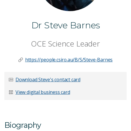
Dr Steve Barnes
OCE Science Leader
https://people.csiro.au/B/S/Steve-Barnes
Download Steve's contact card
View digital business card
Biography