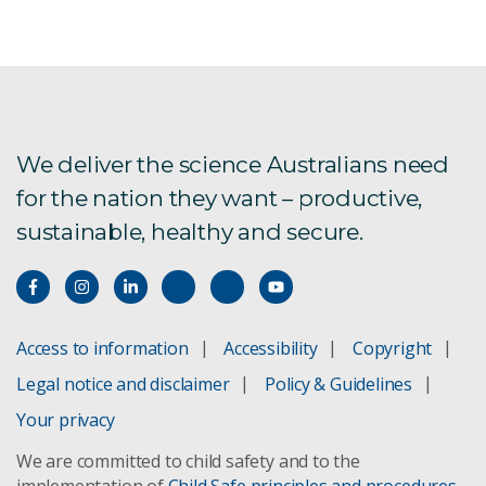
We deliver the science Australians need
for the nation they want – productive,
sustainable, healthy and secure.
Access to information
Accessibility
Copyright
Legal notice and disclaimer
Policy & Guidelines
Your privacy
We are committed to child safety and to the