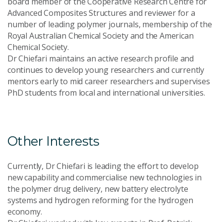
board member of the Cooperative Research Centre for
Advanced Composites Structures and reviewer for a
number of leading polymer journals, membership of the
Royal Australian Chemical Society and the American
Chemical Society.
Dr Chiefari maintains an active research profile and
continues to develop young researchers and currently
mentors early to mid career researchers and supervises
PhD students from local and international universities.
Other Interests
Currently, Dr Chiefari is leading the effort to develop
new capability and commercialise new technologies in
the polymer drug delivery, new battery electrolyte
systems and hydrogen reforming for the hydrogen
economy.