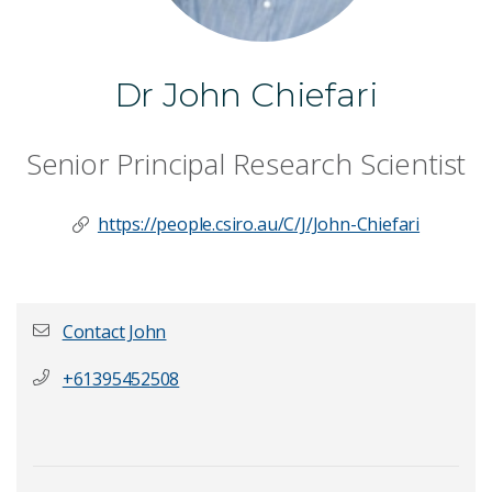
Dr John Chiefari
Senior Principal Research Scientist
https://people.csiro.au/C/J/John-Chiefari
Contact John
+61395452508
First name
*