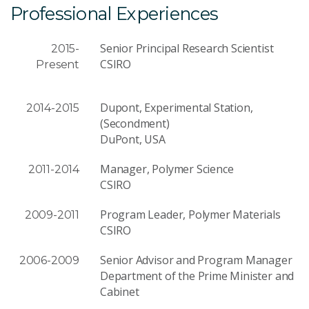
Professional Experiences
Senior Principal Research Scientist
2015-
CSIRO
Present
Dupont, Experimental Station,
2014-2015
(Secondment)
DuPont, USA
Manager, Polymer Science
2011-2014
CSIRO
Program Leader, Polymer Materials
2009-2011
CSIRO
Senior Advisor and Program Manager
2006-2009
Department of the Prime Minister and
Cabinet