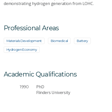
demonstrating hydrogen generation from LOHC.
Professional Areas
Materials Development
Biomedical
Battery
Hydrogen Economy
Academic Qualifications
PhD
1990
Flinders University