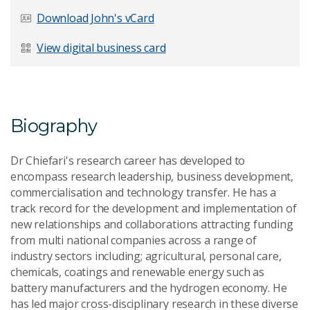
Last Name
*
Download John's vCard
View digital business card
Email Address
*
Biography
Dr Chiefari's research career has developed to
Your Enquiry
*
encompass research leadership, business development,
commercialisation and technology transfer. He has a
track record for the development and implementation of
new relationships and collaborations attracting funding
from multi national companies across a range of
industry sectors including; agricultural, personal care,
chemicals, coatings and renewable energy such as
battery manufacturers and the hydrogen economy. He
Send Message
has led major cross-disciplinary research in these diverse