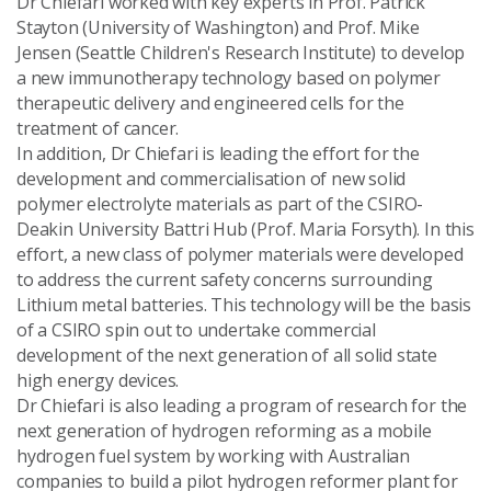
Dr Chiefari worked with key experts in Prof. Patrick
Stayton (University of Washington) and Prof. Mike
Jensen (Seattle Children's Research Institute) to develop
a new immunotherapy technology based on polymer
therapeutic delivery and engineered cells for the
treatment of cancer.
In addition, Dr Chiefari is leading the effort for the
development and commercialisation of new solid
polymer electrolyte materials as part of the CSIRO-
Deakin University Battri Hub (Prof. Maria Forsyth). In this
effort, a new class of polymer materials were developed
to address the current safety concerns surrounding
Lithium metal batteries. This technology will be the basis
of a CSIRO spin out to undertake commercial
development of the next generation of all solid state
high energy devices.
Dr Chiefari is also leading a program of research for the
next generation of hydrogen reforming as a mobile
hydrogen fuel system by working with Australian
companies to build a pilot hydrogen reformer plant for