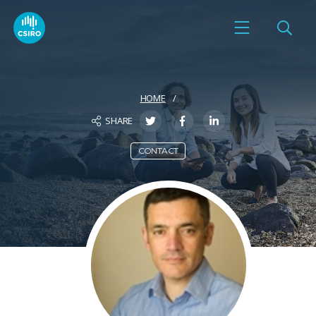
HOME
SHARE
CONTACT