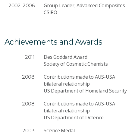
Group Leader, Advanced Composites
2002-2006
CSIRO
Achievements and Awards
Des Goddard Award
2011
Society of Cosmetic Chemists
Contributions made to AUS-USA
2008
bilateral relationship
US Department of Homeland Security
Contributions made to AUS-USA
2008
bilateral relationship
US Department of Defence
Science Medal
2003