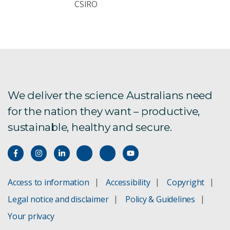
CSIRO
We deliver the science Australians need
for the nation they want – productive,
sustainable, healthy and secure.
Access to information
Accessibility
Copyright
Legal notice and disclaimer
Policy & Guidelines
Your privacy