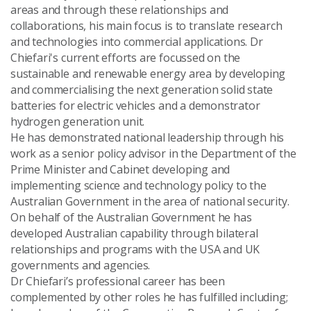
areas and through these relationships and
collaborations, his main focus is to translate research
and technologies into commercial applications. Dr
Chiefari's current efforts are focussed on the
sustainable and renewable energy area by developing
and commercialising the next generation solid state
batteries for electric vehicles and a demonstrator
hydrogen generation unit.
He has demonstrated national leadership through his
work as a senior policy advisor in the Department of the
Prime Minister and Cabinet developing and
implementing science and technology policy to the
Australian Government in the area of national security.
On behalf of the Australian Government he has
developed Australian capability through bilateral
relationships and programs with the USA and UK
governments and agencies.
Dr Chiefari’s professional career has been
complemented by other roles he has fulfilled including;