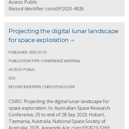
Access: Public
Record Identifier: csiro:EP2025-4926
Projecting the digital lunar landscape
for space exploration
PUBLISHED: 2025-01-01
PUBLICATION TYPE: CONFERENCE MATERIAL
ACCESS: PUBLIC
DOI:
RECORD IDENTIFIER: CSIRO:EP2023-5269
CSIRO. Projecting the digital lunar landscape for
space exploration. In: Australian Space Research
Conference; 25 to end of 28 Sep 2023; Hobart,
Tasmania, Australia. National Space Society of
Australia; 2025. Appendix A/g. csiro:EP2023-5269.