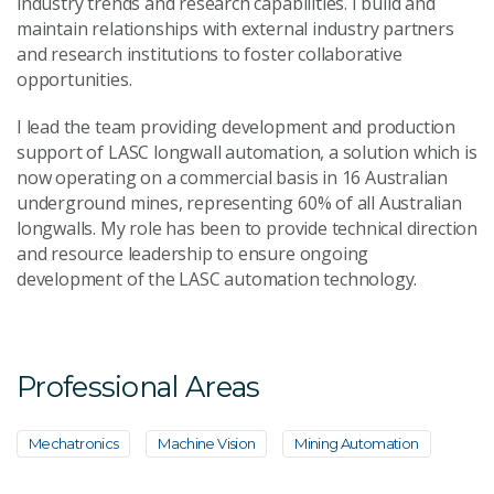
industry trends and research capabilities. I build and
Send Message
maintain relationships with external industry partners
and research institutions to foster collaborative
opportunities.
I lead the team providing development and production
support of LASC longwall automation, a solution which is
now operating on a commercial basis in 16 Australian
underground mines, representing 60% of all Australian
longwalls. My role has been to provide technical direction
and resource leadership to ensure ongoing
development of the LASC automation technology.
Professional Areas
Mechatronics
Machine Vision
Mining Automation