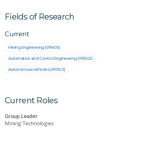
Fields of Research
Current
Mining Engineering (091405)
Automation and Control Engineering (091302)
Autonomous Vehicles (091303)
Current Roles
Group Leader
Mining Technologies