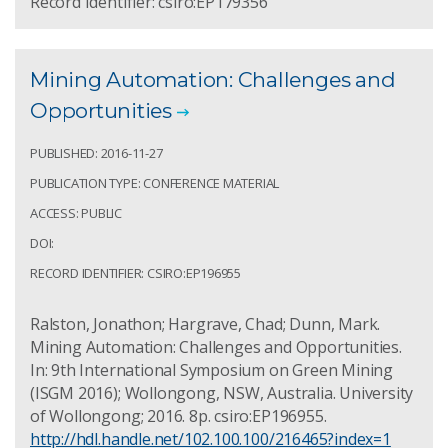
Record Identifier: csiro:EP179356
Mining Automation: Challenges and
Opportunities
PUBLISHED: 2016-11-27
PUBLICATION TYPE: CONFERENCE MATERIAL
ACCESS: PUBLIC
DOI:
RECORD IDENTIFIER: CSIRO:EP196955
Ralston, Jonathon; Hargrave, Chad; Dunn, Mark.
Mining Automation: Challenges and Opportunities.
In: 9th International Symposium on Green Mining
(ISGM 2016); Wollongong, NSW, Australia. University
of Wollongong; 2016. 8p. csiro:EP196955.
http://hdl.handle.net/102.100.100/216465?index=1