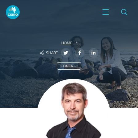
HOME
SHARE
CONTACT