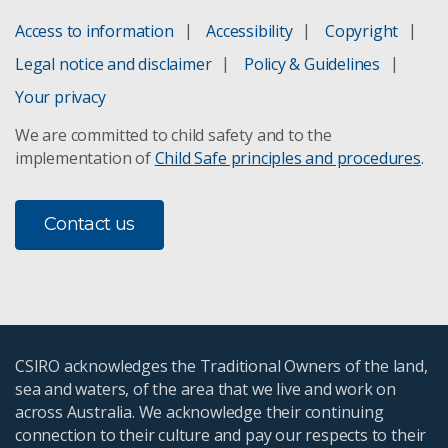
Access to information
Accessibility
Copyright
Legal notice and disclaimer
Policy & Guidelines
Your privacy
We are committed to child safety and to the
implementation of
Child Safe principles and procedures
.
Contact us
CSIRO acknowledges the Traditional Owners of the land,
sea and waters, of the area that we live and work on
across Australia. We acknowledge their continuing
connection to their culture and pay our respects to their