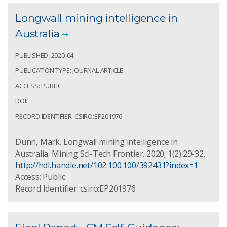
Longwall mining intelligence in
Australia
PUBLISHED: 2020-04
PUBLICATION TYPE: JOURNAL ARTICLE
ACCESS: PUBLIC
DOI:
RECORD IDENTIFIER: CSIRO:EP201976
Dunn, Mark. Longwall mining intelligence in
Australia. Mining Sci-Tech Frontier. 2020; 1(2):29-32.
http://hdl.handle.net/102.100.100/392431?index=1
Access: Public
Record Identifier: csiro:EP201976