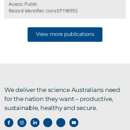
Access: Public
Record Identifier: csiro:EP196955
View more publications
We deliver the science Australians need
for the nation they want – productive,
sustainable, healthy and secure.