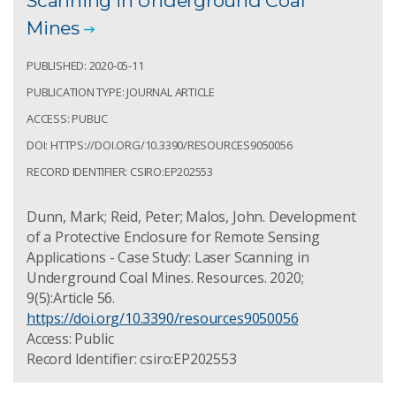
Scanning in Underground Coal
Mines
PUBLISHED: 2020-05-11
PUBLICATION TYPE: JOURNAL ARTICLE
ACCESS: PUBLIC
DOI: HTTPS://DOI.ORG/10.3390/RESOURCES9050056
RECORD IDENTIFIER: CSIRO:EP202553
Dunn, Mark; Reid, Peter; Malos, John. Development
of a Protective Enclosure for Remote Sensing
Applications - Case Study: Laser Scanning in
Underground Coal Mines. Resources. 2020;
9(5):Article 56.
https://doi.org/10.3390/resources9050056
Access: Public
Record Identifier: csiro:EP202553