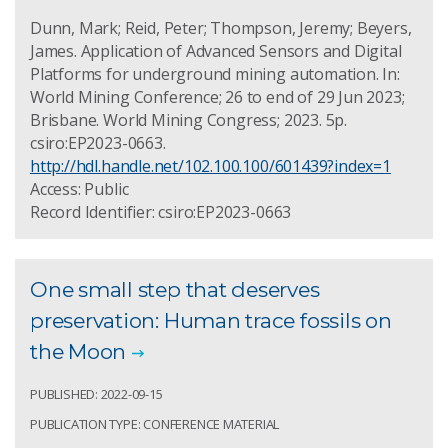
Dunn, Mark; Reid, Peter; Thompson, Jeremy; Beyers,
James. Application of Advanced Sensors and Digital
Platforms for underground mining automation. In:
World Mining Conference; 26 to end of 29 Jun 2023;
Brisbane. World Mining Congress; 2023. 5p.
csiro:EP2023-0663.
http://hdl.handle.net/102.100.100/601439?index=1
Access: Public
Record Identifier: csiro:EP2023-0663
One small step that deserves
preservation: Human trace fossils on
the Moon
PUBLISHED: 2022-09-15
PUBLICATION TYPE: CONFERENCE MATERIAL