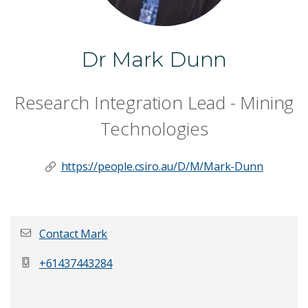
Dr Mark Dunn
Research Integration Lead - Mining
Technologies
https://people.csiro.au/D/M/Mark-Dunn
Contact Mark
+61437443284
First name
*