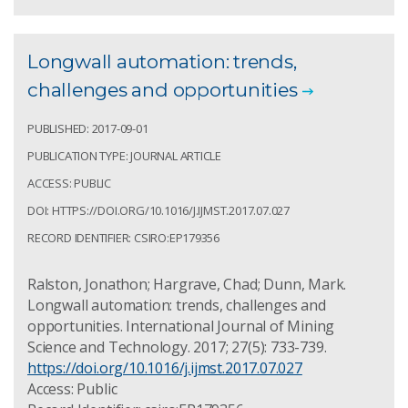
Longwall automation: trends,
challenges and opportunities
PUBLISHED: 2017-09-01
PUBLICATION TYPE: JOURNAL ARTICLE
ACCESS: PUBLIC
DOI: HTTPS://DOI.ORG/10.1016/J.IJMST.2017.07.027
RECORD IDENTIFIER: CSIRO:EP179356
Ralston, Jonathon; Hargrave, Chad; Dunn, Mark.
Longwall automation: trends, challenges and
opportunities. International Journal of Mining
Science and Technology. 2017; 27(5): 733-739.
https://doi.org/10.1016/j.ijmst.2017.07.027
Access: Public