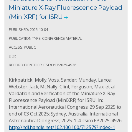
Miniature X-Ray Fluorescence Payload
(MiniXRF) for ISRU
PUBLISHED: 2025-10-04
PUBLICATION TYPE: CONFERENCE MATERIAL
ACCESS: PUBLIC
DOI:
RECORD IDENTIFIER: CSIRO:EP2025-4926
Kirkpatrick, Molly; Voss, Sander; Munday, Lance;
Webster, Jack; McNally, Clint; Ferguson, Max; et al.
Validation and Verification of the Miniature X-Ray
Fluorescence Payload (MiniXRF) for ISRU. In:
International Aeronautical Congress; 29 Sep 2025 to
end of 03 Oct 2025; Sydney, Australia. International
Astronautical Congress; 2025. 1-4. csiro:EP2025-4926.
http://hdl.handle.net/102.100.100/712579?index=1