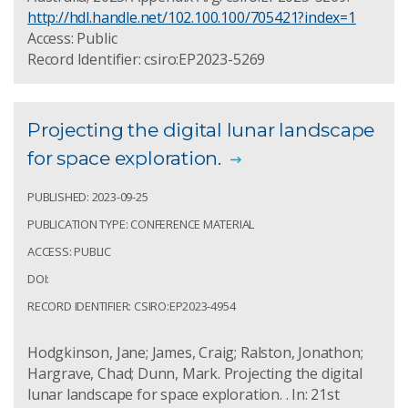
http://hdl.handle.net/102.100.100/705421?index=1
Access: Public
Record Identifier: csiro:EP2023-5269
Projecting the digital lunar landscape
for space exploration.
PUBLISHED: 2023-09-25
PUBLICATION TYPE: CONFERENCE MATERIAL
ACCESS: PUBLIC
DOI:
RECORD IDENTIFIER: CSIRO:EP2023-4954
Hodgkinson, Jane; James, Craig; Ralston, Jonathon;
Hargrave, Chad; Dunn, Mark. Projecting the digital
lunar landscape for space exploration. . In: 21st