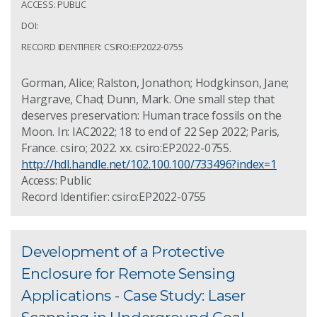
ACCESS: PUBLIC
DOI:
RECORD IDENTIFIER: CSIRO:EP2022-0755
Gorman, Alice; Ralston, Jonathon; Hodgkinson, Jane;
Hargrave, Chad; Dunn, Mark. One small step that
deserves preservation: Human trace fossils on the
Moon. In: IAC2022; 18 to end of 22 Sep 2022; Paris,
France. csiro; 2022. xx. csiro:EP2022-0755.
http://hdl.handle.net/102.100.100/733496?index=1
Access: Public
Record Identifier: csiro:EP2022-0755
Development of a Protective
Enclosure for Remote Sensing
Applications - Case Study: Laser