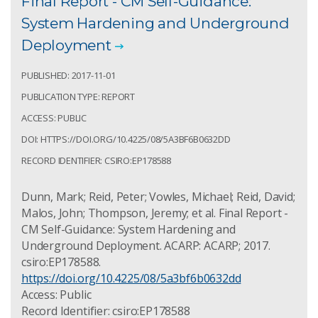
Final Report - CM Self-Guidance:
System Hardening and Underground
Deployment
PUBLISHED: 2017-11-01
PUBLICATION TYPE: REPORT
ACCESS: PUBLIC
DOI: HTTPS://DOI.ORG/10.4225/08/5A3BF6B0632DD
RECORD IDENTIFIER: CSIRO:EP178588
Dunn, Mark; Reid, Peter; Vowles, Michael; Reid, David;
Malos, John; Thompson, Jeremy; et al. Final Report -
CM Self-Guidance: System Hardening and
Underground Deployment. ACARP: ACARP; 2017.
csiro:EP178588.
https://doi.org/10.4225/08/5a3bf6b0632dd
Access: Public
Record Identifier: csiro:EP178588