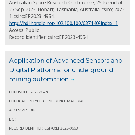
Australian Space Research Conference; 25 to end of
27 Sep 2023; Hobart, Tasmania, Australia. csiro; 2023.
1. csiro:EP2023-4954.
http://hdl.handle.net/102.100.100/637140?index=1
Access: Public
Record Identifier: csiro:EP2023-4954
Application of Advanced Sensors and
Digital Platforms for underground
mining automation
PUBLISHED: 2023-06-26
PUBLICATION TYPE: CONFERENCE MATERIAL
ACCESS: PUBLIC
DOI:
RECORD IDENTIFIER: CSIRO:EP2023-0663