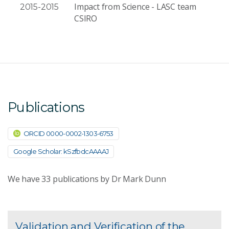
Impact from Science - LASC team
2015-2015
CSIRO
Publications
ORCID 0000-0002-1303-6753
Google Scholar: kSzfbdcAAAAJ
We have
33
publications by Dr Mark Dunn
Validation and Verification of the