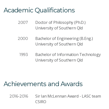
Academic Qualifications
Doctor of Philosophy (Ph.D.)
2007
University of Southern Qld
Bachelor of Engineering (B.Eng.)
2000
University of Southern Qld
Bachelor of Information Technology
1993
University of Southern Qld
Achievements and Awards
Sir Ian McLennan Award - LASC team
2016-2016
CSIRO