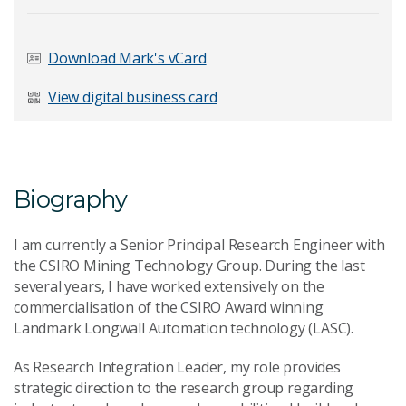
Last Name
*
Download Mark's vCard
View digital business card
Email Address
*
Biography
I am currently a Senior Principal Research Engineer with
Your Enquiry
*
the CSIRO Mining Technology Group. During the last
several years, I have worked extensively on the
commercialisation of the CSIRO Award winning
Landmark Longwall Automation technology (LASC).
As Research Integration Leader, my role provides
strategic direction to the research group regarding