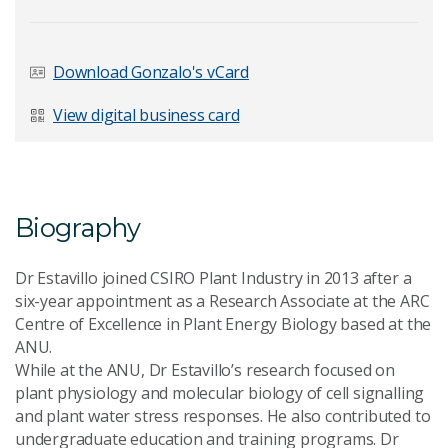
Last Name
*
Download Gonzalo's vCard
View digital business card
Email Address
*
Biography
Your Enquiry
*
Dr Estavillo joined CSIRO Plant Industry in 2013 after a
six-year appointment as a Research Associate at the ARC
Centre of Excellence in Plant Energy Biology based at the
ANU.
While at the ANU, Dr Estavillo’s research focused on
plant physiology and molecular biology of cell signalling
and plant water stress responses. He also contributed to
Send Message
undergraduate education and training programs. Dr