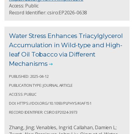
Access: Public
Record Identifier: csiro:EP2026-0638
Water Stress Enhances Triacylglycerol
Accumulation in Wild-type and High-
leaf Oil Tobacco via Different
Mechanisms
PUBLISHED: 2025-04-12
PUBLICATION TYPE: JOURNAL ARTICLE
ACCESS: PUBLIC
DOI: HTTPS://DOI.ORG/10.1093/PLPHYS/KIAF151
RECORD IDENTIFIER: CSIRO:EP2024-3973
Zhang, Jing; Venables, Ingrid; Callahan, Damien L;