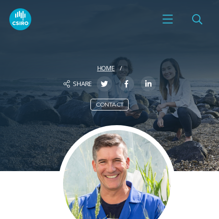
HOME
SHARE
CONTACT