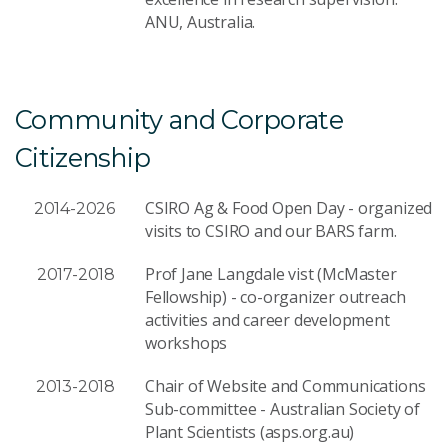
ANU, Australia.
Community and Corporate
Citizenship
CSIRO Ag & Food Open Day - organized
2014-2026
visits to CSIRO and our BARS farm.
Prof Jane Langdale vist (McMaster
2017-2018
Fellowship) - co-organizer outreach
activities and career development
workshops
Chair of Website and Communications
2013-2018
Sub-committee - Australian Society of
Plant Scientists (asps.org.au)