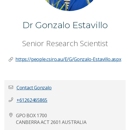
Dr Gonzalo Estavillo
Senior Research Scientist
https://people.csiro.au/E/G/Gonzalo-Estavillo.aspx
Contact Gonzalo
+61262465865
First name
*
GPO BOX 1700
CANBERRA ACT 2601 AUSTRALIA