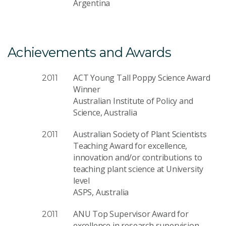
Argentina
Achievements and Awards
ACT Young Tall Poppy Science Award
2011
Winner
Australian Institute of Policy and
Science, Australia
Australian Society of Plant Scientists
2011
Teaching Award for excellence,
innovation and/or contributions to
teaching plant science at University
level
ASPS, Australia
ANU Top Supervisor Award for
2011
excellence in research supervision.