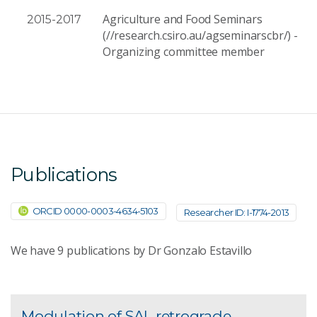
Agriculture and Food Seminars
2015-2017
(//research.csiro.au/agseminarscbr/) -
Organizing committee member
Publications
ORCID 0000-0003-4634-5103
Researcher ID: I-1774-2013
We have
9
publications by Dr Gonzalo Estavillo
Modulation of SAL retrograde