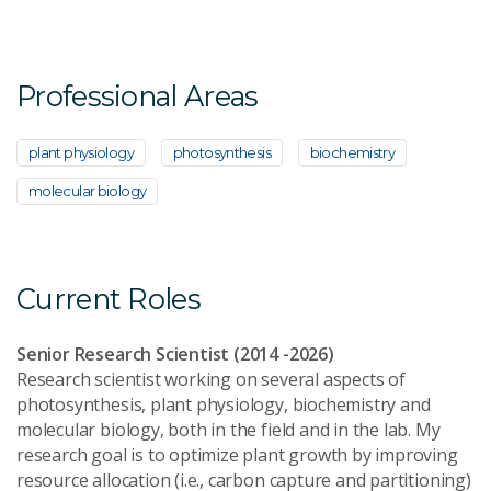
Professional Areas
plant physiology
photosynthesis
biochemistry
molecular biology
Current Roles
Senior Research Scientist (2014 -2026)
Research scientist working on several aspects of
photosynthesis, plant physiology, biochemistry and
molecular biology, both in the field and in the lab. My
research goal is to optimize plant growth by improving
resource allocation (i.e., carbon capture and partitioning)