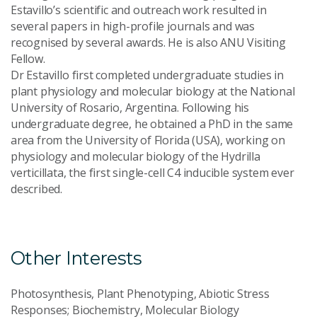
Estavillo’s scientific and outreach work resulted in
several papers in high-profile journals and was
recognised by several awards. He is also ANU Visiting
Fellow.
Dr Estavillo first completed undergraduate studies in
plant physiology and molecular biology at the National
University of Rosario, Argentina. Following his
undergraduate degree, he obtained a PhD in the same
area from the University of Florida (USA), working on
physiology and molecular biology of the Hydrilla
verticillata, the first single-cell C4 inducible system ever
described.
Other Interests
Photosynthesis, Plant Phenotyping, Abiotic Stress
Responses; Biochemistry, Molecular Biology