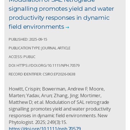
signalling promotes yield and water
productivity responses in dynamic
field environments
PUBLISHED: 2025-09-15
PUBLICATION TYPE: JOURNAL ARTICLE
ACCESS: PUBLIC
DOI: HTTPS://DOI.ORG/10.1111/NPH.70579
RECORD IDENTIFIER: CSIRO:EP2026-0638
Howitt, Crispin; Bowerman, Andrew F; Moore,
Marten; Yadav, Arun; Zhang, Jing; Mortimer,
Matthew D; et al. Modulation of SAL retrograde
signalling promotes yield and water productivity
responses in dynamic field environments. New
Phytologist. 2025; 249(3):15.
https://doi.org/10.1111/nph.70579