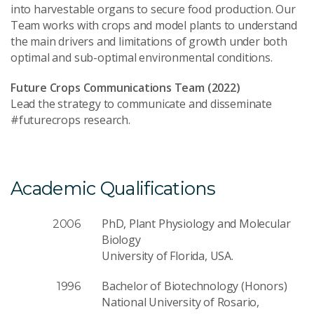
into harvestable organs to secure food production. Our
Team works with crops and model plants to understand
the main drivers and limitations of growth under both
optimal and sub-optimal environmental conditions.
Future Crops Communications Team (2022)
Lead the strategy to communicate and disseminate
#futurecrops research.
Academic Qualifications
PhD, Plant Physiology and Molecular
2006
Biology
University of Florida, USA.
Bachelor of Biotechnology (Honors)
1996
National University of Rosario,