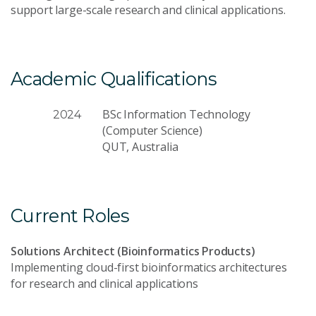
support large-scale research and clinical applications.
Academic Qualifications
BSc Information Technology
2024
(Computer Science)
QUT, Australia
Current Roles
Solutions Architect (Bioinformatics Products)
Implementing cloud-first bioinformatics architectures
for research and clinical applications