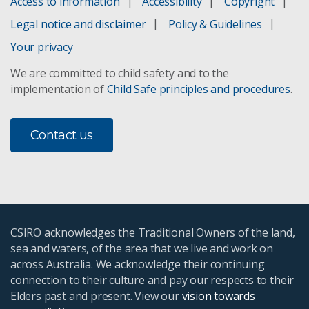
Access to information
Accessibility
Copyright
Legal notice and disclaimer
Policy & Guidelines
Your privacy
We are committed to child safety and to the
implementation of
Child Safe principles and procedures
.
Contact us
CSIRO acknowledges the Traditional Owners of the land,
sea and waters, of the area that we live and work on
across Australia. We acknowledge their continuing
connection to their culture and pay our respects to their
Elders past and present. View our
vision towards