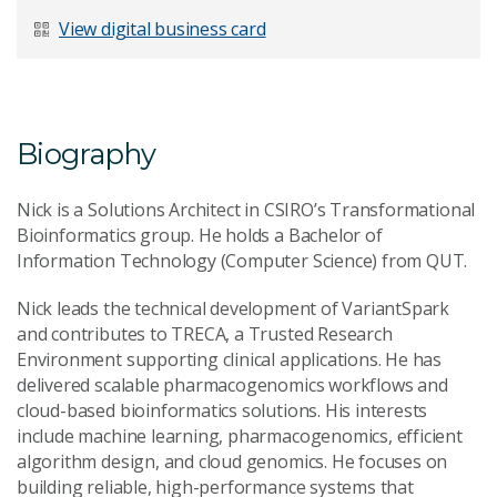
Last Name
*
View digital business card
Email Address
*
Biography
Nick is a Solutions Architect in CSIRO’s Transformational
Bioinformatics group. He holds a Bachelor of
Information Technology (Computer Science) from QUT.
Your Enquiry
*
Nick leads the technical development of VariantSpark
and contributes to TRECA, a Trusted Research
Environment supporting clinical applications. He has
delivered scalable pharmacogenomics workflows and
cloud-based bioinformatics solutions. His interests
include machine learning, pharmacogenomics, efficient
algorithm design, and cloud genomics. He focuses on
Send Message
building reliable, high-performance systems that