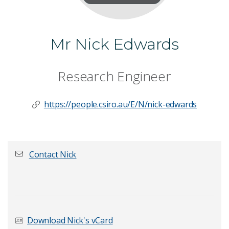
Mr Nick Edwards
Research Engineer
https://people.csiro.au/E/N/nick-edwards
Contact Nick
First name
*
Download Nick's vCard