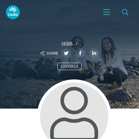
HOME
SHARE
CONTACT