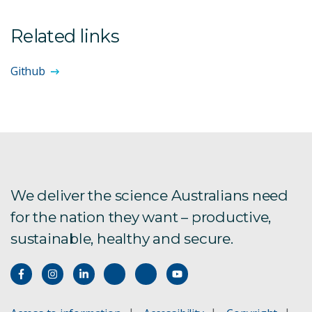
Related links
Github
We deliver the science Australians need
for the nation they want – productive,
sustainable, healthy and secure.