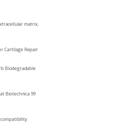
racellular matrix,
r Cartilage Repair
rb Biodegradable
at Biotechnica 99
compatibility