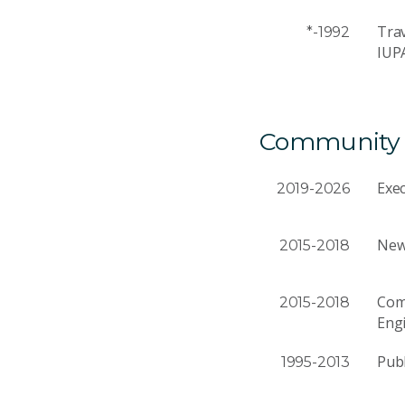
Trav
*-1992
IUP
Community a
Exec
2019-2026
News
2015-2018
Comm
2015-2018
Eng
Publ
1995-2013