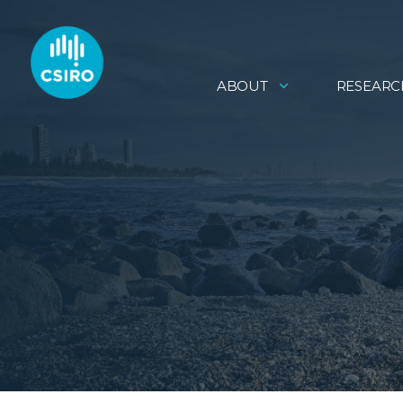
ABOUT
RESEARC