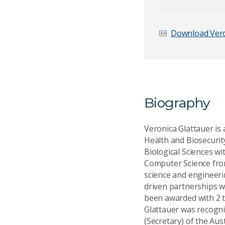
Download Vero
Email Address
*
Biography
Your Enquiry
*
Veronica Glattauer is 
Health and Biosecurit
Biological Sciences w
Computer Science from
science and engineeri
driven partnerships w
Send Mess
been awarded with 2 
Glattauer was recognis
(Secretary) of the Aus