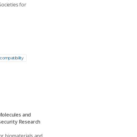
ocieties for
compatibility
 Molecules and
security Research
or biomaterials and