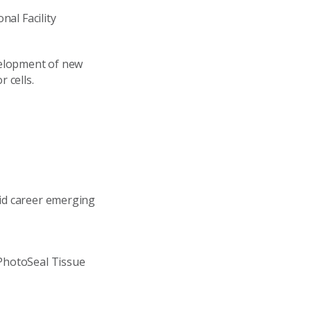
nal Facility
velopment of new
 cells.
id career emerging
PhotoSeal Tissue