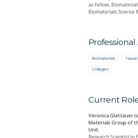
as Fellow, Biomaterial
Biomaterials Science 
Professional
Biomaterials
Tissue
Collagen
Current Rol
Veronica Glattauer is
Materials Group of t
Unit.
Research Scientist in