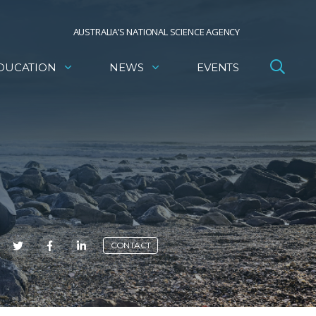
AUSTRALIA’S NATIONAL SCIENCE AGENCY
DUCATION
NEWS
EVENTS
E
CONTACT