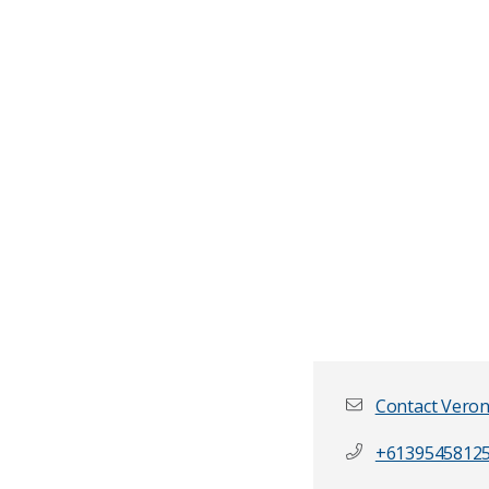
Contact Veron
+6139545812
First name
*