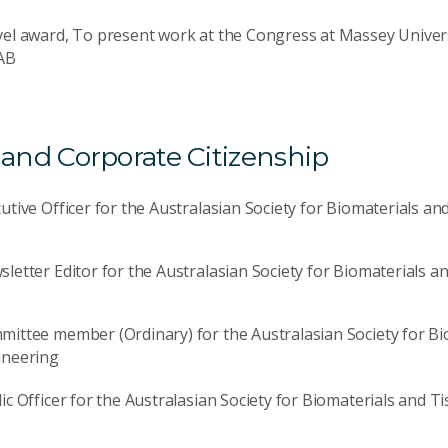
el award, To present work at the Congress at Massey Univers
AB
nd Corporate Citizenship
utive Officer for the Australasian Society for Biomaterials a
letter Editor for the Australasian Society for Biomaterials 
ittee member (Ordinary) for the Australasian Society for Bi
ineering
ic Officer for the Australasian Society for Biomaterials and 