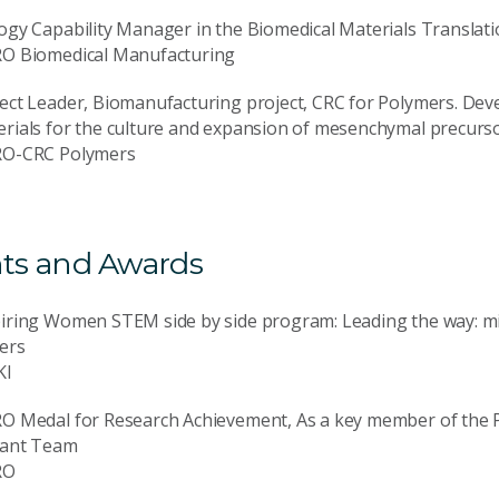
ogy Capability Manager in the Biomedical Materials Translatio
RO Biomedical Manufacturing
ect Leader, Biomanufacturing project, CRC for Polymers. De
rials for the culture and expansion of mesenchymal precursor
RO-CRC Polymers
ts and Awards
piring Women STEM side by side program: Leading the way: m
ers
KI
RO Medal for Research Achievement, As a key member of the 
lant Team
RO