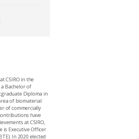
d
 at CSIRO in the
 a Bachelor of
stgraduate Diploma in
rea of biomaterial
er of commercially
contributions have
ievements at CSIRO,
 is Executive Officer
BTE). In 2020 elected