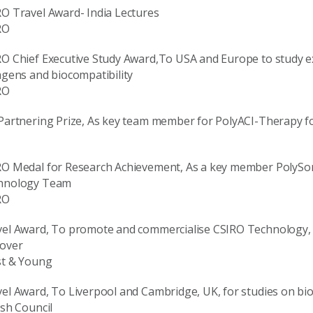
O Travel Award- India Lectures
RO
O Chief Executive Study Award,To USA and Europe to study ext
agens and biocompatibility
RO
Partnering Prize, As key team member for PolyACI-Therapy fo
RO Medal for Research Achievement, As a key member PolySo
hnology Team
RO
el Award, To promote and commercialise CSIRO Technology, 
over
st & Young
el Award, To Liverpool and Cambridge, UK, for studies on bio
ish Council