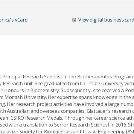
nica's vCard
View digital business car
a Principal Research Scientist in the Biotherapeutics Program
y Research unit. She graduated from La Trobe University with
ith Honours in Biochemistry. Subsequently, she received a Po
 Monash University. Her expertise spans knowledge in the a
ng. Her research project activities have involved a large numb
ith Australian and overseas companies. Glattauer’s research 
age
team CSIRO Research Medals. Through her career science ach
ed with a translation to Senior Research Scientist in 2016. She
tralasian Society for Biomaterials and Tissue Engineering (AS