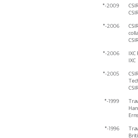
CSIR
*-2009
CSI
CSIR
*-2006
coll
CSI
IXC 
*-2006
IXC
CSI
*-2005
Tec
CSI
Trav
*-1999
Han
Ern
Trav
*-1996
Brit