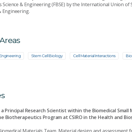
s Science & Engineering (FBSE) by the International Union of S
& Engineering.
 Areas
 Engineering
Stem Cell Biology
Cell Material Interactions
Bio
es
 a Principal Research Scientist within the Biomedical Small
he Biotherapeutics Program at CSIRO in the Health and Bio
 Biomedical Materials Team. Material design and assessment f