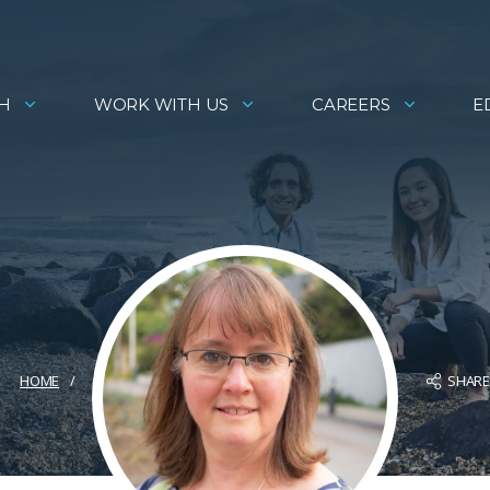
H
WORK WITH US
CAREERS
E
SHAR
HOME