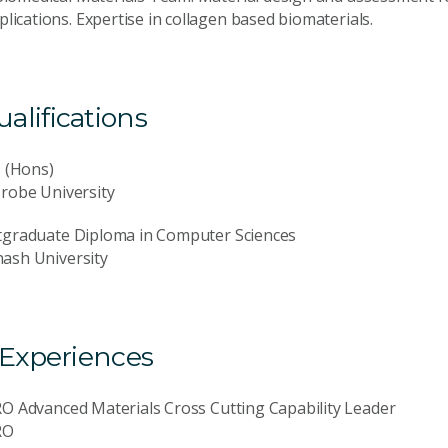
lications. Expertise in collagen based biomaterials.
lifications
. (Hons)
robe University
tgraduate Diploma in Computer Sciences
ash University
 Experiences
O Advanced Materials Cross Cutting Capability Leader
RO