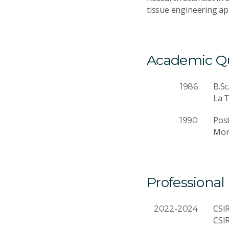
tissue engineering app
Academic Qua
B.Sc
1986
La T
Pos
1990
Mon
Professional
CSIR
2022-2024
CSI