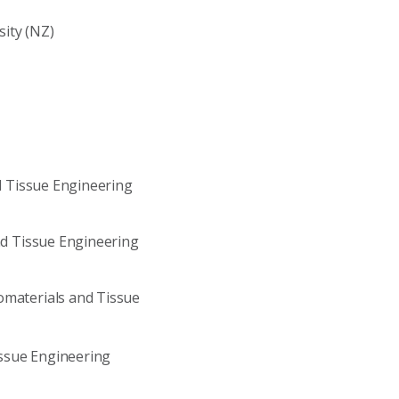
ity (NZ)
nd Tissue Engineering
and Tissue Engineering
omaterials and Tissue
Tissue Engineering