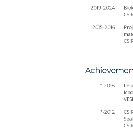
Biol
2019-2024
CSI
Proj
2015-2016
mate
CSI
Achievemen
Ins
*-2018
lead
VES
CSI
*-2012
Sea
CSI