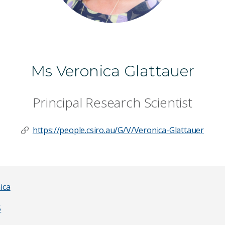
Ms Veronica Glattauer
Principal Research Scientist
https://people.csiro.au/G/V/Veronica-Glattauer
ica
5
Last Name
*