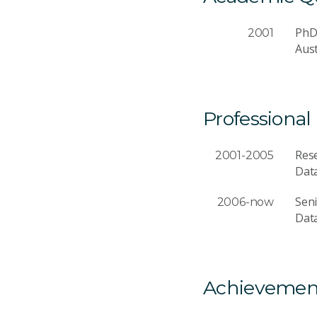
Ph
2001
Aust
Professional
Rese
2001-2005
Dat
Seni
2006-now
Dat
Achievemen