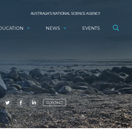
AUSTRALIA’S NATIONAL SCIENCE AGENCY
DUCATION
NEWS
EVENTS
E
CONTACT