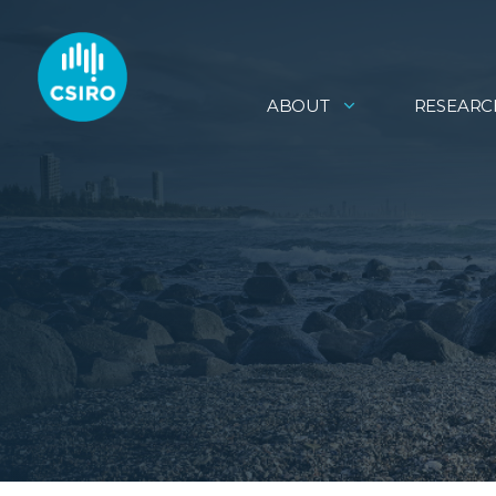
ABOUT
RESEARC