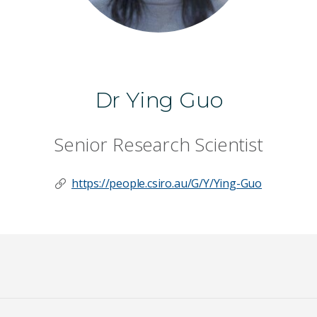
Dr Ying Guo
Senior Research Scientist
https://people.csiro.au/G/Y/Ying-Guo
Last Name
*