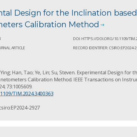
al Design for the Inclination based
ters Calibration Method
8
DOI: HTTPS://DOI.ORG/10.1109/TIM.
URNAL ARTICLE
RECORD IDENTIFIER: CSIRO:EP2024-
Ying; Han, Tao; Ye, Lin; Su, Steven. Experimental Design for th
netometers Calibration Method. IEEE Transactions on Instr
4; 73:1005609.
0.1109/TIM.2024.3400363
 csiro:EP2024-2927