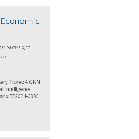
d Economic
981-96-0348-0_27
3003
ttery Ticket: A GNN
l Intelligence
csiro:EP2024-3003.