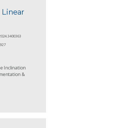
 Linear
2024.3400363
2927
e Inclination
umentation &