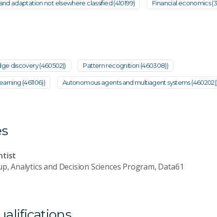
nd adaptation not elsewhere classified (410199)
Financial economics (
ge discovery (460502))
Pattern recognition (460308))
arning (461106))
Autonomous agents and multiagent systems (460202)
es
ntist
up, Analytics and Decision Sciences Program, Data61
lifications