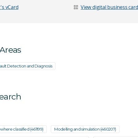
's vCard
View digital business car
 Areas
ault Detection and Diagnosis
search
age
where classified (461199)
Modelling and simulation (460207)