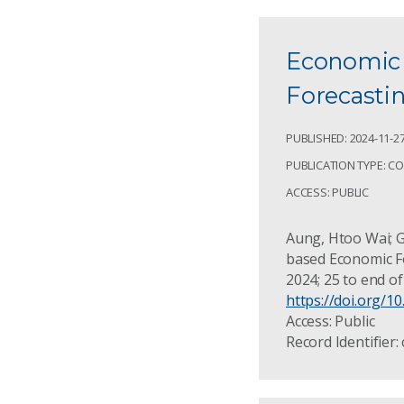
Economic 
Forecasti
PUBLISHED: 2024-11-2
PUBLICATION TYPE: C
ACCESS: PUBLIC
Aung, Htoo Wai; Gu
based Economic For
2024; 25 to end o
https://doi.org/1
Access: Public
Record Identifier: