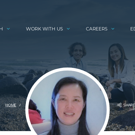
H
WORK WITH US
CAREERS
E
SHAR
HOME