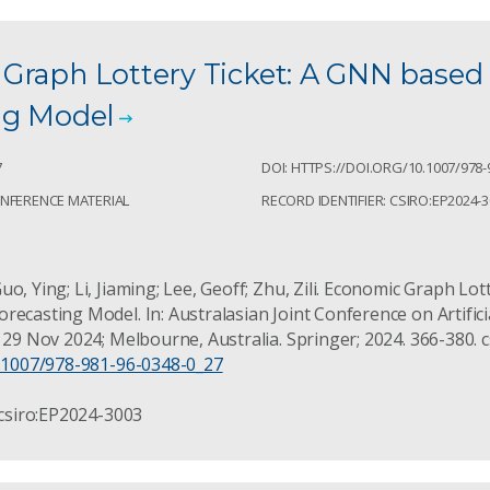
Graph Lottery Ticket: A GNN base
ng Model
7
DOI: HTTPS://DOI.ORG/10.1007/978-
ONFERENCE MATERIAL
RECORD IDENTIFIER: CSIRO:EP2024-
o, Ying; Li, Jiaming; Lee, Geoff; Zhu, Zili. Economic Graph Lo
ecasting Model. In: Australasian Joint Conference on Artificia
f 29 Nov 2024; Melbourne, Australia. Springer; 2024. 366-380. 
0.1007/978-981-96-0348-0_27
 csiro:EP2024-3003