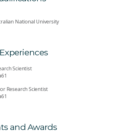
D
ralian National University
 Experiences
arch Scientist
a61
or Research Scientist
a61
ts and Awards