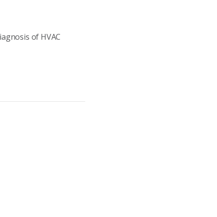
Diagnosis of HVAC