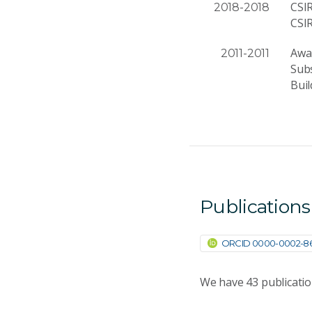
CSI
2018-2018
CSI
Awar
2011-2011
Subs
Buil
Publications
ORCID 0000-0002-86
We have
43
publicati