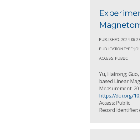
Experiment
Magnetome
PUBLISHED: 2024-06-2
PUBLICATION TYPE: JO
ACCESS: PUBLIC
Yu, Hairong; Guo, 
based Linear Mag
Measurement. 202
https://doi.org/1
Access: Public
Record Identifier: