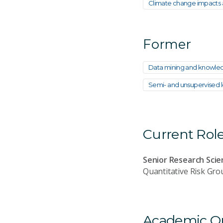
Climate change impacts a
Former
Data mining and knowled
Semi- and unsupervised le
Current Rol
Senior Research Scie
Quantitative Risk Gro
Academic Qua