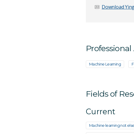
Download Ying
Email Address
*
Professional
Your Enquiry
*
Machine Learning
F
Fields of Re
Current
Send Mess
Machine learning not else