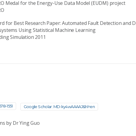
RO Medal for the Energy-Use Data Model (EUDM) project
RO
d for Best Research Paper: Automated Fault Detection and 
ystems Using Statistical Machine Learning
ding Simulation 2011
78-1551
Google Scholar: MD-ky4wAAAAJ&hl=en
ons by Dr Ying Guo