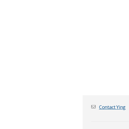
Contact Ying
First name
*