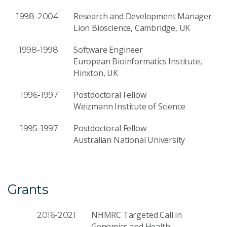
Research and Development Manager
1998-2004
Lion Bioscience, Cambridge, UK
Software Engineer
1998-1998
European Bioinformatics Institute,
Hinxton, UK
Postdoctoral Fellow
1996-1997
Weizmann Institute of Science
Postdoctoral Fellow
1995-1997
Australian National University
Grants
NHMRC Targeted Call in
2016-2021
Genomics and Health