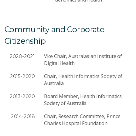
Community and Corporate
Citizenship
Vice Chair, Australasian Institute of
2020-2021
Digital Health
Chair, Health Informatics Society of
2015-2020
Australia
Board Member, Health Informatics
2013-2020
Society of Australia
Chair, Research Committee, Prince
2014-2018
Charles Hospital Foundation