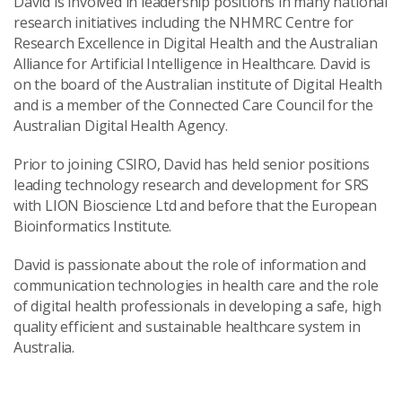
David is involved in leadership positions in many national
research initiatives including the NHMRC Centre for
Research Excellence in Digital Health and the Australian
Alliance for Artificial Intelligence in Healthcare. David is
on the board of the Australian institute of Digital Health
and is a member of the Connected Care Council for the
Australian Digital Health Agency.
Prior to joining CSIRO, David has held senior positions
leading technology research and development for SRS
with LION Bioscience Ltd and before that the European
Bioinformatics Institute.
David is passionate about the role of information and
communication technologies in health care and the role
of digital health professionals in developing a safe, high
quality efficient and sustainable healthcare system in
Australia.