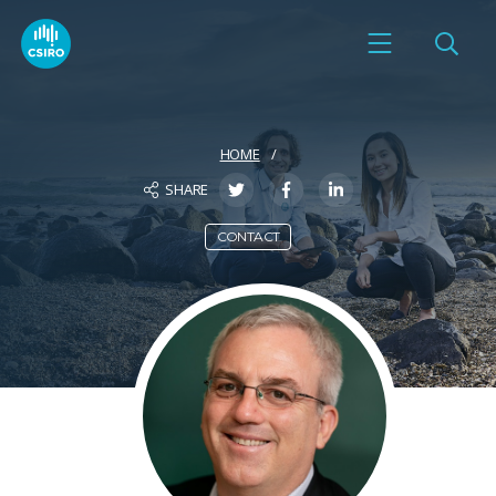
HOME
SHARE
CONTACT