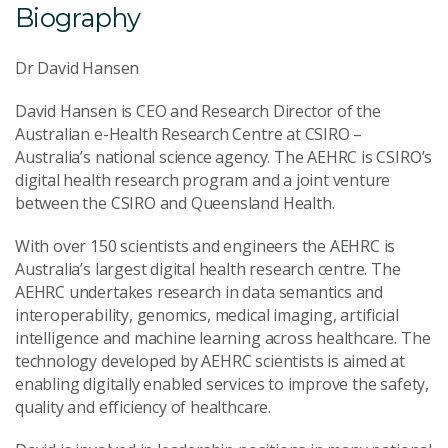
Biography
Dr David Hansen
David Hansen is CEO and Research Director of the
Australian e-Health Research Centre at CSIRO –
Australia’s national science agency. The AEHRC is CSIRO’s
digital health research program and a joint venture
between the CSIRO and Queensland Health.
With over 150 scientists and engineers the AEHRC is
Australia’s largest digital health research centre. The
AEHRC undertakes research in data semantics and
interoperability, genomics, medical imaging, artificial
intelligence and machine learning across healthcare. The
technology developed by AEHRC scientists is aimed at
enabling digitally enabled services to improve the safety,
quality and efficiency of healthcare.