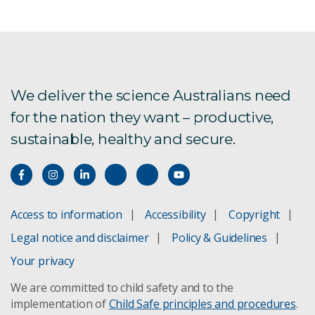
We deliver the science Australians need
for the nation they want – productive,
sustainable, healthy and secure.
Access to information
Accessibility
Copyright
Legal notice and disclaimer
Policy & Guidelines
Your privacy
We are committed to child safety and to the
implementation of
Child Safe principles and procedures
.