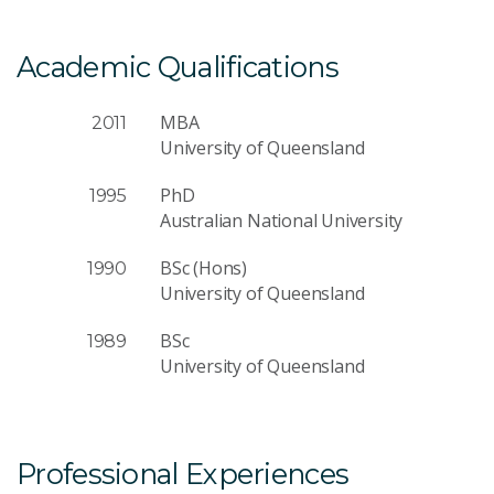
Academic Qualifications
MBA
2011
University of Queensland
PhD
1995
Australian National University
BSc (Hons)
1990
University of Queensland
BSc
1989
University of Queensland
Professional Experiences