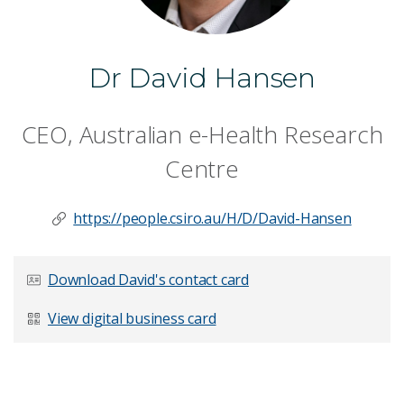
Dr David Hansen
CEO, Australian e-Health Research
Centre
https://people.csiro.au/H/D/David-Hansen
Download David's contact card
View digital business card