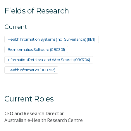
Fields of Research
Current
Health Information Systems (incl. Surveillance) (111711)
Bioinformatics Software (080301)
Information Retrieval and Web Search (080704)
Health Informatics (080702)
Current Roles
CEO and Research Director
Australian e-Health Research Centre