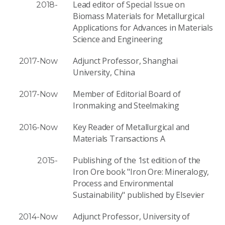
Lead editor of Special Issue on
2018-
Biomass Materials for Metallurgical
Applications for Advances in Materials
Science and Engineering
Adjunct Professor, Shanghai
2017-Now
University, China
Member of Editorial Board of
2017-Now
Ironmaking and Steelmaking
Key Reader of Metallurgical and
2016-Now
Materials Transactions A
Publishing of the 1st edition of the
2015-
Iron Ore book "Iron Ore: Mineralogy,
Process and Environmental
Sustainability" published by Elsevier
Adjunct Professor, University of
2014-Now