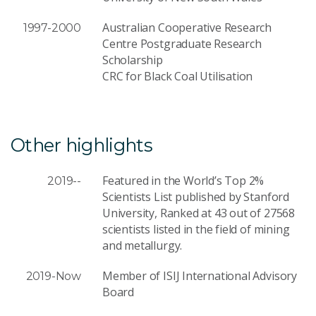
Australian Cooperative Research
1997-2000
Centre Postgraduate Research
Scholarship
CRC for Black Coal Utilisation
Other highlights
Featured in the World’s Top 2%
2019--
Scientists List published by Stanford
University, Ranked at 43 out of 27568
scientists listed in the field of mining
and metallurgy.
Member of ISIJ International Advisory
2019-Now
Board