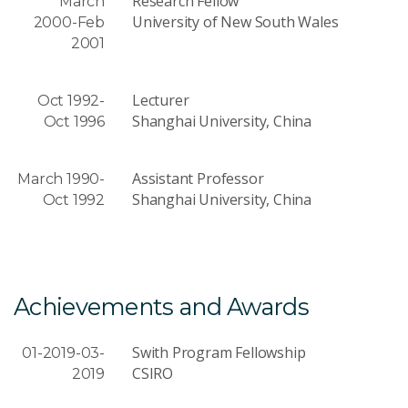
Research Fellow
March
University of New South Wales
2000-Feb
2001
Lecturer
Oct 1992-
Shanghai University, China
Oct 1996
Assistant Professor
March 1990-
Shanghai University, China
Oct 1992
Achievements and Awards
Swith Program Fellowship
01-2019-03-
CSIRO
2019