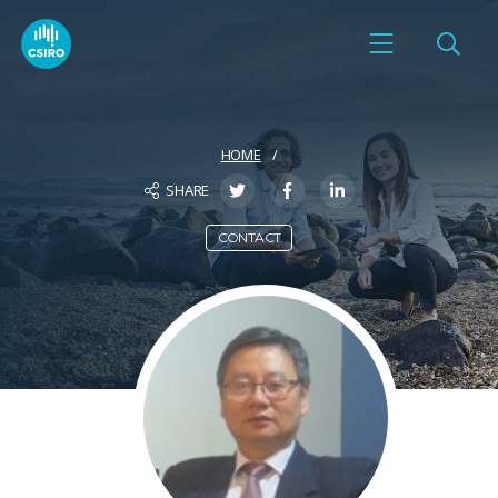
HOME
SHARE
CONTACT