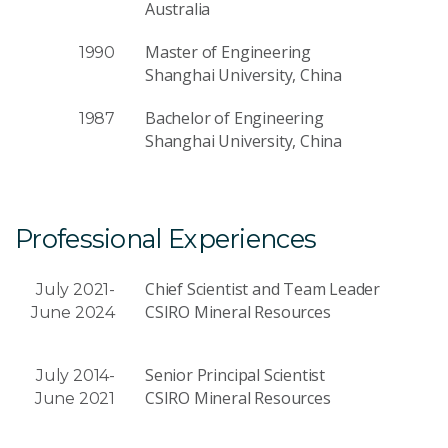
Australia
Master of Engineering
1990
Shanghai University, China
Bachelor of Engineering
1987
Shanghai University, China
Professional Experiences
Chief Scientist and Team Leader
July 2021-
CSIRO Mineral Resources
June 2024
Senior Principal Scientist
July 2014-
CSIRO Mineral Resources
June 2021