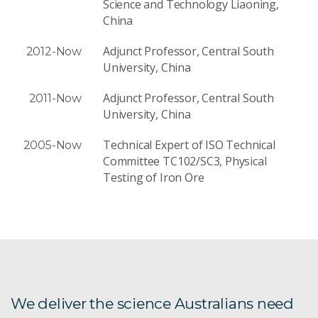
Science and Technology Liaoning,
China
Adjunct Professor, Central South
2012-Now
University, China
Adjunct Professor, Central South
2011-Now
University, China
Technical Expert of ISO Technical
2005-Now
Committee TC102/SC3, Physical
Testing of Iron Ore
We deliver the science Australians need