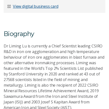
Last Name
*
View digital business card
Email Address
*
Biography
Dr Liming Lu is currently a Chief Scientist leading CSIRO
R&D in iron ore agglomeration and high temperature
behaviour of iron ore agglomerates in blast furnace and
Your Enquiry
*
other alternative ironmaking processes. Liming was
featured in the World’s Top 2% Scientists List published
by Stanford University in 2020 and ranked at 43 out of
27568 scientists listed in the field of mining and
metallurgy. Liming is also the recipient of 2022 CSIRO
Mineral Resources Lifetime Achievement Award, 2019
Sawamura Award from the Iron and Steel Institute of
Send Message
Japan (ISIJ) and 2003 Josef S Kapitan Award from
American Iron and Steel Society (AIST).