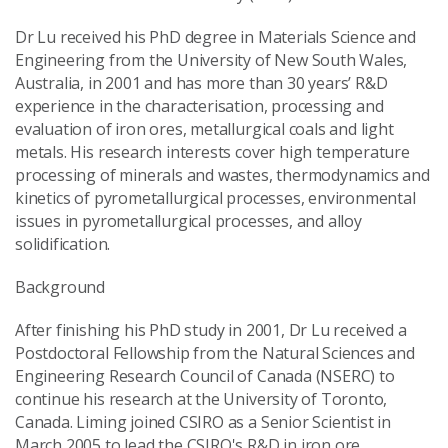
Dr Lu received his PhD degree in Materials Science and
Engineering from the University of New South Wales,
Australia, in 2001 and has more than 30 years’ R&D
experience in the characterisation, processing and
evaluation of iron ores, metallurgical coals and light
metals. His research interests cover high temperature
processing of minerals and wastes, thermodynamics and
kinetics of pyrometallurgical processes, environmental
issues in pyrometallurgical processes, and alloy
solidification.
Background
After finishing his PhD study in 2001, Dr Lu received a
Postdoctoral Fellowship from the Natural Sciences and
Engineering Research Council of Canada (NSERC) to
continue his research at the University of Toronto,
Canada. Liming joined CSIRO as a Senior Scientist in
March 2005 to lead the CSIRO's R&D in iron ore