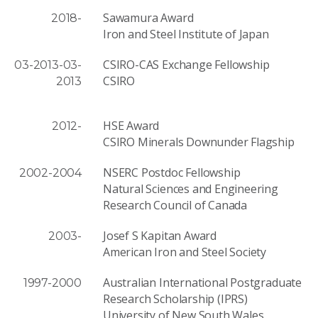
Sawamura Award
2018-
Iron and Steel Institute of Japan
CSIRO-CAS Exchange Fellowship
03-2013-03-
CSIRO
2013
HSE Award
2012-
CSIRO Minerals Downunder Flagship
NSERC Postdoc Fellowship
2002-2004
Natural Sciences and Engineering
Research Council of Canada
Josef S Kapitan Award
2003-
American Iron and Steel Society
Australian International Postgraduate
1997-2000
Research Scholarship (IPRS)
University of New South Wales