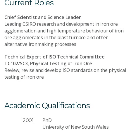
Current Roles
Chief Scientist and Science Leader
Leading CSIRO research and development in iron ore
agglomeration and high temperature behaviour of iron
ore agglomerates in the blast furnace and other
alternative ironmaking processes
Technical Expert of ISO Technical Committee
TC102/SC3, Physical Testing of Iron Ore
Review, revise and develop ISO standards on the physical
testing of iron ore
Academic Qualifications
PhD
2001
University of New South Wales,