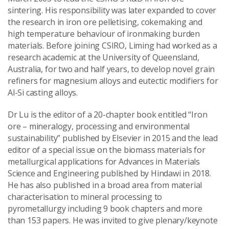
sintering. His responsibility was later expanded to cover
the research in iron ore pelletising, cokemaking and
high temperature behaviour of ironmaking burden
materials. Before joining CSIRO, Liming had worked as a
research academic at the University of Queensland,
Australia, for two and half years, to develop novel grain
refiners for magnesium alloys and eutectic modifiers for
Al-Si casting alloys.
Dr Lu is the editor of a 20-chapter book entitled “Iron
ore – mineralogy, processing and environmental
sustainability” published by Elsevier in 2015 and the lead
editor of a special issue on the biomass materials for
metallurgical applications for Advances in Materials
Science and Engineering published by Hindawi in 2018.
He has also published in a broad area from material
characterisation to mineral processing to
pyrometallurgy including 9 book chapters and more
than 153 papers. He was invited to give plenary/keynote