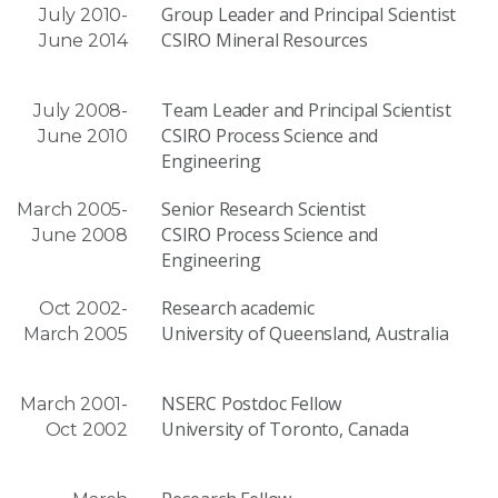
Group Leader and Principal Scientist
July 2010-
CSIRO Mineral Resources
June 2014
Team Leader and Principal Scientist
July 2008-
CSIRO Process Science and
June 2010
Engineering
Senior Research Scientist
March 2005-
CSIRO Process Science and
June 2008
Engineering
Research academic
Oct 2002-
University of Queensland, Australia
March 2005
NSERC Postdoc Fellow
March 2001-
University of Toronto, Canada
Oct 2002