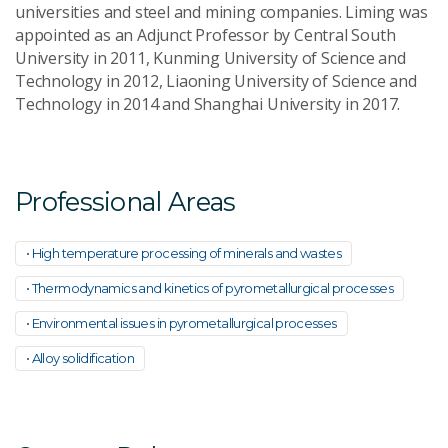
universities and steel and mining companies. Liming was
appointed as an Adjunct Professor by Central South
University in 2011, Kunming University of Science and
Technology in 2012, Liaoning University of Science and
Technology in 2014 and Shanghai University in 2017.
Professional Areas
• High temperature processing of minerals and wastes
• Thermodynamics and kinetics of pyrometallurgical processes
• Environmental issues in pyrometallurgical processes
• Alloy solidification