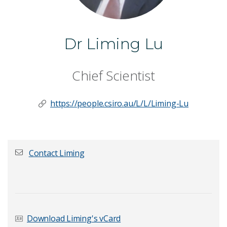
Dr Liming Lu
Chief Scientist
https://people.csiro.au/L/L/Liming-Lu
Contact Liming
First name
*
Download Liming's vCard