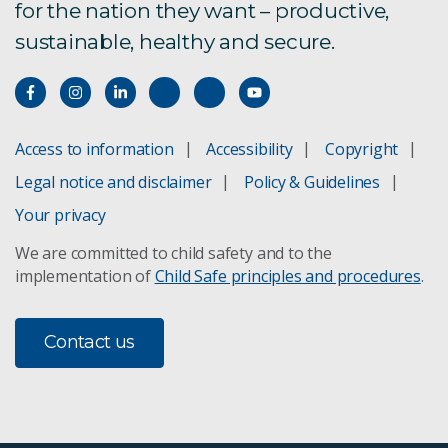
for the nation they want – productive,
sustainable, healthy and secure.
Access to information
Accessibility
Copyright
Legal notice and disclaimer
Policy & Guidelines
Your privacy
We are committed to child safety and to the
implementation of
Child Safe principles and procedures
.
Contact us