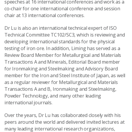
speeches at 16 international conferences and work as a
co-chair for one international conference and session
chair at 13 international conferences.
Dr Lu is also an international technical expert of ISO
Technical Committee TC102/SC3, which is reviewing and
developing international standards for the physical
testing of iron ore. In addition, Liming has served as a
Review Board Member for Metallurgical and Materials
Transactions A and Minerals, Editorial Board member
for Ironmaking and Steelmaking and Advisory Board
member for the Iron and Steel Institute of Japan, as well
as a regular reviewer for Metallurgical and Materials
Transactions A and B, Ironmaking and Steelmaking,
Powder Technology, and many other leading
international journals.
Over the years, Dr Lu has collaborated closely with his
peers around the world and delivered invited lectures at
many leading international research organizations,