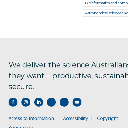
Bioinformatics and comput
Astronomical sciences not
We deliver the science Australian
they want – productive, sustainab
secure.
Access to information
Accessibility
Copyright
Your privacy