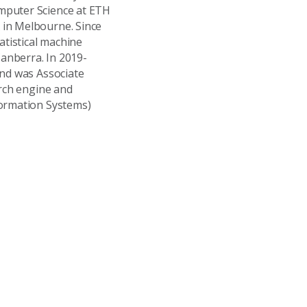
mputer Science at ETH
 in Melbourne. Since
atistical machine
anberra. In 2019-
and was Associate
arch engine and
formation Systems)