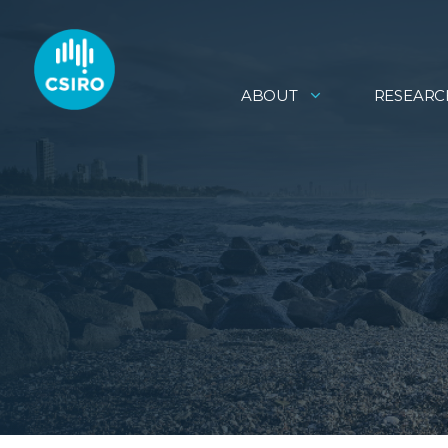
ABOUT
RESEARC