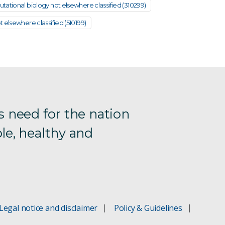
ational biology not elsewhere classified (310299)
 elsewhere classified (510199)
s need for the nation
le, healthy and
Legal notice and disclaimer
Policy & Guidelines