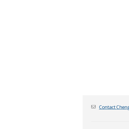
Contact Chen
First name
*