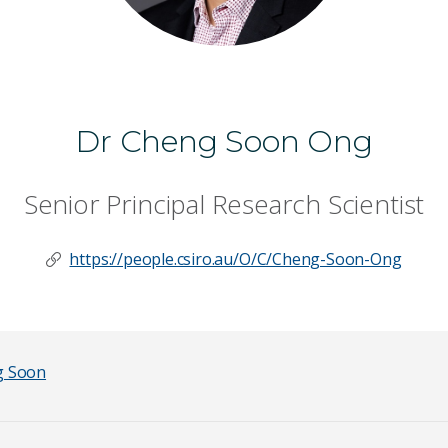
Dr Cheng Soon Ong
Senior Principal Research Scientist
https://people.csiro.au/O/C/Cheng-Soon-Ong
g Soon
Last Name
*