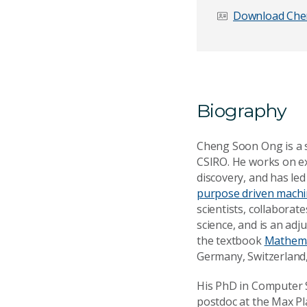
Download Che
Email Address
*
Biography
Your Enquiry
*
Cheng Soon Ong is a se
CSIRO. He works on e
discovery, and has le
purpose driven machin
scientists, collabora
science, and is an adj
the textbook
Mathema
Germany, Switzerland,
Send Mess
His PhD in Computer S
postdoc at the Max Pl