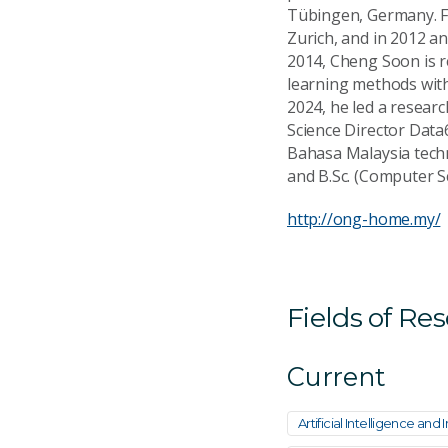
Tübingen, Germany. F
Zurich, and in 2012 a
2014, Cheng Soon is re
learning methods with
2024, he led a resear
Science Director Data
Bahasa Malaysia techn
and B.Sc. (Computer Sc
http://ong-home.my/
Fields of Re
Current
Artificial Intelligence an