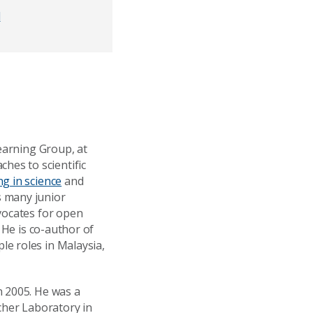
d
Learning Group, at
es to scientific
g in science
and
 many junior
vocates for open
. He is co-author of
le roles in Malaysia,
n 2005. He was a
cher Laboratory in