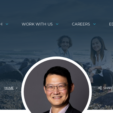
H
WORK WITH US
CAREERS
E
SHAR
HOME