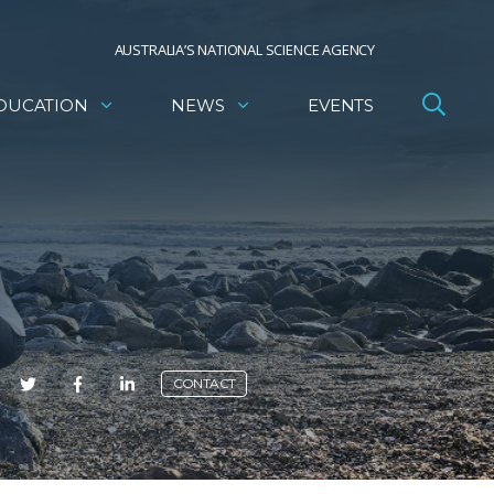
AUSTRALIA’S NATIONAL SCIENCE AGENCY
DUCATION
NEWS
EVENTS
E
CONTACT