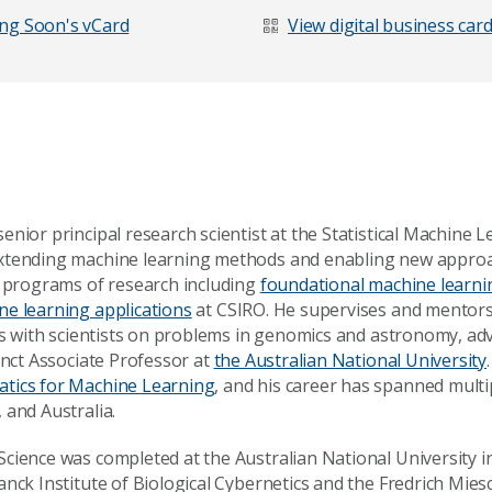
ng Soon's vCard
View digital business car
nior principal research scientist at the Statistical Machine 
xtending machine learning methods and enabling new approach
d programs of research including
foundational machine learnin
e learning applications
at CSIRO. He supervises and mentors
tes with scientists on problems in genomics and astronomy, ad
unct Associate Professor at
the Australian National University
tics for Machine Learning
, and his career has spanned multip
 and Australia.
age
cience was completed at the Australian National University i
anck Institute of Biological Cybernetics and the Fredrich Mies