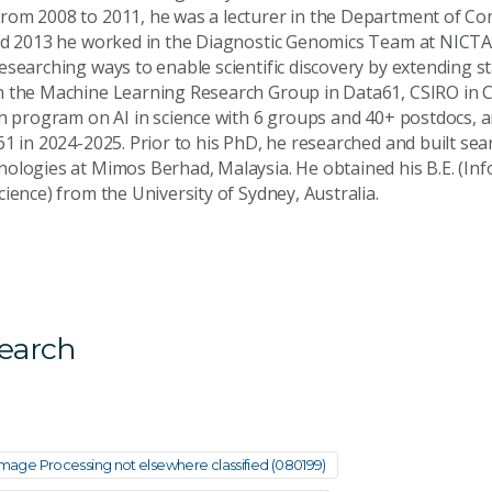
rom 2008 to 2011, he was a lecturer in the Department of Co
nd 2013 he worked in the Diagnostic Genomics Team at NICTA
searching ways to enable scientific discovery by extending st
 the Machine Learning Research Group in Data61, CSIRO in C
ch program on AI in science with 6 groups and 40+ postdocs, 
61 in 2024-2025. Prior to his PhD, he researched and built se
ologies at Mimos Berhad, Malaysia. He obtained his B.E. (In
ience) from the University of Sydney, Australia.
search
d Image Processing not elsewhere classified (080199)