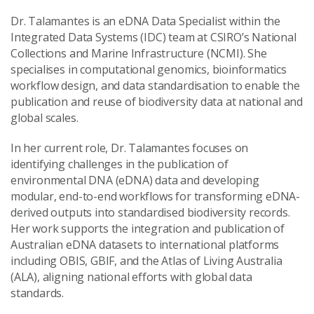
Dr. Talamantes is an eDNA Data Specialist within the
Integrated Data Systems (IDC) team at CSIRO’s National
Collections and Marine Infrastructure (NCMI). She
specialises in computational genomics, bioinformatics
workflow design, and data standardisation to enable the
publication and reuse of biodiversity data at national and
global scales.
In her current role, Dr. Talamantes focuses on
identifying challenges in the publication of
environmental DNA (eDNA) data and developing
modular, end-to-end workflows for transforming eDNA-
derived outputs into standardised biodiversity records.
Her work supports the integration and publication of
Australian eDNA datasets to international platforms
including OBIS, GBIF, and the Atlas of Living Australia
(ALA), aligning national efforts with global data
standards.