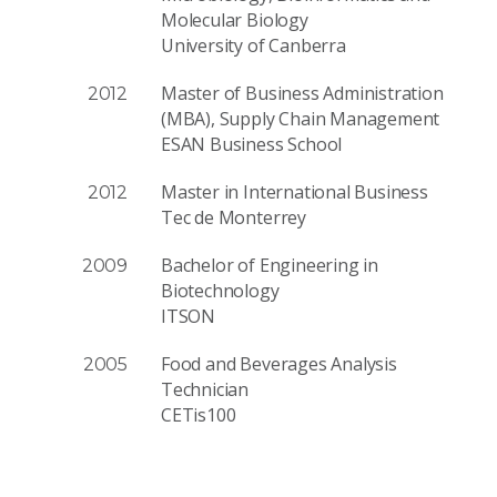
Molecular Biology
University of Canberra
Master of Business Administration
2012
(MBA), Supply Chain Management
ESAN Business School
Master in International Business
2012
Tec de Monterrey
Bachelor of Engineering in
2009
Biotechnology
ITSON
Food and Beverages Analysis
2005
Technician
CETis100