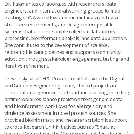
Dr. Talamantes collaborates with researchers, data
engineers, and international working groups to map
existing eDNA workflows, define metadata and data
structure requirements, and design interoperable
systems that connect sample collection, laboratory
processing, bioinformatic analysis, and data publication.
She contributes to the development of scalable,
reproducible data pipelines and supports community
adoption through stakeholder engagement, testing, and
iterative refinement.
Previously, as a CERC Postdoctoral Fellow in the Digital
and Genome Engineering Team, she led projects in
computational genomics and machine learning, including
antimicrobial resistance prediction from genomic data
and bioinformatic workflows for allergenicity and
virulence assessment in novel protein sources. She
provided bioinformatic and metatranscriptomic support
to cross-Research Unit initiatives such as “Snails as
Vectors: Determining the Microbiome and Parasitome of