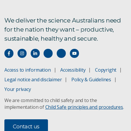
We deliver the science Australians need
for the nation they want – productive,
sustainable, healthy and secure.
Access to information
Accessibility
Copyright
Legal notice and disclaimer
Policy & Guidelines
Your privacy
We are committed to child safety and to the
implementation of
Child Safe principles and procedures
.
Contact us