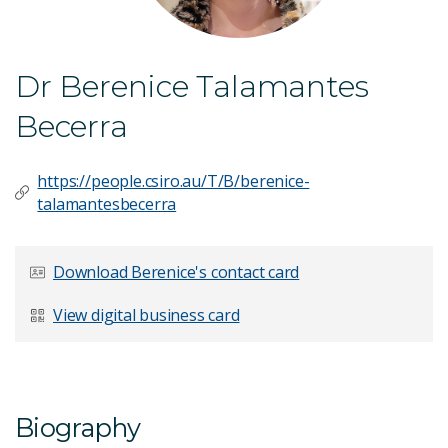
Dr Berenice Talamantes
Becerra
https://people.csiro.au/T/B/berenice-
talamantesbecerra
Download Berenice's contact card
View digital business card
Biography