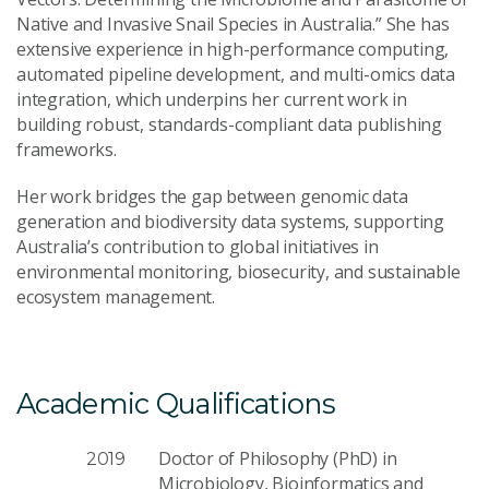
Native and Invasive Snail Species in Australia.” She has
extensive experience in high-performance computing,
automated pipeline development, and multi-omics data
integration, which underpins her current work in
building robust, standards-compliant data publishing
frameworks.
Her work bridges the gap between genomic data
generation and biodiversity data systems, supporting
Australia’s contribution to global initiatives in
environmental monitoring, biosecurity, and sustainable
ecosystem management.
Academic Qualifications
Doctor of Philosophy (PhD) in
2019
Microbiology, Bioinformatics and