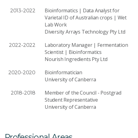
Bioinformatics | Data Analyst for
2013-2022
Varietal ID of Australian crops | Wet
Lab Work
Diversity Arrays Technology Pty Ltd
Laboratory Manager | Fermentation
2022-2022
Scientist | Bioinformatics
Nourish Ingredients Pty Ltd
Bioinformatician
2020-2020
University of Canberra
Member of the Council - Postgrad
2018-2018
Student Representative
University of Canberra
Professional Areas