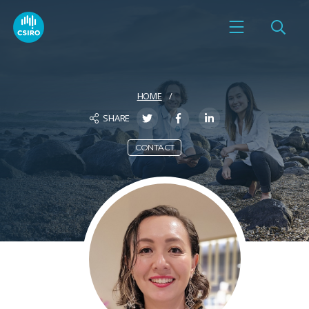
HOME
SHARE
CONTACT