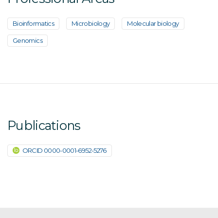
Bioinformatics
Microbiology
Molecular biology
Genomics
Publications
ORCID 0000-0001-6952-5276