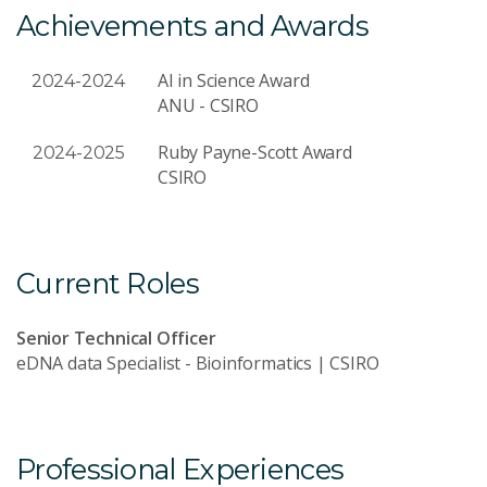
Achievements and Awards
AI in Science Award
2024-2024
ANU - CSIRO
Ruby Payne-Scott Award
2024-2025
CSIRO
Current Roles
Senior Technical Officer
eDNA data Specialist - Bioinformatics | CSIRO
Professional Experiences