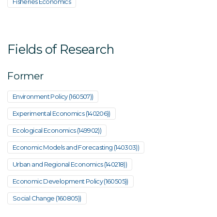
Fisheries Economics
Fields of Research
Former
Environment Policy (160507))
Experimental Economics (140206))
Ecological Economics (149902))
Economic Models and Forecasting (140303))
Urban and Regional Economics (140218))
Economic Development Policy (160505))
Social Change (160805))