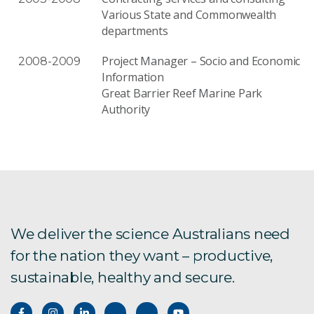
Various State and Commonwealth
departments
Project Manager – Socio and Economic
2008-2009
Information
Great Barrier Reef Marine Park
Authority
We deliver the science Australians need
for the nation they want – productive,
sustainable, healthy and secure.