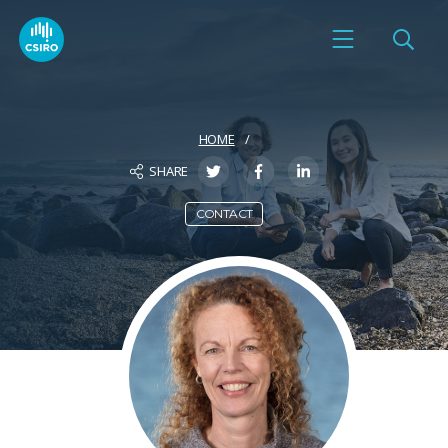
HOME
SHARE
CONTACT