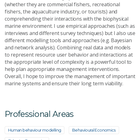
(whether they are commercial fishers, recreational
fishers, the aquaculture industry, or tourists) and
comprehending their interactions with the biophysical
marine environment. I use empirical approaches (such as
interviews and different survey techniques) but I also use
different modelling tools and approaches (e.g. Bayesian
and network analysis). Combining real data and models
to represent resource user behavior and interactions at
the appropriate level of complexity is a powerful tool to
help plan appropriate management interventions.
Overall, I hope to improve the management of important
marine systems and ensure their long term viability.
Professional Areas
Human behaviour modelling
Behavioural Economics