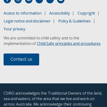
Access to information
Accessibility
Copyright
Legal notice and disclaimer
Policy & Guidelines
Your privacy
We are committed to child safety and to the
implementation of
Child Safe principles and procedures
.
Contact us
CSIRO acknowledges the Traditional Owners of the land,
sea and waters, of the area that we live and work on
across Australia. We acknowledge their continuing