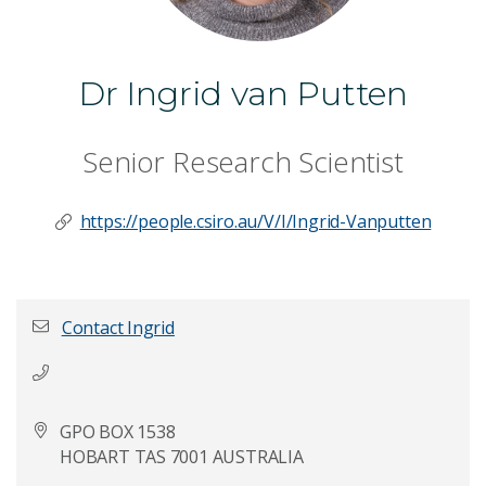
Dr Ingrid van Putten
Senior Research Scientist
https://people.csiro.au/V/I/Ingrid-Vanputten
Contact Ingrid
First name
*
GPO BOX 1538
HOBART TAS 7001 AUSTRALIA