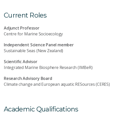
Current Roles
Adjunct Professor
Centre for Marine Socioecology
Independent Science Panel member
Sustainable Seas (New Zealand)
Scientific Advisor
Integrated Marine Biosphere Research (IMBeR)
Research Advisory Board
Climate change and European aquatic RESources (CERES)
Academic Qualifications