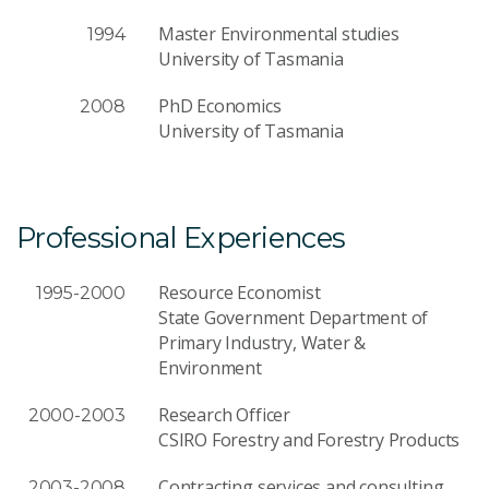
Master Environmental studies
1994
University of Tasmania
PhD Economics
2008
University of Tasmania
Professional Experiences
Resource Economist
1995-2000
State Government Department of
Primary Industry, Water &
Environment
Research Officer
2000-2003
CSIRO Forestry and Forestry Products
Contracting services and consulting
2003-2008