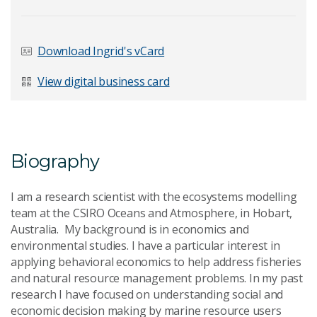
Last Name
*
Download Ingrid's vCard
View digital business card
Email Address
*
Biography
Your Enquiry
*
I am a research scientist with the ecosystems modelling
team at the CSIRO Oceans and Atmosphere, in Hobart,
Australia. My background is in economics and
environmental studies. I have a particular interest in
applying behavioral economics to help address fisheries
and natural resource management problems. In my past
research I have focused on understanding social and
Send Message
economic decision making by marine resource users