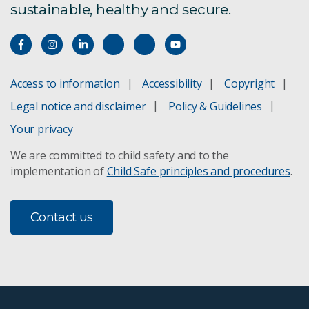
sustainable, healthy and secure.
Access to information
Accessibility
Copyright
Legal notice and disclaimer
Policy & Guidelines
Your privacy
We are committed to child safety and to the
implementation of
Child Safe principles and procedures
.
Contact us