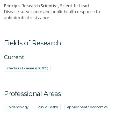
Principal Research Scientist, Scientific Lead
Disease surveillance and public health response to
antimicrobial resistance
Fields of Research
Current
Infectious Diseases (110309)
Professional Areas
Epidemiology
Public Health
Applied health economics