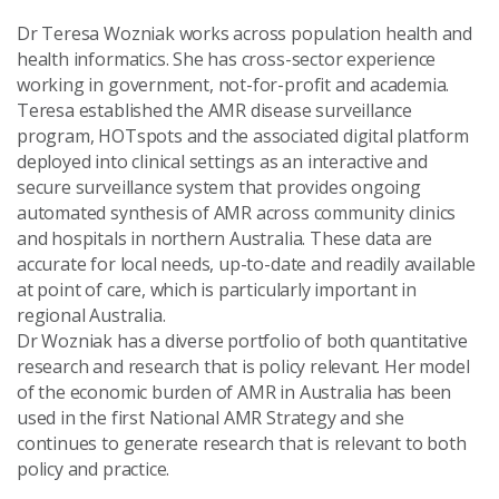
Dr Teresa Wozniak works across population health and
health informatics. She has cross-sector experience
working in government, not-for-profit and academia.
Teresa established the AMR disease surveillance
program, HOTspots and the associated digital platform
deployed into clinical settings as an interactive and
secure surveillance system that provides ongoing
automated synthesis of AMR across community clinics
and hospitals in northern Australia. These data are
accurate for local needs, up-to-date and readily available
at point of care, which is particularly important in
regional Australia.
Dr Wozniak has a diverse portfolio of both quantitative
research and research that is policy relevant. Her model
of the economic burden of AMR in Australia has been
used in the first National AMR Strategy and she
continues to generate research that is relevant to both
policy and practice.