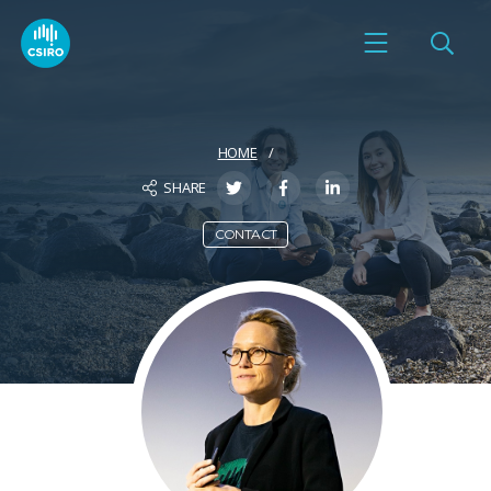
HOME
SHARE
CONTACT