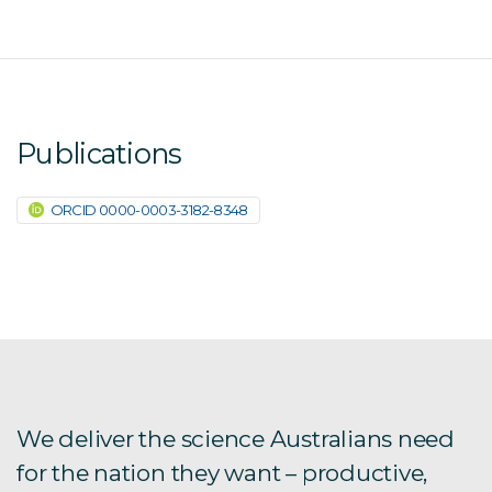
Publications
ORCID 0000-0003-3182-8348
We deliver the science Australians need
for the nation they want – productive,