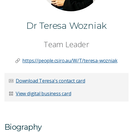
Dr Teresa Wozniak
Team Leader
https://people.csiro.au/W/T/teresa-wozniak
Download Teresa's contact card
View digital business card
Biography