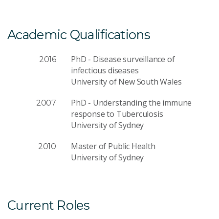
Academic Qualifications
PhD - Disease surveillance of
2016
infectious diseases
University of New South Wales
PhD - Understanding the immune
2007
response to Tuberculosis
University of Sydney
Master of Public Health
2010
University of Sydney
Current Roles