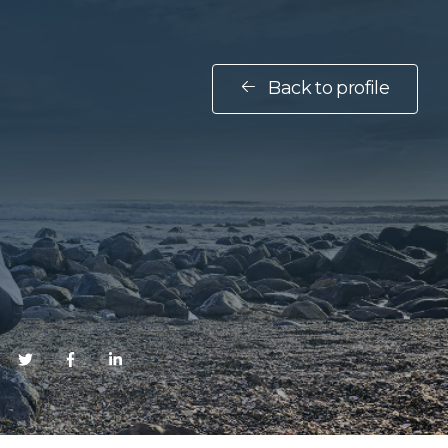
Back to profile
E