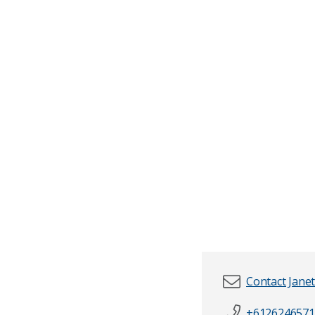
Contact Jane
+6126246571