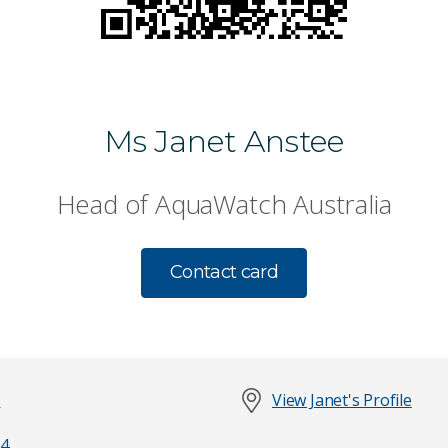
Ms Janet Anstee
Head of AquaWatch Australia
Contact card
t
View Janet's Profile
4