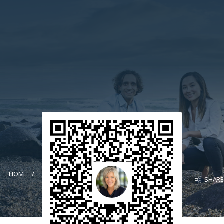
HOME
SHAR