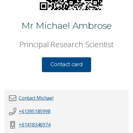
Mr Michael Ambrose
Principal Research Scientist
Contact card
Contact Michael
+61395185998
First name
*
+61418346974