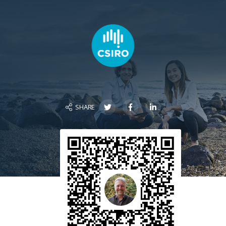
SHARE