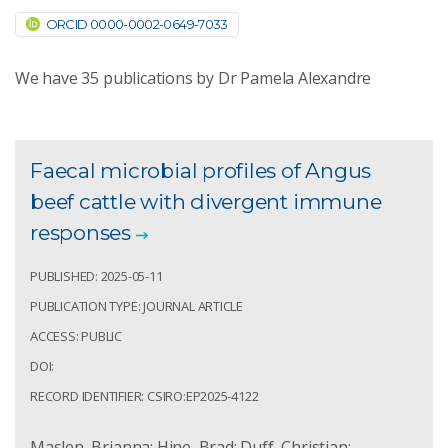
ORCID 0000-0002-0649-7033
We have
35
publications by Dr Pamela Alexandre
Faecal microbial profiles of Angus
beef cattle with divergent immune
responses
PUBLISHED: 2025-05-11
PUBLICATION TYPE: JOURNAL ARTICLE
ACCESS: PUBLIC
DOI:
RECORD IDENTIFIER: CSIRO:EP2025-4122
Maslen, Brianna; Hine, Brad; Duff, Christian;