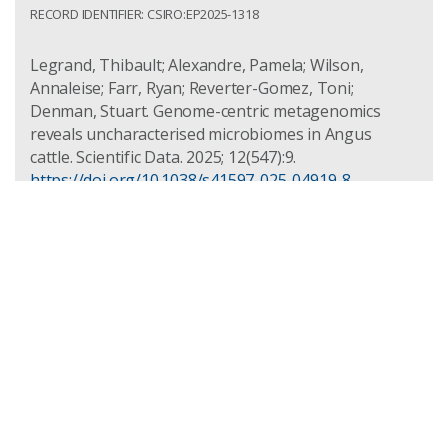
RECORD IDENTIFIER: CSIRO:EP2025-1318
Legrand, Thibault; Alexandre, Pamela; Wilson,
Annaleise; Farr, Ryan; Reverter-Gomez, Toni;
Denman, Stuart. Genome-centric metagenomics
reveals uncharacterised microbiomes in Angus
cattle. Scientific Data. 2025; 12(547):9.
https://doi.org/10.1038/s41597-025-04919-8
Access: Public
Record Identifier: csiro:EP2025-1318
Characterising the transcriptomic
response of bovine peripheral blood
mononuclear cells to a mycobacterial
cell wall fraction
PUBLISHED: 2024-12-01