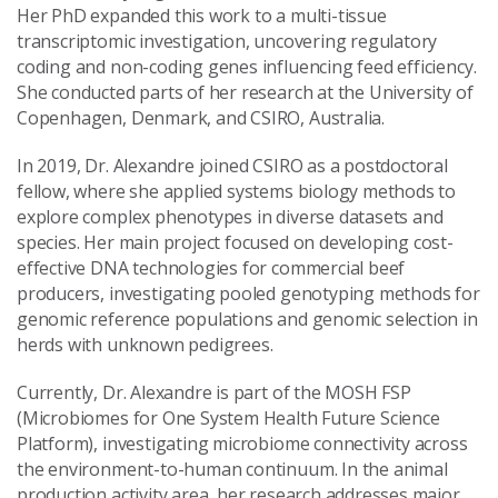
Her PhD expanded this work to a multi-tissue
transcriptomic investigation, uncovering regulatory
coding and non-coding genes influencing feed efficiency.
She conducted parts of her research at the University of
Copenhagen, Denmark, and CSIRO, Australia.
In 2019, Dr. Alexandre joined CSIRO as a postdoctoral
fellow, where she applied systems biology methods to
explore complex phenotypes in diverse datasets and
species. Her main project focused on developing cost-
effective DNA technologies for commercial beef
producers, investigating pooled genotyping methods for
genomic reference populations and genomic selection in
herds with unknown pedigrees.
Currently, Dr. Alexandre is part of the MOSH FSP
(Microbiomes for One System Health Future Science
Platform), investigating microbiome connectivity across
the environment-to-human continuum. In the animal
production activity area, her research addresses major