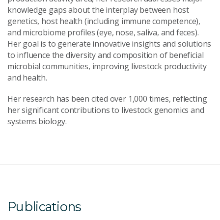
knowledge gaps about the interplay between host
genetics, host health (including immune competence),
and microbiome profiles (eye, nose, saliva, and feces).
Her goal is to generate innovative insights and solutions
to influence the diversity and composition of beneficial
microbial communities, improving livestock productivity
and health.
Her research has been cited over 1,000 times, reflecting
her significant contributions to livestock genomics and
systems biology.
Publications