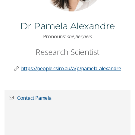
Dr Pamela Alexandre
Pronouns:
she,her,hers
Research Scientist
https://people.csiro.au/a/p/pamela-alexandre
Contact Pamela
First name
*