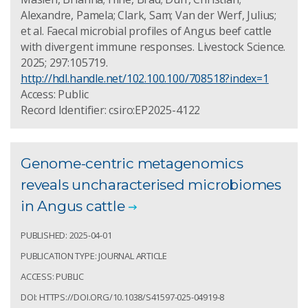
Alexandre, Pamela; Clark, Sam; Van der Werf, Julius;
et al. Faecal microbial profiles of Angus beef cattle
with divergent immune responses. Livestock Science.
2025; 297:105719.
http://hdl.handle.net/102.100.100/708518?index=1
Access: Public
Record Identifier: csiro:EP2025-4122
Genome-centric metagenomics
reveals uncharacterised microbiomes
in Angus cattle
PUBLISHED: 2025-04-01
PUBLICATION TYPE: JOURNAL ARTICLE
ACCESS: PUBLIC
DOI: HTTPS://DOI.ORG/10.1038/S41597-025-04919-8