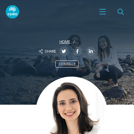
HOME
SHARE
CONTACT