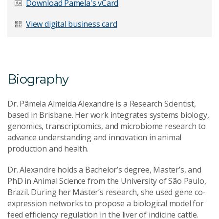
Download Pamela's vCard
Last Name
*
View digital business card
Email Address
*
Biography
Dr. Pâmela Almeida Alexandre is a Research Scientist,
based in Brisbane. Her work integrates systems biology,
genomics, transcriptomics, and microbiome research to
Your Enquiry
*
advance understanding and innovation in animal
production and health.
Dr. Alexandre holds a Bachelor’s degree, Master’s, and
PhD in Animal Science from the University of São Paulo,
Brazil. During her Master’s research, she used gene co-
expression networks to propose a biological model for
feed efficiency regulation in the liver of indicine cattle.
Send Message