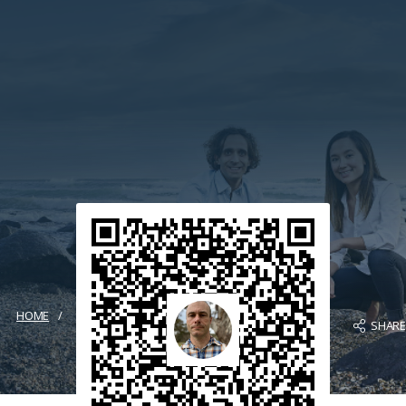
HOME
SHAR