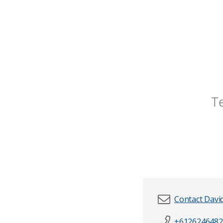
T
Contact Davi
+6126246482