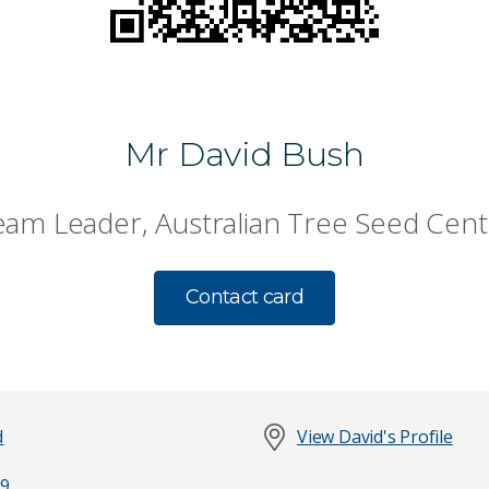
Mr David Bush
eam Leader, Australian Tree Seed Cent
Contact card
d
View David's Profile
9