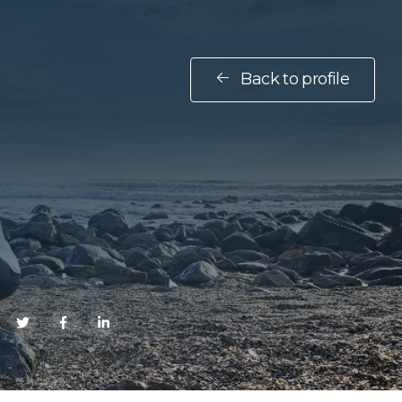
Back to profile
E