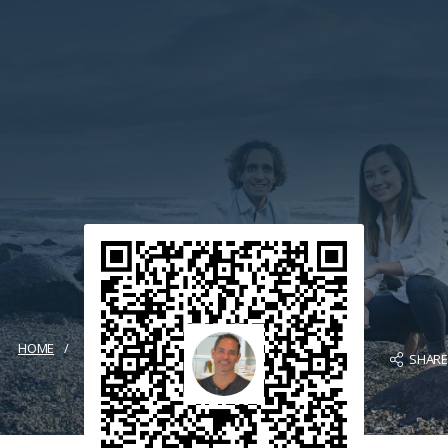
HOME
SHAR