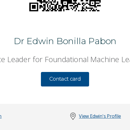
Dr Edwin Bonilla Pabon
ce Leader for Foundational Machine Le
Contact card
n
View Edwin's Profile