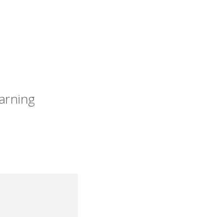
arning