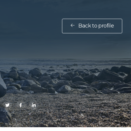
Back to profile
E