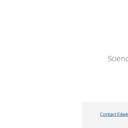
Scien
Contact Edwi