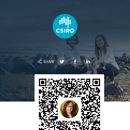
SHARE