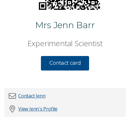
Mrs Jenn Barr
Experimental Scientist
Contact card
Contact Jenn
View Jenn's Profile
First name
*