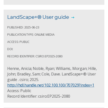
LandScape+® User guide
PUBLISHED: 2025-06-23
PUBLICATION TYPE: ONLINE MEDIA
ACCESS: PUBLIC
DOI:
RECORD IDENTIFIER: CSIRO:EP2025-2080
Henne, Anicia; Noble, Ryan; Williams, Morgan; Hille,
John; Bradley, Sam; Cole, Dave. LandScape+® User
guide . csiro; 2025.
http://hdl.handle.net/102.100.100/707029?index=1
Access: Public
Record Identifier: csiro:EP2025-2080