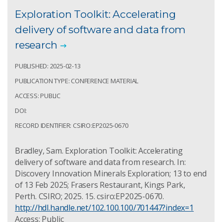
Exploration Toolkit: Accelerating
delivery of software and data from
research
PUBLISHED: 2025-02-13
PUBLICATION TYPE: CONFERENCE MATERIAL
ACCESS: PUBLIC
DOI:
RECORD IDENTIFIER: CSIRO:EP2025-0670
Bradley, Sam. Exploration Toolkit: Accelerating
delivery of software and data from research. In:
Discovery Innovation Minerals Exploration; 13 to end
of 13 Feb 2025; Frasers Restaurant, Kings Park,
Perth. CSIRO; 2025. 15. csiro:EP2025-0670.
http://hdl.handle.net/102.100.100/701447?index=1
Access: Public