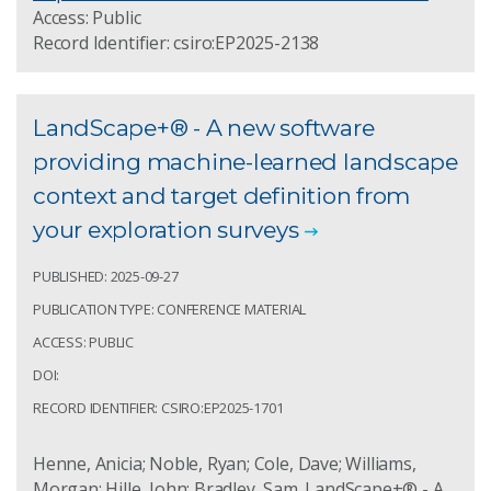
Access: Public
Record Identifier: csiro:EP2025-2138
LandScape+® - A new software
providing machine-learned landscape
context and target definition from
your exploration surveys
PUBLISHED: 2025-09-27
PUBLICATION TYPE: CONFERENCE MATERIAL
ACCESS: PUBLIC
DOI:
RECORD IDENTIFIER: CSIRO:EP2025-1701
Henne, Anicia; Noble, Ryan; Cole, Dave; Williams,
Morgan; Hille, John; Bradley, Sam. LandScape+® - A