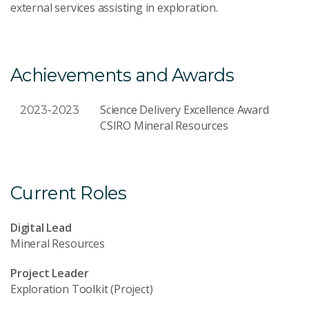
external services assisting in exploration.
Achievements and Awards
Science Delivery Excellence Award
2023-2023
CSIRO Mineral Resources
Current Roles
Digital Lead
Mineral Resources
Project Leader
Exploration Toolkit (Project)