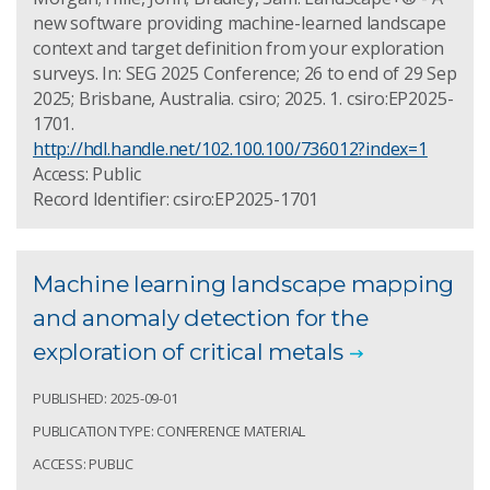
new software providing machine-learned landscape
context and target definition from your exploration
surveys. In: SEG 2025 Conference; 26 to end of 29 Sep
2025; Brisbane, Australia. csiro; 2025. 1. csiro:EP2025-
1701.
http://hdl.handle.net/102.100.100/736012?index=1
Access: Public
Record Identifier: csiro:EP2025-1701
Machine learning landscape mapping
and anomaly detection for the
exploration of critical metals
PUBLISHED: 2025-09-01
PUBLICATION TYPE: CONFERENCE MATERIAL
ACCESS: PUBLIC