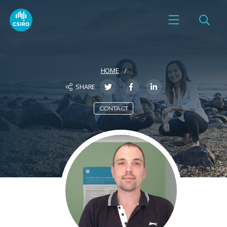
HOME
SHARE
CONTACT