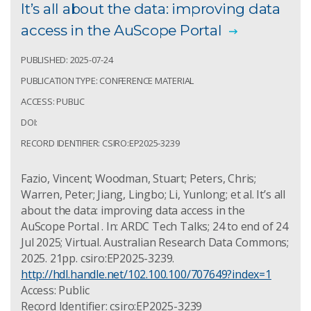
It’s all about the data: improving data
access in the AuScope Portal
PUBLISHED: 2025-07-24
PUBLICATION TYPE: CONFERENCE MATERIAL
ACCESS: PUBLIC
DOI:
RECORD IDENTIFIER: CSIRO:EP2025-3239
Fazio, Vincent; Woodman, Stuart; Peters, Chris;
Warren, Peter; Jiang, Lingbo; Li, Yunlong; et al. It’s all
about the data: improving data access in the
AuScope Portal . In: ARDC Tech Talks; 24 to end of 24
Jul 2025; Virtual. Australian Research Data Commons;
2025. 21pp. csiro:EP2025-3239.
http://hdl.handle.net/102.100.100/707649?index=1
Access: Public
Record Identifier: csiro:EP2025-3239