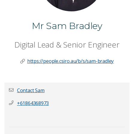
Mr Sam Bradley
Digital Lead & Senior Engineer
https://people.csiro.au/b/s/sam-bradley
Contact Sam
+61864368973
First name
*