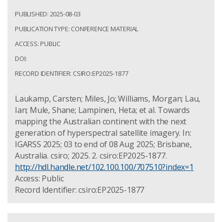
PUBLISHED: 2025-08-03
PUBLICATION TYPE: CONFERENCE MATERIAL
ACCESS: PUBLIC
DOI:
RECORD IDENTIFIER: CSIRO:EP2025-1877
Laukamp, Carsten; Miles, Jo; Williams, Morgan; Lau,
Ian; Mule, Shane; Lampinen, Heta; et al. Towards
mapping the Australian continent with the next
generation of hyperspectral satellite imagery. In:
IGARSS 2025; 03 to end of 08 Aug 2025; Brisbane,
Australia. csiro; 2025. 2. csiro:EP2025-1877.
http://hdl.handle.net/102.100.100/707510?index=1
Access: Public
Record Identifier: csiro:EP2025-1877