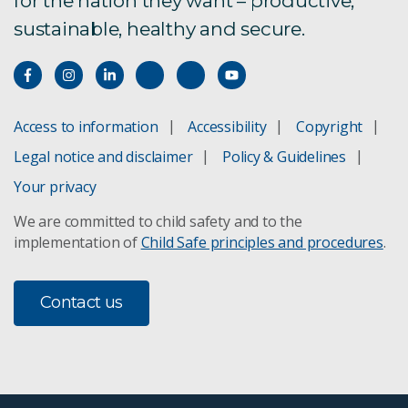
for the nation they want – productive,
sustainable, healthy and secure.
Access to information
Accessibility
Copyright
Legal notice and disclaimer
Policy & Guidelines
Your privacy
We are committed to child safety and to the
implementation of
Child Safe principles and procedures
.
Contact us