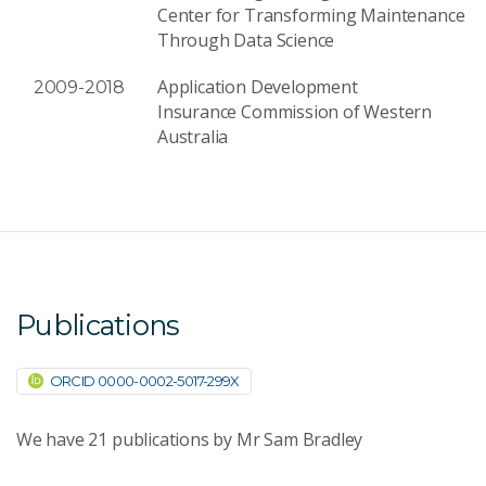
Center for Transforming Maintenance
Through Data Science
Application Development
2009-2018
Insurance Commission of Western
Australia
Publications
ORCID 0000-0002-5017-299X
We have
21
publications by Mr Sam Bradley