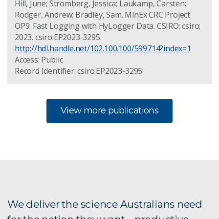
Hill, June; Stromberg, Jessica; Laukamp, Carsten;
Rodger, Andrew; Bradley, Sam. MinEx CRC Project
OP9: Fast Logging with HyLogger Data. CSIRO: csiro;
2023. csiro:EP2023-3295.
http://hdl.handle.net/102.100.100/599714?index=1
Access: Public
Record Identifier: csiro:EP2023-3295
View more publications
We deliver the science Australians need