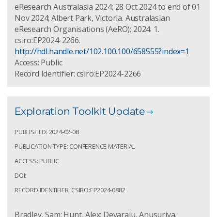
eResearch Australasia 2024; 28 Oct 2024 to end of 01
Nov 2024; Albert Park, Victoria. Australasian
eResearch Organisations (AeRO); 2024. 1.
csiro:EP2024-2266.
http://hdl.handle.net/102.100.100/658555?index=1
Access: Public
Record Identifier: csiro:EP2024-2266
Exploration Toolkit Update
PUBLISHED: 2024-02-08
PUBLICATION TYPE: CONFERENCE MATERIAL
ACCESS: PUBLIC
DOI:
RECORD IDENTIFIER: CSIRO:EP2024-0882
Bradley, Sam; Hunt, Alex; Devaraju, Anusuriya.