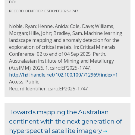
DOI:
RECORD IDENTIFIER: CSIRO:EP2025-1747
Noble, Ryan; Henne, Anicia; Cole, Dave; Williams,
Morgan; Hille, John; Bradley, Sam. Machine learning
landscape mapping and anomaly detection for the
exploration of critical metals. In: Critical Minerals
Conference; 02 to end of 04 Sep 2025; Perth.
Australasian Institute of Mining and Metallurgy
(AusIMM); 2025. 1. csiro:EP2025-1747.
http://hdl.handle.net/102.100.100/712969?index=1
Access: Public
Record Identifier: csiro:EP2025-1747
Towards mapping the Australian
continent with the next generation of
hyperspectral satellite imagery