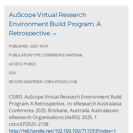
AuScope Virtual Research
Environment Build Program. A
Retrospective.
PUBLISHED: 2025-10-01
PUBLICATION TYPE: CONFERENCE MATERIAL
ACCESS: PUBLIC
DOI:
RECORD IDENTIFIER: CSIRO:EP2025-2138
CSIRO. AuScope Virtual Research Environment Build
Program. A Retrospective.. In: eResearch Australasia
Conference 2025; Brisbane, Australia. Australasian
eResearch Organisations (AeRO); 2025. 1.
csiro:EP2025-2138.
http://hdl.handle.net/102.100.100/711593?index=1