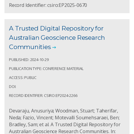
Record Identifier: csiro:EP2025-0670
A Trusted Digital Repository for
Australian Geoscience Research
Communities
PUBLISHED: 2024-10-29
PUBLICATION TYPE: CONFERENCE MATERIAL
ACCESS: PUBLIC
DOI:
RECORD IDENTIFIER: CSIRO:EP2024-2266
Devaraju, Anusuriya; Woodman, Stuart; Taherifar,
Neda; Fazio, Vincent; Motevalli Soumehsaraei, Ben;
Bradley, Sam; et al. A Trusted Digital Repository for
Australian Geoscience Research Communities. In: