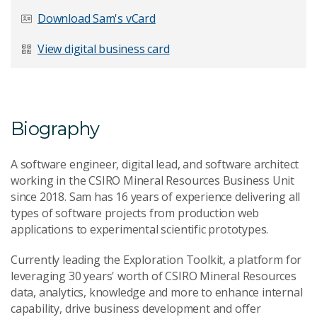
Last Name
*
Download Sam's vCard
View digital business card
Email Address
*
Biography
A software engineer, digital lead, and software architect
Your Enquiry
*
working in the CSIRO Mineral Resources Business Unit
since 2018. Sam has 16 years of experience delivering all
types of software projects from production web
applications to experimental scientific prototypes.
Currently leading the Exploration Toolkit, a platform for
leveraging 30 years' worth of CSIRO Mineral Resources
data, analytics, knowledge and more to enhance internal
Send Message
capability, drive business development and offer