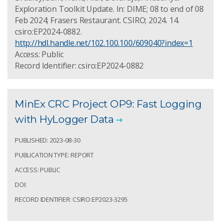
Exploration Toolkit Update. In: DIME; 08 to end of 08
Feb 2024; Frasers Restaurant. CSIRO; 2024. 14.
csiro:EP2024-0882.
http://hdl.handle.net/102.100.100/609040?index=1
Access: Public
Record Identifier: csiro:EP2024-0882
MinEx CRC Project OP9: Fast Logging
with HyLogger Data
PUBLISHED: 2023-08-30
PUBLICATION TYPE: REPORT
ACCESS: PUBLIC
DOI:
RECORD IDENTIFIER: CSIRO:EP2023-3295