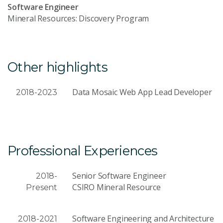
Software Engineer
Mineral Resources: Discovery Program
Other highlights
Data Mosaic Web App Lead Developer
2018-2023
Professional Experiences
Senior Software Engineer
2018-
CSIRO Mineral Resource
Present
Software Engineering and Architecture
2018-2021