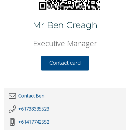
Mr Ben Creagh
Executive Manager
Contact card
Contact Ben
+61738335523
First name
*
+61417742552