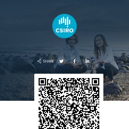
SHARE