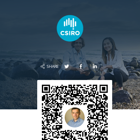
SHARE