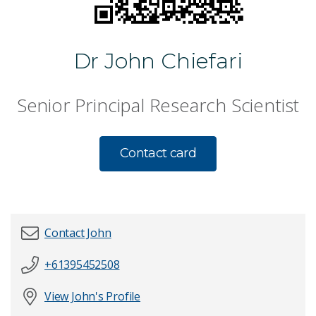
Dr John Chiefari
Senior Principal Research Scientist
Contact card
Contact John
+61395452508
First name
*
View John's Profile