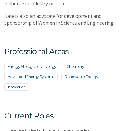
influence in industry practice.
Kate is also an advocate for development and
sponsorship of Women in Science and Engineering.
Professional Areas
Energy Storage Technology
Chemistry
Advanced Energy Systems
Renewable Energy
Innovation
Current Roles
Transport Electrification Team Leader