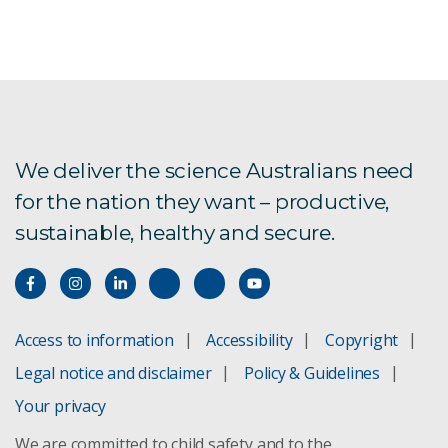
We deliver the science Australians need
for the nation they want – productive,
sustainable, healthy and secure.
Access to information
Accessibility
Copyright
Legal notice and disclaimer
Policy & Guidelines
Your privacy
We are committed to child safety and to the