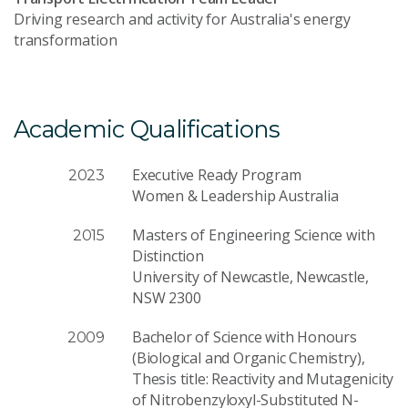
Driving research and activity for Australia's energy
transformation
Academic Qualifications
Executive Ready Program
2023
Women & Leadership Australia
Masters of Engineering Science with
2015
Distinction
University of Newcastle, Newcastle,
NSW 2300
Bachelor of Science with Honours
2009
(Biological and Organic Chemistry),
Thesis title: Reactivity and Mutagenicity
of Nitrobenzyloxyl-Substituted N-