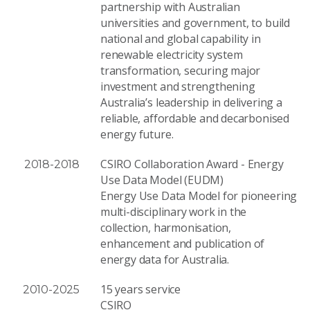
partnership with Australian
universities and government, to build
national and global capability in
renewable electricity system
transformation, securing major
investment and strengthening
Australia’s leadership in delivering a
reliable, affordable and decarbonised
energy future.
CSIRO Collaboration Award - Energy
2018-2018
Use Data Model (EUDM)
Energy Use Data Model for pioneering
multi-disciplinary work in the
collection, harmonisation,
enhancement and publication of
energy data for Australia.
15 years service
2010-2025
CSIRO