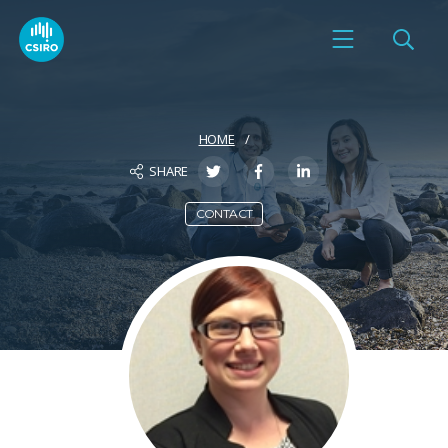
HOME
SHARE
CONTACT