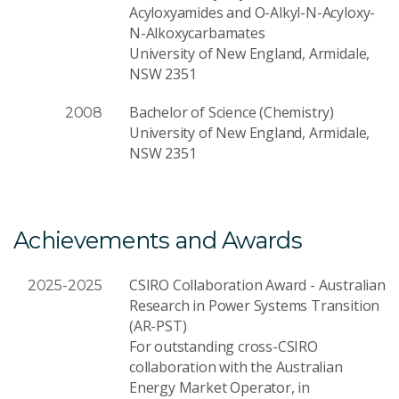
Acyloxyamides and O-Alkyl-N-Acyloxy-
N-Alkoxycarbamates
University of New England, Armidale,
NSW 2351
Bachelor of Science (Chemistry)
2008
University of New England, Armidale,
NSW 2351
Achievements and Awards
CSIRO Collaboration Award - Australian
2025-2025
Research in Power Systems Transition
(AR-PST)
For outstanding cross-CSIRO
collaboration with the Australian
Energy Market Operator, in