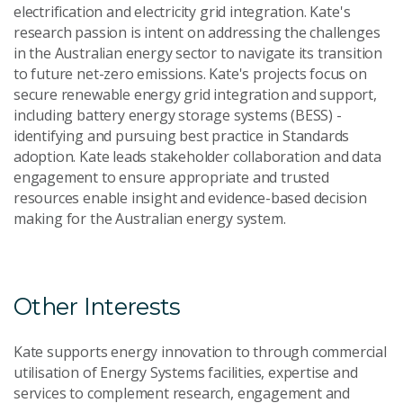
electrification and electricity grid integration. Kate's
research passion is intent on addressing the challenges
in the Australian energy sector to navigate its transition
to future net-zero emissions. Kate's projects focus on
secure renewable energy grid integration and support,
including battery energy storage systems (BESS) -
identifying and pursuing best practice in Standards
adoption. Kate leads stakeholder collaboration and data
engagement to ensure appropriate and trusted
resources enable insight and evidence-based decision
making for the Australian energy system.
Other Interests
Kate supports energy innovation to through commercial
utilisation of Energy Systems facilities, expertise and
services to complement research, engagement and