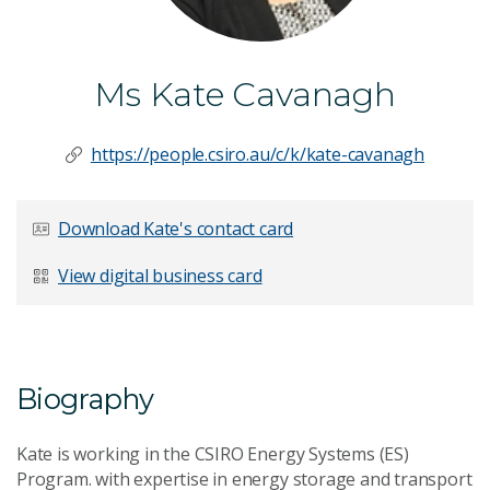
Ms Kate Cavanagh
https://people.csiro.au/c/k/kate-cavanagh
Download Kate's contact card
View digital business card
Biography
Kate is working in the CSIRO Energy Systems (ES)
Program. with expertise in energy storage and transport