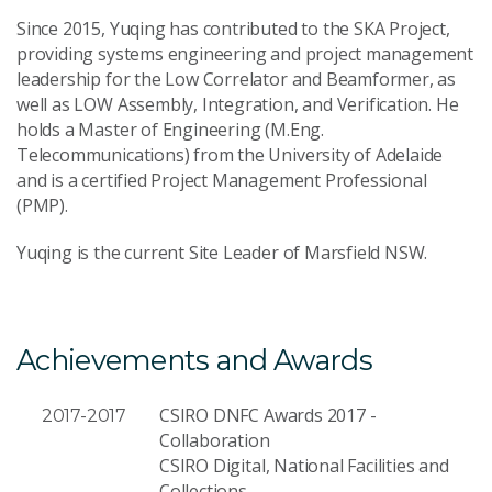
Since 2015, Yuqing has contributed to the SKA Project,
Send Message
providing systems engineering and project management
leadership for the Low Correlator and Beamformer, as
well as LOW Assembly, Integration, and Verification. He
holds a Master of Engineering (M.Eng.
Telecommunications) from the University of Adelaide
and is a certified Project Management Professional
(PMP).
Yuqing is the current Site Leader of Marsfield NSW.
Achievements and Awards
CSIRO DNFC Awards 2017 -
2017-2017
Collaboration
CSIRO Digital, National Facilities and
Collections