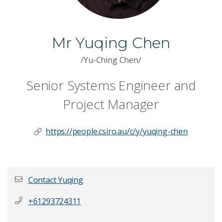
Mr Yuqing Chen
/Yu-Ching Chen/
Senior Systems Engineer and
Project Manager
https://people.csiro.au/c/y/yuqing-chen
Contact Yuqing
+61293724311
First name
*