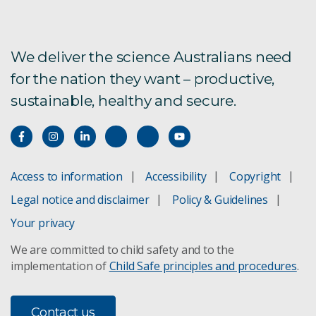
We deliver the science Australians need
for the nation they want – productive,
sustainable, healthy and secure.
Access to information
Accessibility
Copyright
Legal notice and disclaimer
Policy & Guidelines
Your privacy
We are committed to child safety and to the
implementation of
Child Safe principles and procedures
.
Contact us