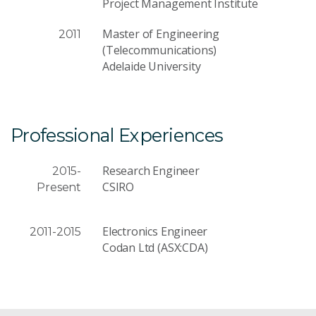
Project Management Institute
Master of Engineering
2011
(Telecommunications)
Adelaide University
Professional Experiences
Research Engineer
2015-
CSIRO
Present
Electronics Engineer
2011-2015
Codan Ltd (ASX:CDA)