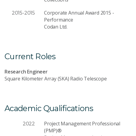
Corporate Annual Award 2015 -
2015-2015
Performance
Codan Ltd.
Current Roles
Research Engineer
Square Kilometer Array (SKA) Radio Telescope
Academic Qualifications
Project Management Professional
2022
(PMP)®