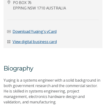
PO BOX 76
EPPING NSW 1710 AUSTRALIA
Last Name
*
Download Yuqing's vCard
View digital business card
Email Address
*
Biography
Your Enquiry
*
Yuqing is a systems engineer with a solid background in
both government research and the commercial sector.
He is skilled in systems engineering, project
management, electronics hardware design and
validation, and manufacturing.