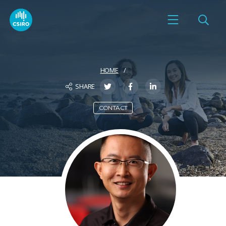
HOME
SHARE
CONTACT