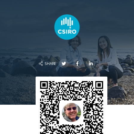
SHARE