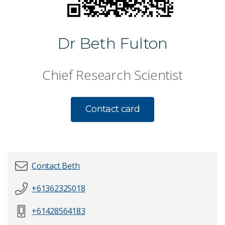
Dr Beth Fulton
Chief Research Scientist
Contact card
Contact Beth
+61362325018
First name
*
+61428564183