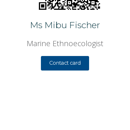
Ms Mibu Fischer
Marine Ethnoecologist
Contact card