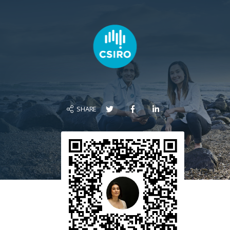
SHARE