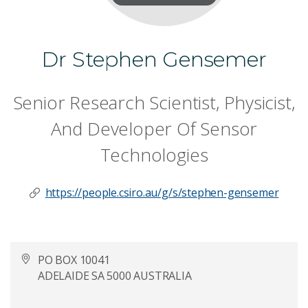
Dr Stephen Gensemer
Senior Research Scientist, Physicist,
And Developer Of Sensor
Technologies
https://people.csiro.au/g/s/stephen-gensemer
PO BOX 10041
ADELAIDE SA 5000 AUSTRALIA