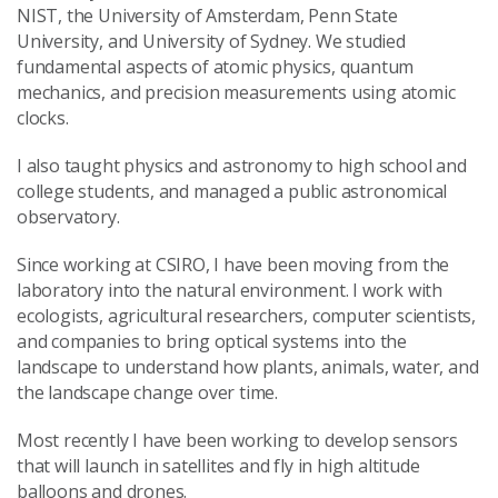
NIST, the University of Amsterdam, Penn State
University, and University of Sydney. We studied
fundamental aspects of atomic physics, quantum
mechanics, and precision measurements using atomic
clocks.
I also taught physics and astronomy to high school and
college students, and managed a public astronomical
observatory.
Since working at CSIRO, I have been moving from the
laboratory into the natural environment. I work with
ecologists, agricultural researchers, computer scientists,
and companies to bring optical systems into the
landscape to understand how plants, animals, water, and
the landscape change over time.
Most recently I have been working to develop sensors
that will launch in satellites and fly in high altitude
balloons and drones.