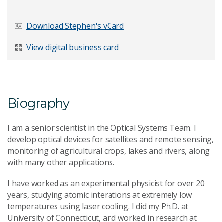
Download Stephen's vCard
View digital business card
Biography
I am a senior scientist in the Optical Systems Team. I
develop optical devices for satellites and remote sensing,
monitoring of agricultural crops, lakes and rivers, along
with many other applications.
I have worked as an experimental physicist for over 20
years, studying atomic interations at extremely low
temperatures using laser cooling. I did my Ph.D. at
University of Connecticut, and worked in research at