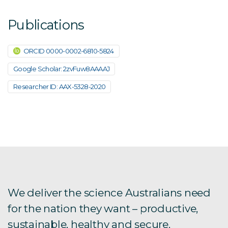
Publications
ORCID 0000-0002-6810-5824
Google Scholar: 2zvFuw8AAAAJ
Researcher ID: AAX-5328-2020
We deliver the science Australians need
for the nation they want – productive,
sustainable, healthy and secure.