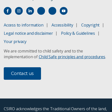
Access to information
Accessibility
Copyright
Legal notice and disclaimer
Policy & Guidelines
Your privacy
We are committed to child safety and to the
implementation of
Child Safe principles and procedures
.
Contact us
CSIRO acknowledges the Traditional Owners of the land,