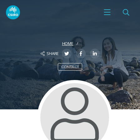
HOME
SHARE
CONTACT