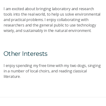
I am excited about bringing laboratory and research
tools into the real world, to help us solve environmental
and practical problems. I enjoy collaborating with
researchers and the general public to use technology
wisely, and sustainably in the natural environment.
Other Interests
I enjoy spending my free time with my two dogs, singing
in a number of local choirs, and reading classical
literature.