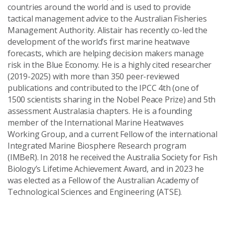
countries around the world and is used to provide
tactical management advice to the Australian Fisheries
Management Authority. Alistair has recently co-led the
development of the world’s first marine heatwave
forecasts, which are helping decision makers manage
risk in the Blue Economy. He is a highly cited researcher
(2019-2025) with more than 350 peer-reviewed
publications and contributed to the IPCC 4th (one of
1500 scientists sharing in the Nobel Peace Prize) and 5th
assessment Australasia chapters. He is a founding
member of the International Marine Heatwaves
Working Group, and a current Fellow of the international
Integrated Marine Biosphere Research program
(IMBeR). In 2018 he received the Australia Society for Fish
Biology’s Lifetime Achievement Award, and in 2023 he
was elected as a Fellow of the Australian Academy of
Technological Sciences and Engineering (ATSE).