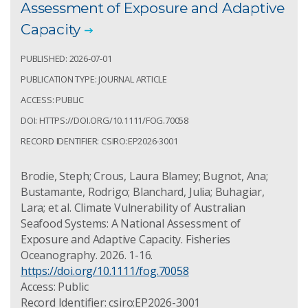
Assessment of Exposure and Adaptive
Capacity
PUBLISHED: 2026-07-01
PUBLICATION TYPE: JOURNAL ARTICLE
ACCESS: PUBLIC
DOI: HTTPS://DOI.ORG/10.1111/FOG.70058
RECORD IDENTIFIER: CSIRO:EP2026-3001
Brodie, Steph; Crous, Laura Blamey; Bugnot, Ana;
Bustamante, Rodrigo; Blanchard, Julia; Buhagiar,
Lara; et al. Climate Vulnerability of Australian
Seafood Systems: A National Assessment of
Exposure and Adaptive Capacity. Fisheries
Oceanography. 2026. 1-16.
https://doi.org/10.1111/fog.70058
Access: Public
Record Identifier: csiro:EP2026-3001