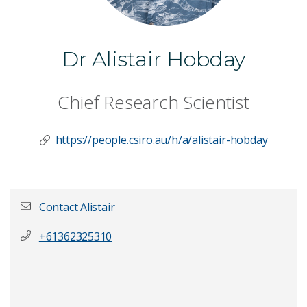
Dr Alistair Hobday
Chief Research Scientist
https://people.csiro.au/h/a/alistair-hobday
Contact Alistair
+61362325310
First name
*