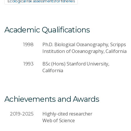
Ecological risk assessments for fisheries
Academic Qualifications
Ph.D. Biological Oceanography, Scripps
1998
Institution of Oceanography, California
BSc (Hons) Stanford University,
1993
California
Achievements and Awards
Highly-cited researcher
2019-2025
Web of Science