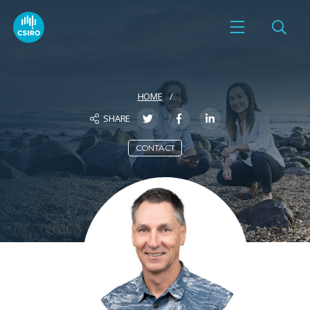
HOME
SHARE
CONTACT