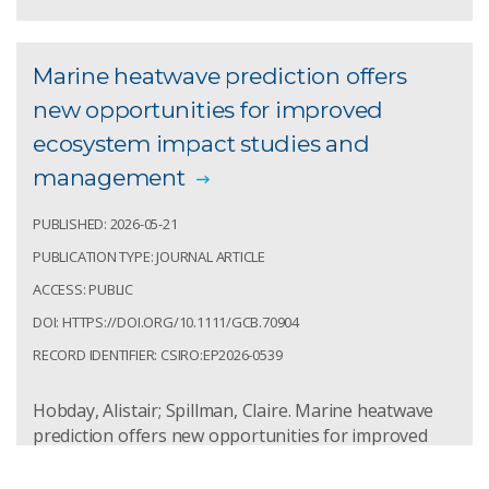
Marine heatwave prediction offers
new opportunities for improved
ecosystem impact studies and
management
PUBLISHED: 2026-05-21
PUBLICATION TYPE: JOURNAL ARTICLE
ACCESS: PUBLIC
DOI: HTTPS://DOI.ORG/10.1111/GCB.70904
RECORD IDENTIFIER: CSIRO:EP2026-0539
Hobday, Alistair; Spillman, Claire. Marine heatwave
prediction offers new opportunities for improved
ecosystem impact studies and management .
Environmental Research Letters. 2026; 21:1-5.