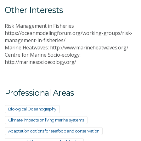
Other Interests
Risk Management in Fisheries
https://oceanmodelingforum.org/working-groups/risk-
management-in-fisheries/
Marine Heatwaves: http://www.marineheatwaves.org/
Centre for Marine Socio-ecology:
http://marinesocioecology.org/
Professional Areas
Biological Oceanography
Climate impacts on living marine systems
Adaptation options for seafood and conservation