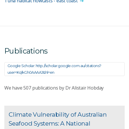
Tuna habitat nowcasts - east coast
Publications
Google Scholar: http://scholar.google.com.au/citations?
user=KqlkGh0AAAAJ&hl=en
We have
507
publications by Dr Alistair Hobday
Climate Vulnerability of Australian
Seafood Systems: A National