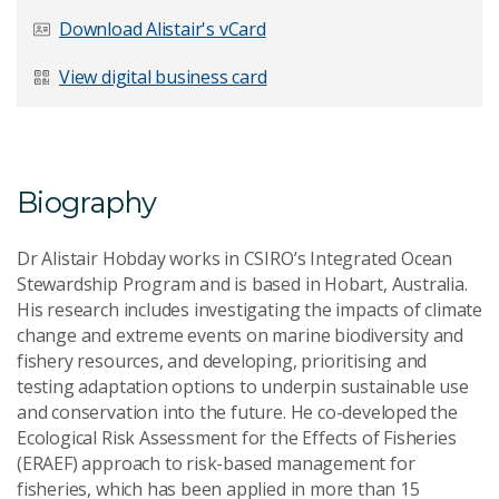
Last Name
*
Download Alistair's vCard
View digital business card
Email Address
*
Biography
Dr Alistair Hobday works in CSIRO’s Integrated Ocean
Your Enquiry
*
Stewardship Program and is based in Hobart, Australia.
His research includes investigating the impacts of climate
change and extreme events on marine biodiversity and
fishery resources, and developing, prioritising and
testing adaptation options to underpin sustainable use
and conservation into the future. He co-developed the
Ecological Risk Assessment for the Effects of Fisheries
(ERAEF) approach to risk-based management for
Send Message
fisheries, which has been applied in more than 15