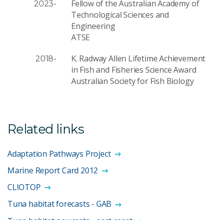
Fellow of the Australian Academy of
2023-
Technological Sciences and
Engineering
ATSE
K. Radway Allen Lifetime Achievement
2018-
in Fish and Fisheries Science Award
Australian Society for Fish Biology
Related links
Adaptation Pathways Project
Marine Report Card 2012
CLIOTOP
Tuna habitat forecasts - GAB