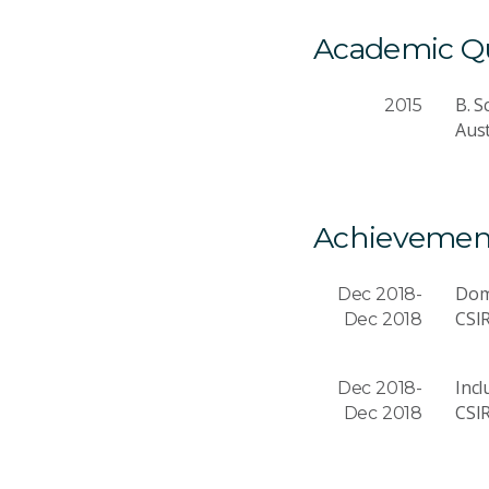
Academic Qua
B. S
2015
Aust
Achievemen
Dom
Dec 2018-
CSI
Dec 2018
Incl
Dec 2018-
CSI
Dec 2018