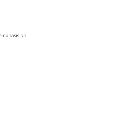
 emphasis on