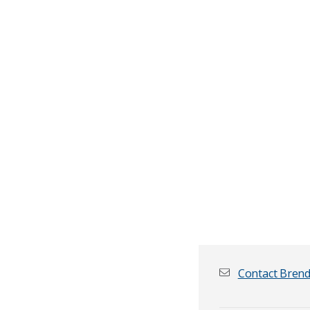
Contact Bren