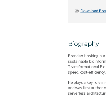
First name
*
Download Bren
Email Address
*
Biography
Your Enquiry
*
Brendan Hosking is a 
sustainable bioinform
Transformational Bioi
speed, cost-efficiency,
He plays a key role i
and was first author o
serverless architectur
Send Mess