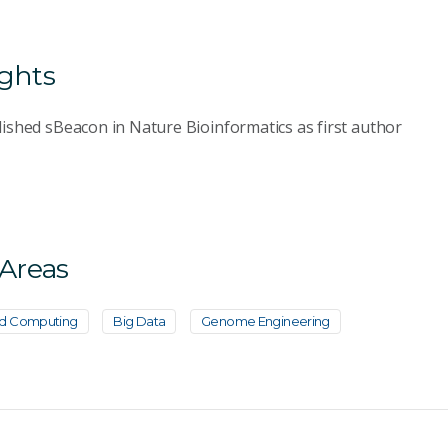
ights
ished sBeacon in Nature Bioinformatics as first author
 Areas
d Computing
Big Data
Genome Engineering