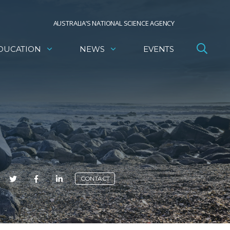
AUSTRALIA’S NATIONAL SCIENCE AGENCY
DUCATION
NEWS
EVENTS
E
CONTACT