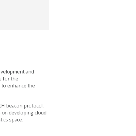
d
development and
e for the
s to enhance the
4GH beacon protocol,
is on developing cloud
tics space.