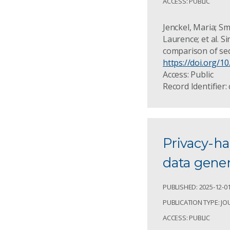
ACCESS: PUBLIC
Jenckel, Maria; S
Laurence; et al. S
comparison of seq
https://doi.org/1
Access: Public
Record Identifier:
Privacy-ha
data gener
PUBLISHED: 2025-12-0
PUBLICATION TYPE: JO
ACCESS: PUBLIC