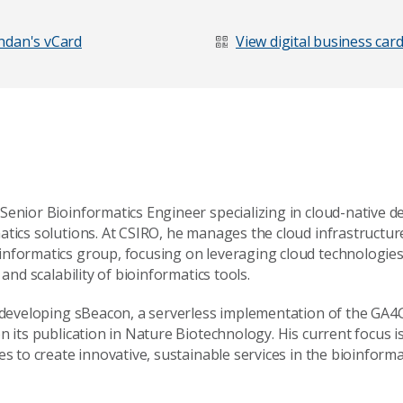
Last Name
*
dan's vCard
View digital business car
Senior Bioinformatics Engineer specializing in cloud-native 
atics solutions. At CSIRO, he manages the cloud infrastructur
nformatics group, focusing on leveraging cloud technologie
 and scalability of bioinformatics tools.
n developing sBeacon, a serverless implementation of the GA
n its publication in Nature Biotechnology. His current focus 
es to create innovative, sustainable services in the bioinforma
age