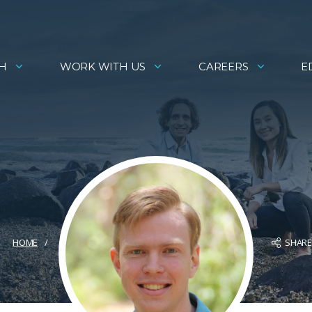
H
WORK WITH US
CAREERS
E
SHAR
HOME