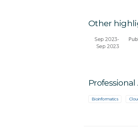
Other highl
Publ
Sep 2023-
Sep 2023
Professional
Bioinformatics
Clou