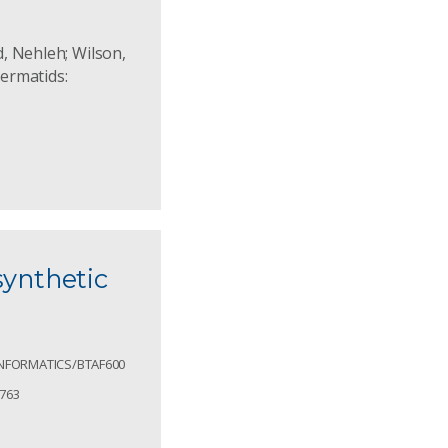
d, Nehleh; Wilson,
permatids:
synthetic
OINFORMATICS/BTAF600
1763