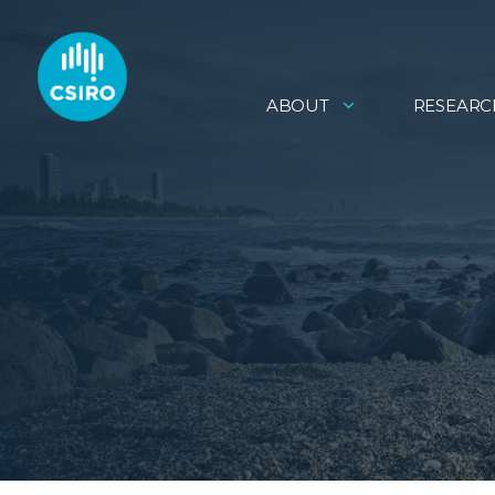
ABOUT
RESEARC