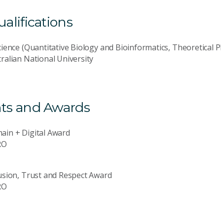
lifications
cience (Quantitative Biology and Bioinformatics, Theoretical P
ralian National University
ts and Awards
ain + Digital Award
RO
usion, Trust and Respect Award
RO