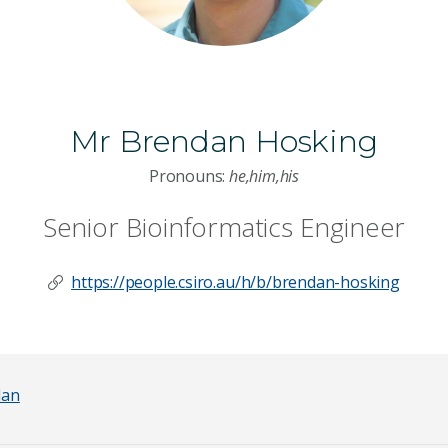
Mr Brendan Hosking
Pronouns:
he,him,his
Senior Bioinformatics Engineer
https://people.csiro.au/h/b/brendan-hosking
dan