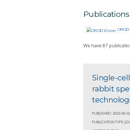
Publications
ORCID 
We have
87
publicati
Single-cel
rabbit sp
technolog
PUBLISHED: 2026-03-0
PUBLICATION TYPE: JO