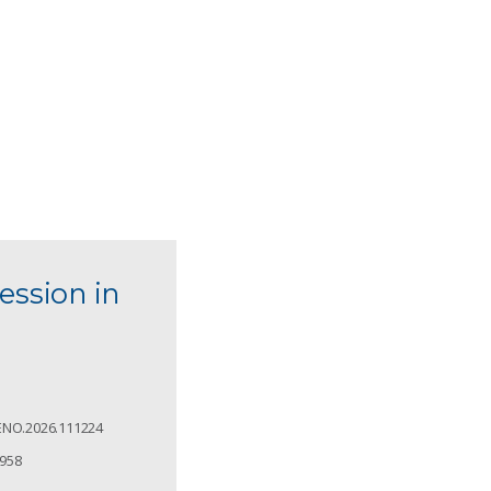
ession in
ENO.2026.111224
4958