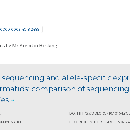
0000-0003-4018-2489
ons by Mr Brendan Hosking
l sequencing and allele-specific expr
ermatids: comparison of sequencing
ies
2
DOI: HTTPS://DOI.ORG/10.1016/J.YG
URNAL ARTICLE
RECORD IDENTIFIER: CSIRO:EP2025-