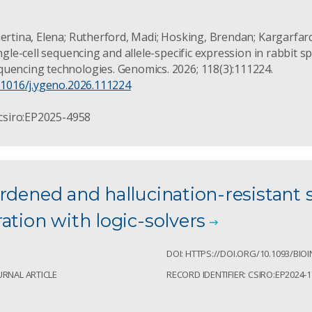
mertina, Elena; Rutherford, Madi; Hosking, Brendan; Kargarfar
ingle-cell sequencing and allele-specific expression in rabbit s
uencing technologies. Genomics. 2026; 118(3):111224.
0.1016/j.ygeno.2026.111224
 csiro:EP2025-4958
rdened and hallucination-resistant 
ation with logic-solvers
1
DOI: HTTPS://DOI.ORG/10.1093/BI
URNAL ARTICLE
RECORD IDENTIFIER: CSIRO:EP2024-