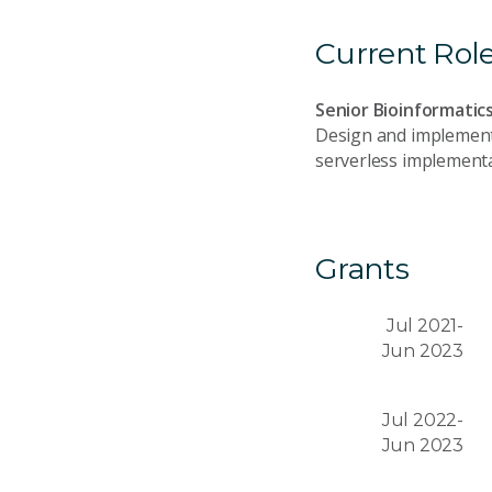
Current Rol
Senior Bioinformatic
Design and implement 
serverless implementa
Grants
Jul 2021-
Jun 2023
Jul 2022-
Jun 2023