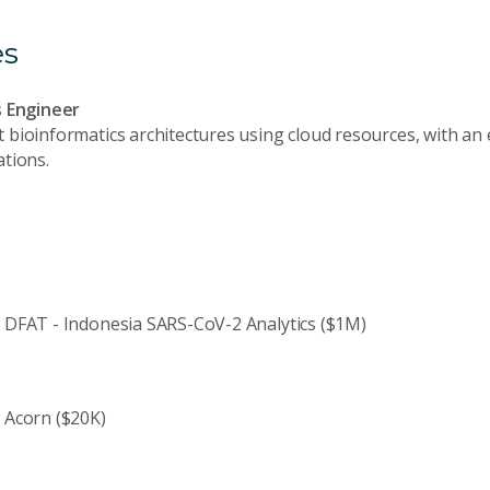
es
s Engineer
bioinformatics architectures using cloud resources, with an
tions.
DFAT - Indonesia SARS-CoV-2 Analytics ($1M)
Acorn ($20K)