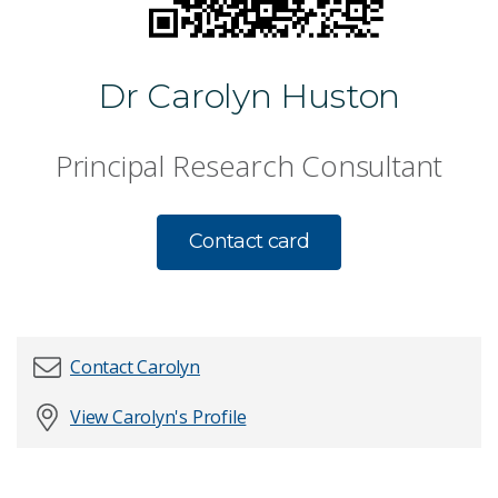
Dr Carolyn Huston
Principal Research Consultant
Contact card
Contact Carolyn
View Carolyn's Profile
First name
*