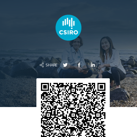
SHARE