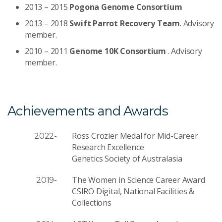
2013 – 2015
Pogona Genome Consortium
2013 – 2018
Swift Parrot Recovery Team
. Advisory
member.
2010 – 2011
Genome 10K Consortium
. Advisory
member.
Achievements and Awards
Ross Crozier Medal for Mid-Career
2022-
Research Excellence
Genetics Society of Australasia
The Women in Science Career Award
2019-
CSIRO Digital, National Facilities &
Collections