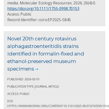
media. Molecular Ecology Resources. 2026; 26(4):0.
https://doi.org/10.1111/1755-0998.70153
Access: Public
Record Identifier: csiro:EP2025-5845
Novel 20th century rotavirus
alphagastroenteritidis strains
identified in formalin-fixed and
ethanol-preserved museum
specimens
PUBLISHED: 2026-03-01
PUBLICATION TYPE: JOURNAL ARTICLE
ACCESS: PUBLIC
DOI:
HTTPS://WWW.BIORXIV.ORG/CONTENT/10.1101/2025.09.07.674729V1.FU