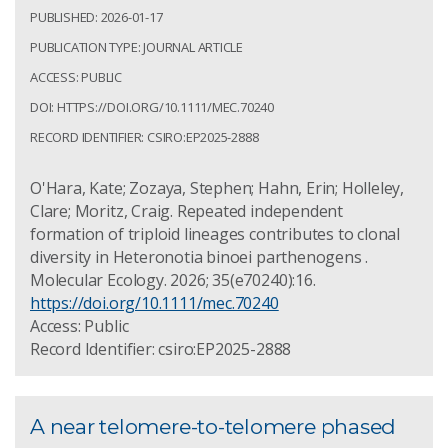
PUBLISHED: 2026-01-17
PUBLICATION TYPE: JOURNAL ARTICLE
ACCESS: PUBLIC
DOI: HTTPS://DOI.ORG/10.1111/MEC.70240
RECORD IDENTIFIER: CSIRO:EP2025-2888
O'Hara, Kate; Zozaya, Stephen; Hahn, Erin; Holleley,
Clare; Moritz, Craig. Repeated independent
formation of triploid lineages contributes to clonal
diversity in Heteronotia binoei parthenogens .
Molecular Ecology. 2026; 35(e70240):16.
https://doi.org/10.1111/mec.70240
Access: Public
Record Identifier: csiro:EP2025-2888
A near telomere-to-telomere phased