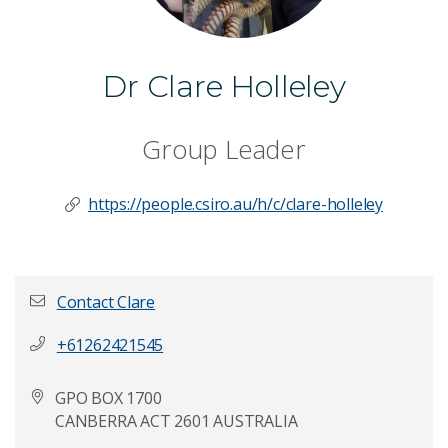
Dr Clare Holleley
Group Leader
https://people.csiro.au/h/c/clare-holleley
Contact Clare
+61262421545
First name
*
GPO BOX 1700
CANBERRA ACT 2601 AUSTRALIA