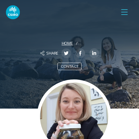
HOME
SHARE
CONTACT