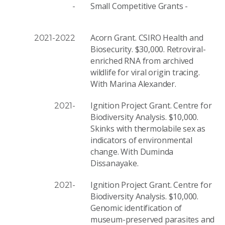
Small Competitive Grants -
-
Acorn Grant. CSIRO Health and
2021-2022
Biosecurity. $30,000. Retroviral-
enriched RNA from archived
wildlife for viral origin tracing.
With Marina Alexander.
Ignition Project Grant. Centre for
2021-
Biodiversity Analysis. $10,000.
Skinks with thermolabile sex as
indicators of environmental
change. With Duminda
Dissanayake.
Ignition Project Grant. Centre for
2021-
Biodiversity Analysis. $10,000.
Genomic identification of
museum-preserved parasites and