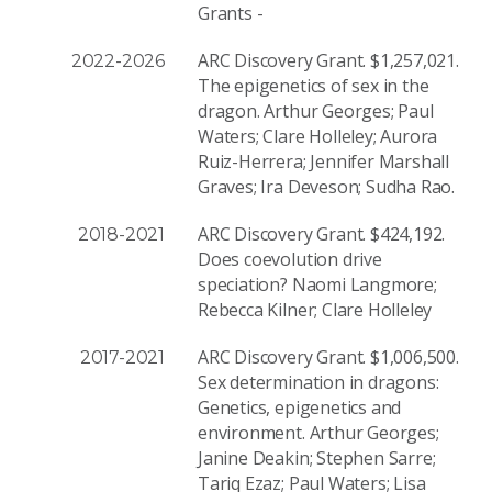
Grants -
ARC Discovery Grant. $1,257,021.
2022-2026
The epigenetics of sex in the
dragon. Arthur Georges; Paul
Waters; Clare Holleley; Aurora
Ruiz-Herrera; Jennifer Marshall
Graves; Ira Deveson; Sudha Rao.
ARC Discovery Grant. $424,192.
2018-2021
Does coevolution drive
speciation? Naomi Langmore;
Rebecca Kilner; Clare Holleley
ARC Discovery Grant. $1,006,500.
2017-2021
Sex determination in dragons:
Genetics, epigenetics and
environment. Arthur Georges;
Janine Deakin; Stephen Sarre;
Tariq Ezaz; Paul Waters; Lisa