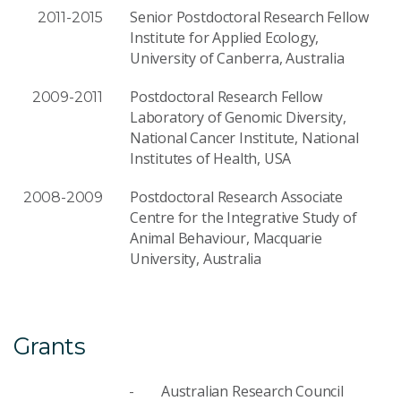
Senior Postdoctoral Research Fellow
2011-2015
Institute for Applied Ecology,
University of Canberra, Australia
Postdoctoral Research Fellow
2009-2011
Laboratory of Genomic Diversity,
National Cancer Institute, National
Institutes of Health, USA
Postdoctoral Research Associate
2008-2009
Centre for the Integrative Study of
Animal Behaviour, Macquarie
University, Australia
Grants
Australian Research Council
-