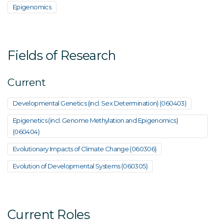
Epigenomics
Fields of Research
Current
Developmental Genetics (incl. Sex Determination) (060403)
Epigenetics (incl. Genome Methylation and Epigenomics)
(060404)
Evolutionary Impacts of Climate Change (060306)
Evolution of Developmental Systems (060305)
Current Roles