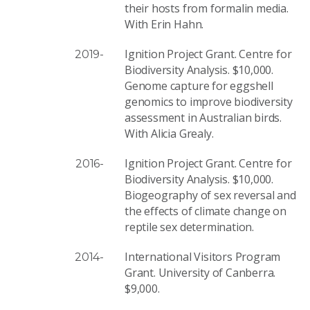
their hosts from formalin media.
With Erin Hahn.
Ignition Project Grant. Centre for
2019-
Biodiversity Analysis. $10,000.
Genome capture for eggshell
genomics to improve biodiversity
assessment in Australian birds.
With Alicia Grealy.
Ignition Project Grant. Centre for
2016-
Biodiversity Analysis. $10,000.
Biogeography of sex reversal and
the effects of climate change on
reptile sex determination.
International Visitors Program
2014-
Grant. University of Canberra.
$9,000.