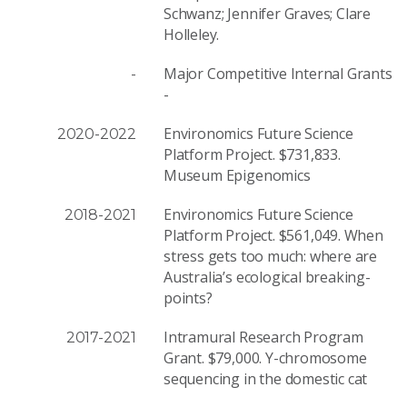
Schwanz; Jennifer Graves; Clare
Holleley.
Major Competitive Internal Grants
-
-
Environomics Future Science
2020-2022
Platform Project. $731,833.
Museum Epigenomics
Environomics Future Science
2018-2021
Platform Project. $561,049. When
stress gets too much: where are
Australia’s ecological breaking-
points?
Intramural Research Program
2017-2021
Grant. $79,000. Y-chromosome
sequencing in the domestic cat