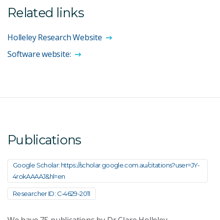
Related links
Holleley Research Website
Software website:
Publications
Google Scholar: https://scholar.google.com.au/citations?user=JY-
4rokAAAAJ&hl=en
Researcher ID: C-4629-2011