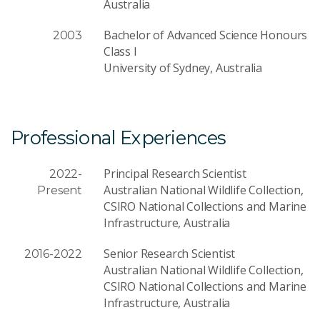
Australia
Bachelor of Advanced Science Honours
2003
Class I
University of Sydney, Australia
Professional Experiences
Principal Research Scientist
2022-
Australian National Wildlife Collection,
Present
CSIRO National Collections and Marine
Infrastructure, Australia
Senior Research Scientist
2016-2022
Australian National Wildlife Collection,
CSIRO National Collections and Marine
Infrastructure, Australia