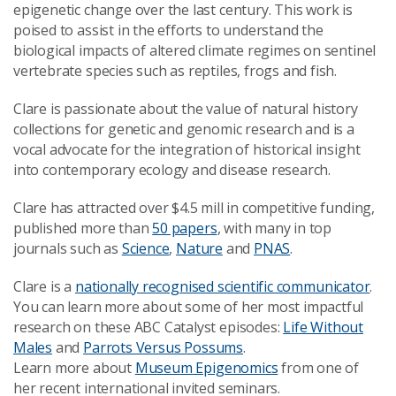
epigenetic change over the last century. This work is
poised to assist in the efforts to understand the
biological impacts of altered climate regimes on sentinel
vertebrate species such as reptiles, frogs and fish.
Clare is passionate about the value of natural history
collections for genetic and genomic research and is a
vocal advocate for the integration of historical insight
into contemporary ecology and disease research.
Clare has attracted over $4.5 mill in competitive funding,
published more than
50 papers
, with many in top
journals such as
Science
,
Nature
and
PNAS
.
Clare is a
nationally recognised scientific communicator
.
You can learn more about some of her most impactful
research on these ABC Catalyst episodes:
Life Without
Males
and
Parrots Versus Possums
.
Learn more about
Museum Epigenomics
from one of
her recent international invited seminars.