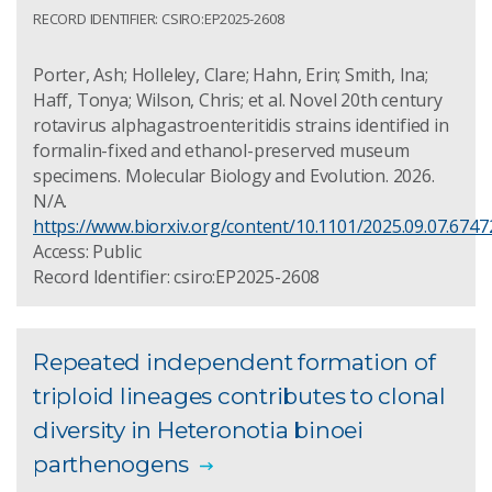
RECORD IDENTIFIER: CSIRO:EP2025-2608
Porter, Ash; Holleley, Clare; Hahn, Erin; Smith, Ina;
Haff, Tonya; Wilson, Chris; et al. Novel 20th century
rotavirus alphagastroenteritidis strains identified in
formalin-fixed and ethanol-preserved museum
specimens. Molecular Biology and Evolution. 2026.
N/A.
https://www.biorxiv.org/content/10.1101/2025.09.07.67472
Access: Public
Record Identifier: csiro:EP2025-2608
Repeated independent formation of
triploid lineages contributes to clonal
diversity in Heteronotia binoei
parthenogens