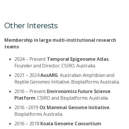
Other Interests
Membership in large multi-institutional research
teams
2024 – Present
Temporal Epigenome Atlas
.
Founder and Director. CSIRO. Australia.
2021 – 2024
AusARG
. Australian Amphibian and
Reptile Genomes Initiative. Bioplatforms Australia.
2016 – Present
Environomics Future Science
Platform
. CSIRO and Bioplatforms Australia.
2016 –2019
Oz Mammal Genome Initiative
.
Bioplatforms Australia.
2016 – 2018
Koala Genome Consortium