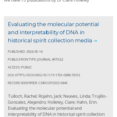
We have
75
publications by Dr Clare Holleley
Evaluating the molecular potential
and interpretability of DNA in
historical spirit collection media
PUBLISHED: 2026-05-14
PUBLICATION TYPE: JOURNAL ARTICLE
ACCESS: PUBLIC
DOI: HTTPS://DOI.ORG/10.1111/1755-0998.70153
RECORD IDENTIFIER: CSIRO:EP2025-5845
Tulloch, Rachel; Rojahn, Jack; Neaves, Linda; Trujillo-
Gonzalez, Alejandro; Holleley, Clare; Hahn, Erin.
Evaluating the molecular potential and
interpretability of DNA in historical spirit collection