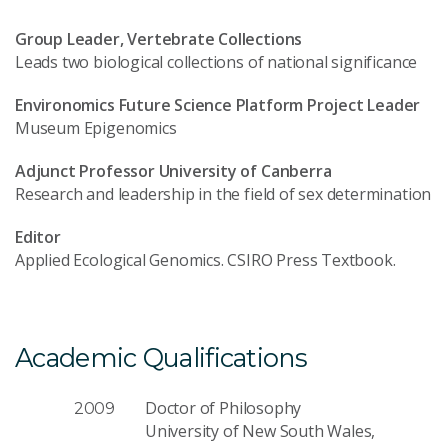
Group Leader, Vertebrate Collections
Leads two biological collections of national significance
Environomics Future Science Platform Project Leader
Museum Epigenomics
Adjunct Professor University of Canberra
Research and leadership in the field of sex determination
Editor
Applied Ecological Genomics. CSIRO Press Textbook.
Academic Qualifications
Doctor of Philosophy
2009
University of New South Wales,