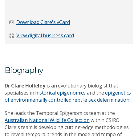
Last Name
*
Download Clare's vCard
View digital business card
Email Address
*
Biography
Your Enquiry
*
Dr Clare Holleley
is an evolutionary biologist that
specialises in
historical epigenomics
and the
epigenetics
of environmentally controlled reptile sex determination
.
She leads the Temporal Epigenomics team at the
Australian National Wildlife Collection
within CSIRO.
Clare's team is developing cutting-edge methodologies
Send Message
to reveal temporal trends in the mode and tempo of