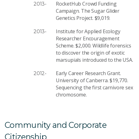
RocketHub Crowd Funding
2013-
Campaign. The Sugar Glider
Genetics Project. $9,019.
Institute for Applied Ecology
2013-
Researcher Encouragement
Scheme. $2,000. Wildlife forensics
to discover the origin of exotic
marsupials introduced to the USA.
Early Career Research Grant.
2012-
University of Canberra. $19,770.
Sequencing the first carnivore sex
chromosome.
Community and Corporate
Citizenship