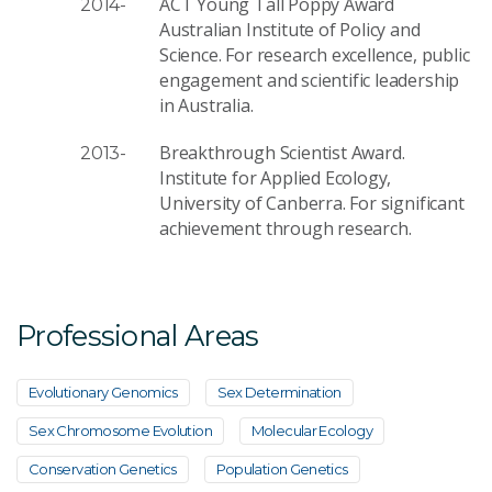
ACT Young Tall Poppy Award
2014-
Australian Institute of Policy and
Science. For research excellence, public
engagement and scientific leadership
in Australia.
Breakthrough Scientist Award.
2013-
Institute for Applied Ecology,
University of Canberra. For significant
achievement through research.
Professional Areas
Evolutionary Genomics
Sex Determination
Sex Chromosome Evolution
Molecular Ecology
Conservation Genetics
Population Genetics