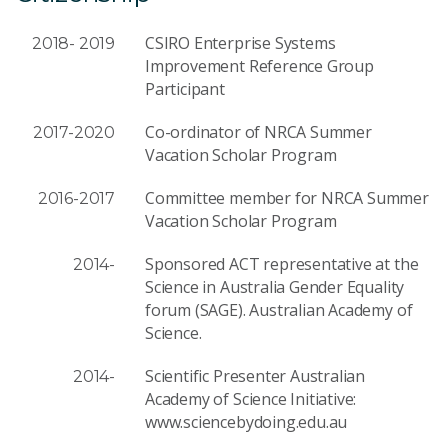
CSIRO Enterprise Systems
2018- 2019
Improvement Reference Group
Participant
Co-ordinator of NRCA Summer
2017-2020
Vacation Scholar Program
Committee member for NRCA Summer
2016-2017
Vacation Scholar Program
Sponsored ACT representative at the
2014-
Science in Australia Gender Equality
forum (SAGE). Australian Academy of
Science.
Scientific Presenter Australian
2014-
Academy of Science Initiative:
www.sciencebydoing.edu.au