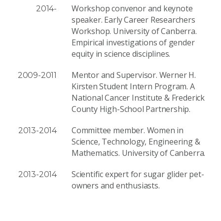
Workshop convenor and keynote
2014-
speaker. Early Career Researchers
Workshop. University of Canberra.
Empirical investigations of gender
equity in science disciplines.
Mentor and Supervisor. Werner H.
2009-2011
Kirsten Student Intern Program. A
National Cancer Institute & Frederick
County High-School Partnership.
Committee member. Women in
2013-2014
Science, Technology, Engineering &
Mathematics. University of Canberra.
Scientific expert for sugar glider pet-
2013-2014
owners and enthusiasts.