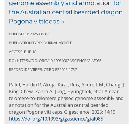
genome assembly and annotation for
the Australian central bearded dragon
Pogona vitticeps
PUBLISHED: 2025-08-19
PUBLICATION TYPE: JOURNAL ARTICLE
ACCESS: PUBLIC
DOI: HTTPS://DOI.ORG/10.1093/GIGASCIENCE/GIAF085
RECORD IDENTIFIER: CSIRO:EP2025-1737
Patel, Hardip R; Alreja, Kirat; Reis, Andre L.M.; Chang, J
King; Chew, Zahra A.; Jung, Hyungtaek; et al. A near
telomere-to-telomere phased genome assembly and
annotation for the Australian central bearded
dragon Pogona vitticeps. Gigascience. 2025; 14:19.
https://doi.org/10.1093/gigascience/giaf085
Access: Public
Record Identifier: csiro:EP2025-1737