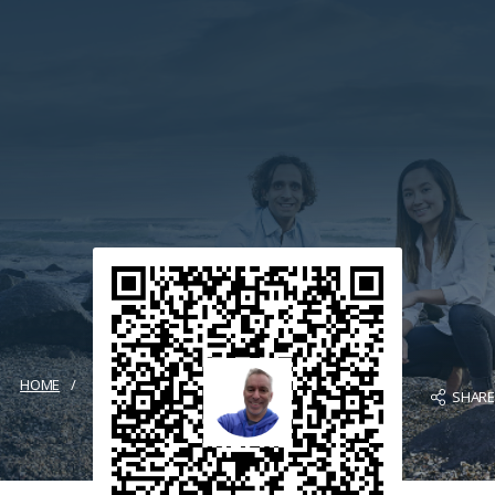
HOME
SHAR