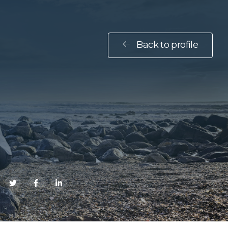
Back to profile
E