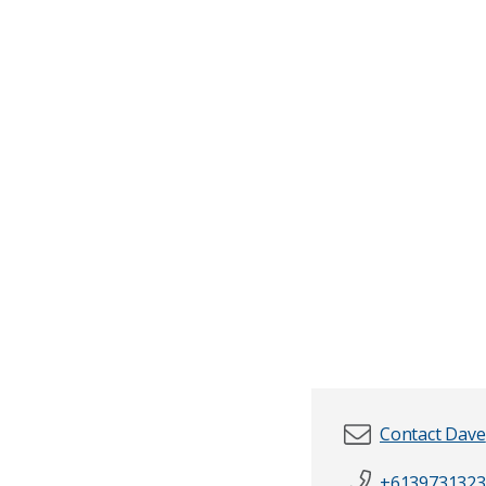
Contact Dave
+6139731323