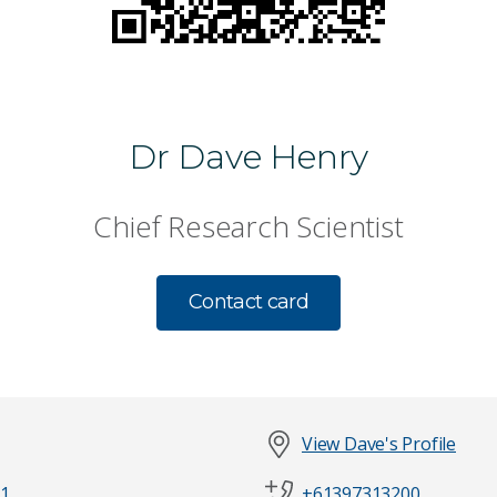
Dr Dave Henry
Chief Research Scientist
Contact card
View Dave's Profile
1
+61397313200