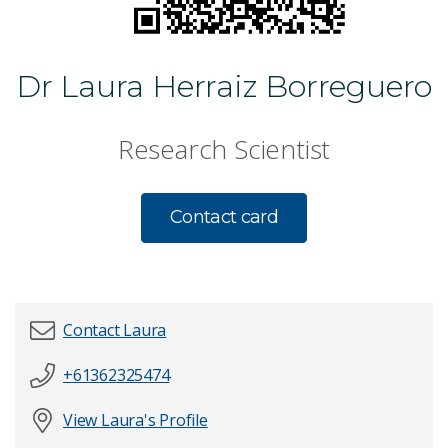
Dr Laura Herraiz Borreguero
Research Scientist
Contact card
Contact Laura
+61362325474
First name
*
View Laura's Profile