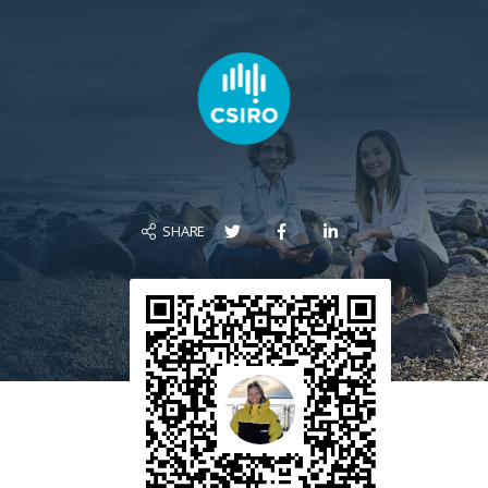
SHARE