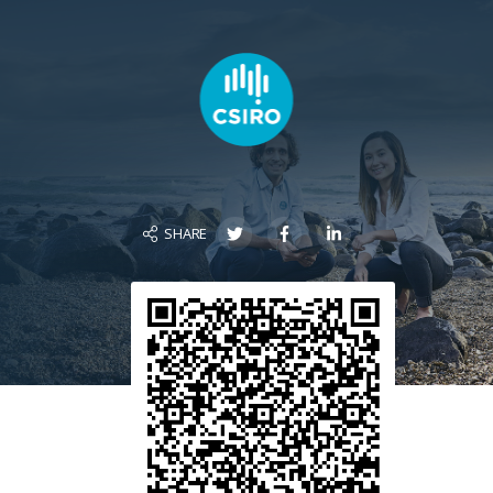
SHARE