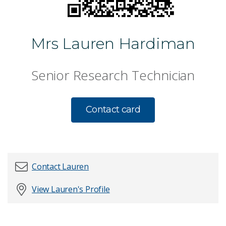
Mrs Lauren Hardiman
Senior Research Technician
Contact card
Contact Lauren
View Lauren's Profile
First name
*