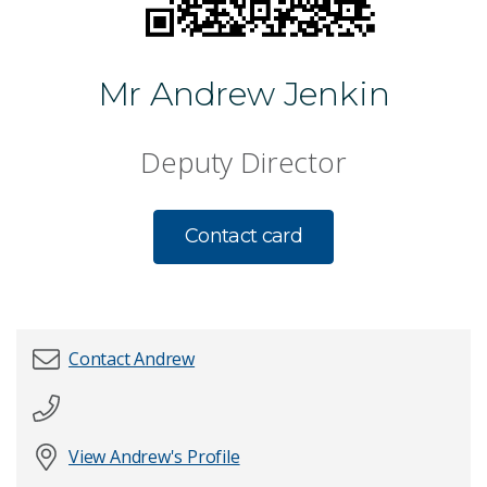
Mr Andrew Jenkin
Deputy Director
Contact card
Contact Andrew
First name
*
View Andrew's Profile