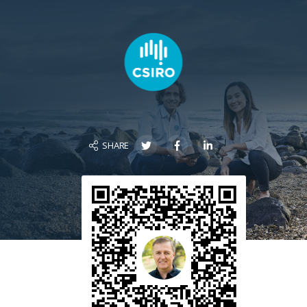
SHARE