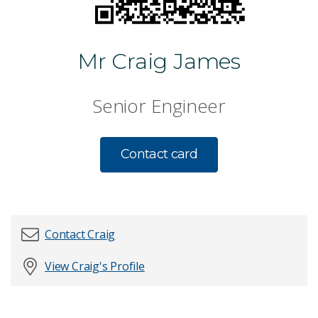
Mr Craig James
Senior Engineer
Contact card
Contact Craig
View Craig's Profile
First name
*