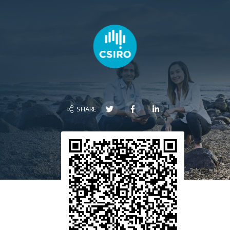
SHARE