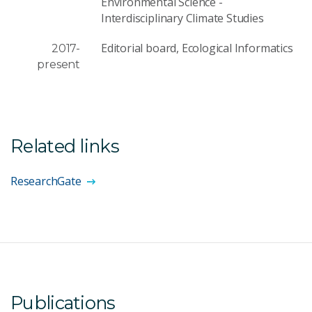
Environmental Science -
Interdisciplinary Climate Studies
Editorial board, Ecological Informatics
2017-
present
Related links
ResearchGate
Publications