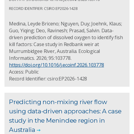
RECORD IDENTIFIER: CSIRO:EP2026-1428
Medina, Leyde Briceno; Nguyen, Duy; Joehnk, Klaus;
Guo, Yiqing; Deo, Ravinesh; Prasad, Salvin. Data-
driven prediction of dissolved oxygen to identify fish
kill factors: Case study in Redbank weir at
Murrumbidgee River, Australia. Ecological
Informatics. 2026; 95:103778.
https://doi.org/10.1016/j.ecoinf.2026.103778
Access: Public
Record Identifier: csiro:EP2026-1428
Predicting non-mixing river flow
using data-driven approaches: A case
study in the Menindee region in
Australia