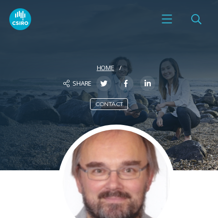
HOME
SHARE
CONTACT