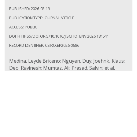
PUBLISHED: 2026-02-19
PUBLICATION TYPE: JOURNAL ARTICLE
ACCESS: PUBLIC
DOI: HTTPS://DOI.ORG/10.1016/J.SCITOTENV.2026.181541
RECORD IDENTIFIER: CSIRO:EP2026-0686
Medina, Leyde Briceno; Nguyen, Duy; Joehnk, Klaus;
Deo, Ravinesh; Mumtaz, Ali; Prasad, Salvin; et al.
Predicting non-mixing river flow using data-driven
approaches: A case study in the Menindee region in
Australia. Science of the Total Environment. 2026;
1020:181541.
https://doi.org/10.1016/j.scitotenv.2026.181541
Access: Public
Record Identifier: csiro:EP2026-0686