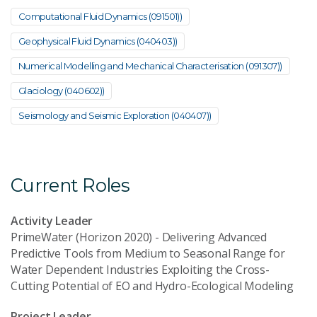
Computational Fluid Dynamics (091501))
Geophysical Fluid Dynamics (040403))
Numerical Modelling and Mechanical Characterisation (091307))
Glaciology (040602))
Seismology and Seismic Exploration (040407))
Current Roles
Activity Leader
PrimeWater (Horizon 2020) - Delivering Advanced
Predictive Tools from Medium to Seasonal Range for
Water Dependent Industries Exploiting the Cross-
Cutting Potential of EO and Hydro-Ecological Modeling
Project Leader