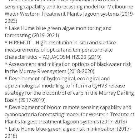
sensing capability and forecasting model for Melbourne
Water Western Treatment Plant’s lagoon systems (2019-
2023)
* Lake Hume blue green algae monitoring and
forecasting (2019-2021)
* HIREMOT - High-resolution in-situ and surface
measurements of optical and temperature lake
characteristics – AQUACOSM H2020 (2019)
* Assessment and mitigation options of blackwater risk
in the Murray River system (2018-2020)
* Development of hydrological, ecological and
epidemiological modelling to inform a CyHV3 release
strategy for the biocontrol of carp in the Murray Darling
Basin (2017-2019)
* Development of bloom remote sensing capability and
cyanobacteria forecasting model for Western Treatment
Plant’s largest treatment lagoon systems (2017-2018)
* Lake Hume blue-green algae risk minimisation (2017-
2018)