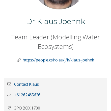
Dr Klaus Joehnk
Team Leader (Modelling Water
Ecosystems)
https://people.csiro.au/j/k/klaus-joehnk
Contact Klaus
+61262465636
First name
*
GPO BOX 1700