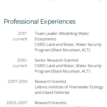
Professional Experiences
Team Leader (Modelling Water
2017-
Ecosystems)
current
CSIRO Land and Water, Water Security
Program (Black Mountain, ACT)
Senior Research Scientist
2010-
CSIRO Land and Water, Water Security
current
Program (Black Mountain, ACT)
Research Scientist
2007-2010
Leibniz-Institute of Freshwater Ecology
and Inland Fisheries
Research Scientist
2003-2007