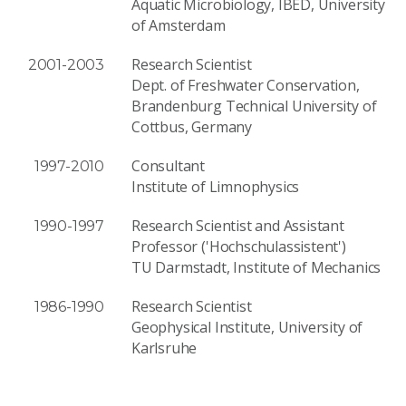
Aquatic Microbiology, IBED, University
of Amsterdam
Research Scientist
2001-2003
Dept. of Freshwater Conservation,
Brandenburg Technical University of
Cottbus, Germany
Consultant
1997-2010
Institute of Limnophysics
Research Scientist and Assistant
1990-1997
Professor ('Hochschulassistent')
TU Darmstadt, Institute of Mechanics
Research Scientist
1986-1990
Geophysical Institute, University of
Karlsruhe