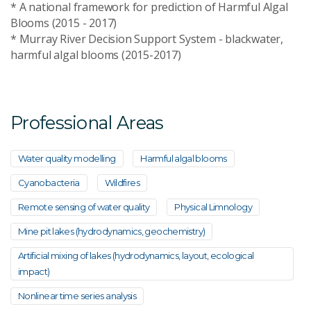
* A national framework for prediction of Harmful Algal
Blooms (2015 - 2017)
* Murray River Decision Support System - blackwater,
harmful algal blooms (2015-2017)
Professional Areas
Water quality modelling
Harmful algal blooms
Cyanobacteria
Wildfires
Remote sensing of water quality
Physical Limnology
Mine pit lakes (hydrodynamics, geochemistry)
Artificial mixing of lakes (hydrodynamics, layout, ecological
impact)
Nonlinear time series analysis