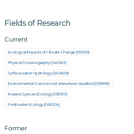
Fields of Research
Current
Ecological Impacts of Climate Change (050101)
Physical Oceanography (040503)
Surfacewater Hydrology (040608)
Environmental Sciences not elsewhere classified (059999)
Invasive Species Ecology (050103)
Freshwater Ecology (060204)
Former