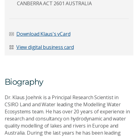
CANBERRA ACT 2601 AUSTRALIA
Last Name
*
Download Klaus's vCard
View digital business card
Email Address
*
Biography
Your Enquiry
*
Dr. Klaus Joehnk is a Principal Research Scientist in
CSIRO Land and Water leading the Modelling Water
Ecosystems team. He has over 20 years of experience in
research and consultancy on hydrodynamic and water
quality modelling of lakes and rivers in Europe and
Australia. During the last years he has been leading