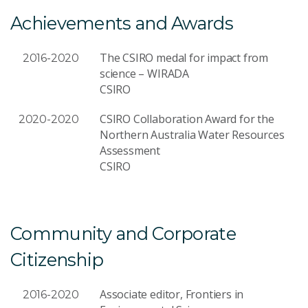
Achievements and Awards
The CSIRO medal for impact from
2016-2020
science – WIRADA
CSIRO
CSIRO Collaboration Award for the
2020-2020
Northern Australia Water Resources
Assessment
CSIRO
Community and Corporate
Citizenship
Associate editor, Frontiers in
2016-2020