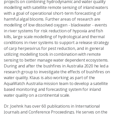
projects on combining hydrodynamic and water quality
Send Message
modelling with satellite remote sensing of inland waters
with a goal of operational short-term forecasting of
harmful algal blooms. Further areas of research are
modelling of low dissolved oxygen - blackwater - events
in river systems for risk reduction of hypoxia and fish
kills, large scale modelling of hydrological and thermal
conditions in river systems to support a release strategy
of carp herpesvirus for pest reduction, and in general
utilizing modelling tools in combination with remote
sensing to better manage water dependent ecosystems.
During and after the bushfires in Australia 2020 he led a
research group to investigate the effects of bushfires on
water quality. Klaus is also working as part of the
AquaWatch Australia mission team to develop a satellite
based monitoring and forecasting system for inland
water quality on a continental scale.
Dr. Joehnk has over 60 publications in International
Journals and Conference Proceedings. He serves on the