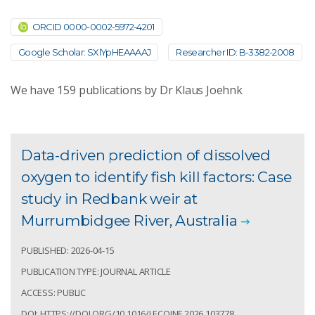
ORCID 0000-0002-5972-4201
Google Scholar: SXlYpHEAAAAJ
Researcher ID: B-3382-2008
We have
159
publications by Dr Klaus Joehnk
Data-driven prediction of dissolved
oxygen to identify fish kill factors: Case
study in Redbank weir at
Murrumbidgee River, Australia
PUBLISHED: 2026-04-15
PUBLICATION TYPE: JOURNAL ARTICLE
ACCESS: PUBLIC
DOI: HTTPS://DOI.ORG/10.1016/J.ECOINF.2026.103778