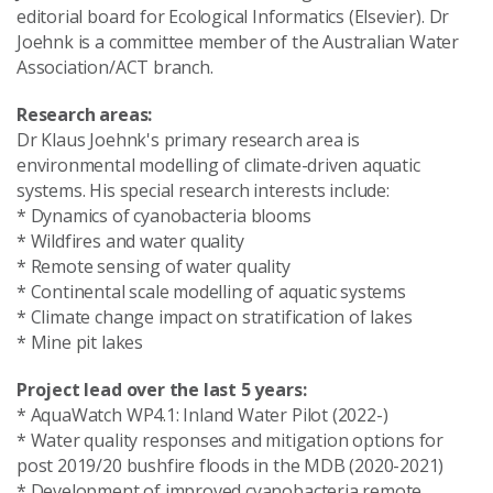
editorial board for Ecological Informatics (Elsevier). Dr
Joehnk is a committee member of the Australian Water
Association/ACT branch.
Research areas:
Dr Klaus Joehnk's primary research area is
environmental modelling of climate-driven aquatic
systems. His special research interests include:
* Dynamics of cyanobacteria blooms
* Wildfires and water quality
* Remote sensing of water quality
* Continental scale modelling of aquatic systems
* Climate change impact on stratification of lakes
* Mine pit lakes
Project lead over the last 5 years:
* AquaWatch WP4.1: Inland Water Pilot (2022-)
* Water quality responses and mitigation options for
post 2019/20 bushfire floods in the MDB (2020-2021)
* Development of improved cyanobacteria remote