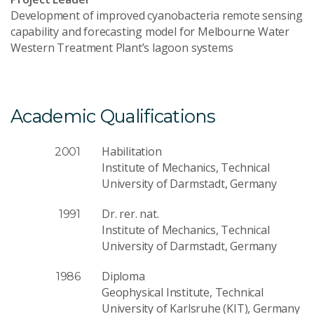
Development of improved cyanobacteria remote sensing
capability and forecasting model for Melbourne Water
Western Treatment Plant’s lagoon systems
Academic Qualifications
Habilitation
2001
Institute of Mechanics, Technical
University of Darmstadt, Germany
Dr. rer. nat.
1991
Institute of Mechanics, Technical
University of Darmstadt, Germany
Diploma
1986
Geophysical Institute, Technical
University of Karlsruhe (KIT), Germany