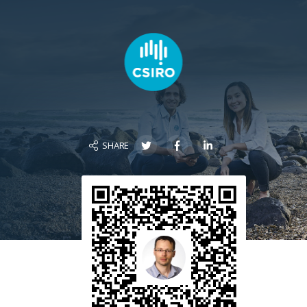
SHARE