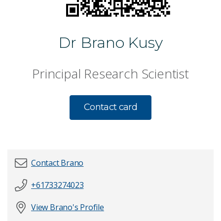
Dr Brano Kusy
Principal Research Scientist
Contact card
Contact Brano
+61733274023
First name
*
View Brano's Profile