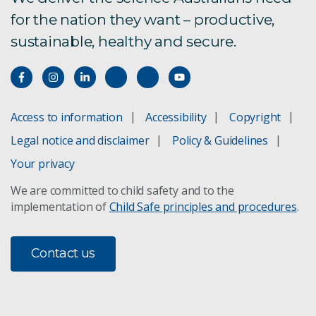
for the nation they want – productive,
sustainable, healthy and secure.
Access to information
Accessibility
Copyright
Legal notice and disclaimer
Policy & Guidelines
Your privacy
We are committed to child safety and to the
implementation of
Child Safe principles and procedures
.
Contact us