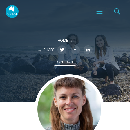
HOME
SHARE
CONTACT