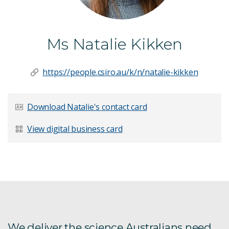
Ms Natalie Kikken
https://people.csiro.au/k/n/natalie-kikken
Download Natalie's contact card
View digital business card
We deliver the science Australians need