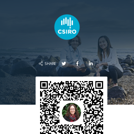
SHARE