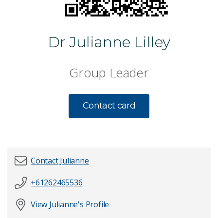
Dr Julianne Lilley
Group Leader
Contact card
Contact Julianne
+61262465536
First name
*
View Julianne's Profile