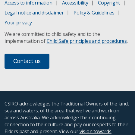
Access to information
Accessibility
Copyright
Legal notice and disclaimer
Policy & Guidelines
Your privacy
We are committed to child safety and to the
implementation of
Child Safe principles and procedures
.
Contact us
CSIRO acknowledges the Traditional Owners of the land,
sea and waters, of the area that we live and work on
across Australia. We acknowledge their continuing
connection to their culture and pay our respects to their
Elders past and present. View our
vision towards