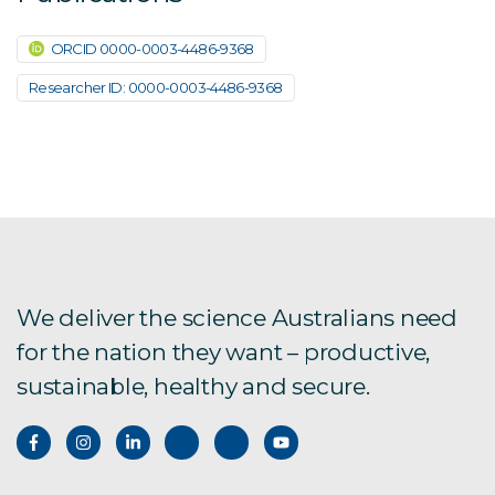
ORCID 0000-0003-4486-9368
Researcher ID: 0000-0003-4486-9368
We deliver the science Australians need
for the nation they want – productive,
sustainable, healthy and secure.