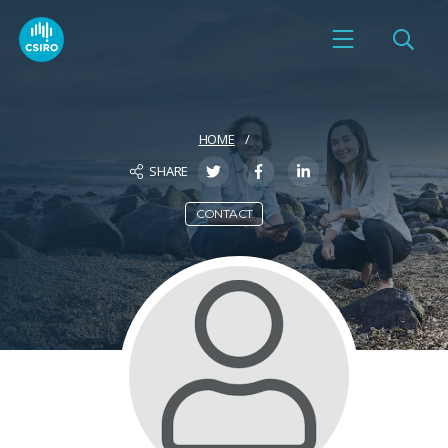
HOME
SHARE
CONTACT