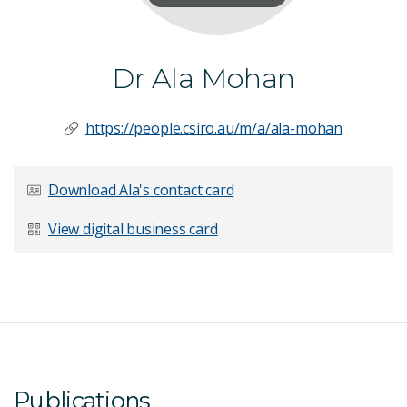
Dr Ala Mohan
https://people.csiro.au/m/a/ala-mohan
Download Ala's contact card
View digital business card
Publications