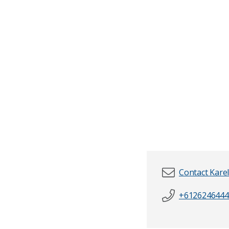
Contact Kare
+6126246444
First name
*