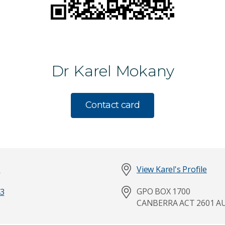
Dr Karel Mokany
Contact card
l
View Karel's Profile
GPO BOX 1700
3
Last Name
CANBERRA ACT 2601 A
*