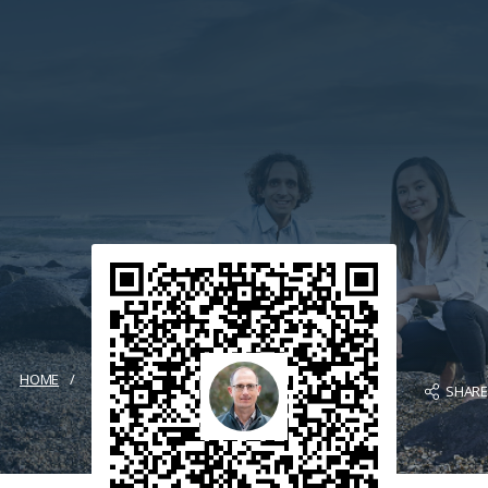
HOME
SHAR