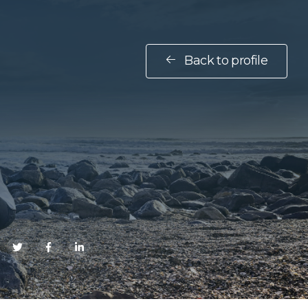
Back to profile
E