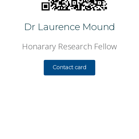
Dr Laurence Mound
Honarary Research Fellow
Contact card