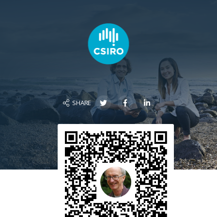
SHARE