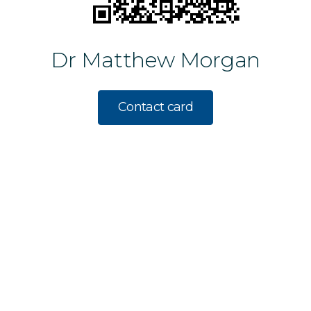
Dr Matthew Morgan
Contact card