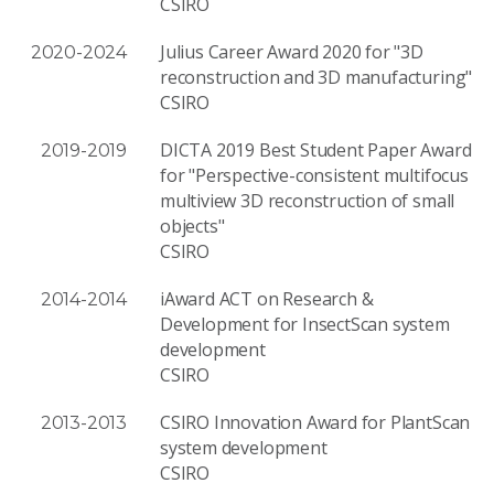
CSIRO
Julius Career Award 2020 for "3D
2020-2024
reconstruction and 3D manufacturing"
CSIRO
DICTA 2019 Best Student Paper Award
2019-2019
for "Perspective-consistent multifocus
multiview 3D reconstruction of small
objects"
CSIRO
iAward ACT on Research &
2014-2014
Development for InsectScan system
development
CSIRO
CSIRO Innovation Award for PlantScan
2013-2013
system development
CSIRO