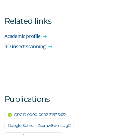
Related links
Academic profile
3D insect scanning
Publications
ORCID 0000-0002-3167-3422
Google Scholar: Zspmw8wmcUgC