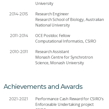
University
Research Engineer
2014-2015
Research School of Biology, Australian
National University
OCE Postdoc Fellow
2011-2014
Computational Informatics, CSIRO
Research Assistant
2010-2011
Monash Centre for Synchrotron
Science, Monash University
Achievements and Awards
Performance Cash Reward for CSIRO’s
2021-2021
Enforceable Undertaking project