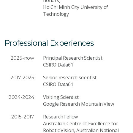
honors)
Ho Chi Minh City University of
Technology
Professional Experiences
Principal Research Scientist
2025-now
CSIRO Data61
Senior research scientist
2017-2025
CSIRO Data61
Visiting Scientist
2024-2024
Google Research Mountain View
Research Fellow
2015-2017
Australian Centre of Excellence for
Robotic Vision, Australian National