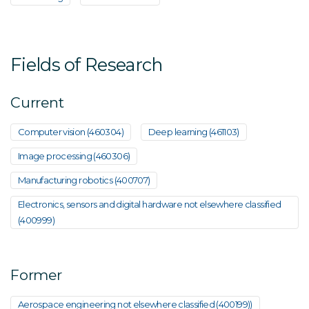
Fields of Research
Current
Computer vision (460304)
Deep learning (461103)
Image processing (460306)
Manufacturing robotics (400707)
Electronics, sensors and digital hardware not elsewhere classified
(400999)
Former
Aerospace engineering not elsewhere classified (400199))