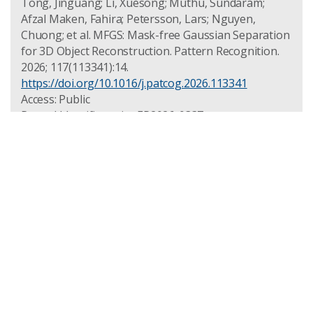
Tong, Jinguang; Li, Xuesong; Muthu, Sundaram;
Afzal Maken, Fahira; Petersson, Lars; Nguyen,
Chuong; et al. MFGS: Mask-free Gaussian Separation
for 3D Object Reconstruction. Pattern Recognition.
2026; 117(113341):14.
https://doi.org/10.1016/j.patcog.2026.113341
Access: Public
Record Identifier: csiro:EP2026-0337
ROSELLA: an Open Computer Vision
and Measurement Toolkit for
Advanced Manufacturing
PUBLISHED: 2025-12-29
PUBLICATION TYPE: CONFERENCE MATERIAL
ACCESS: PUBLIC
DOI: HTTPS://DOI.ORG/10.1109/DICTA68720.2025.11302498