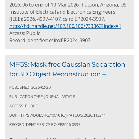
2026; 06 to end of 10 Mar 2026; Tucson, Arizona, US.
Institute of Electrical and Electronics Engineers
(IEEE); 2026. 4097-4107. csiro:EP2024-3907.
http://hdl.handle.net/102.100.100/733363?index=1
Access: Public
Record Identifier: csiro:EP2024-3907
MFGS: Mask-free Gaussian Separation
for 3D Object Reconstruction
PUBLISHED: 2026-02-20
PUBLICATION TYPE: JOURNAL ARTICLE
ACCESS: PUBLIC
DOI: HTTPS://DOI.ORG/10.1016/J.PATCOG.2026.113341
RECORD IDENTIFIER: CSIRO:EP2026-0337