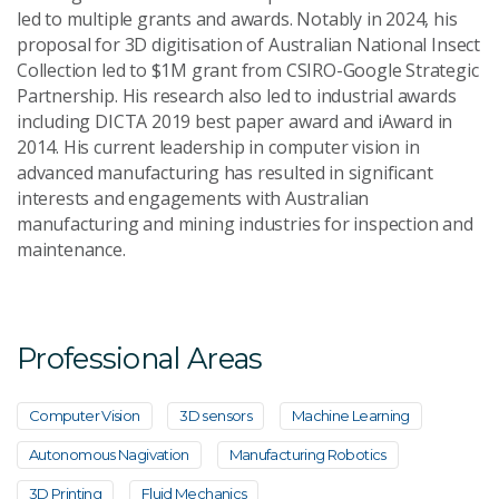
led to multiple grants and awards. Notably in 2024, his
proposal for 3D digitisation of Australian National Insect
Collection led to $1M grant from CSIRO-Google Strategic
Partnership. His research also led to industrial awards
including DICTA 2019 best paper award and iAward in
2014. His current leadership in computer vision in
advanced manufacturing has resulted in significant
interests and engagements with Australian
manufacturing and mining industries for inspection and
maintenance.
Professional Areas
Computer Vision
3D sensors
Machine Learning
Autonomous Nagivation
Manufacturing Robotics
3D Printing
Fluid Mechanics