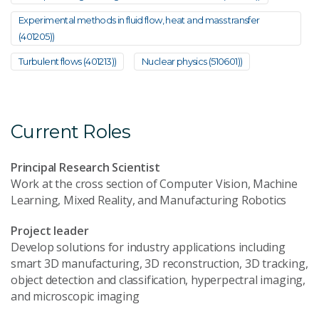
Experimental methods in fluid flow, heat and mass transfer
(401205))
Turbulent flows (401213))
Nuclear physics (510601))
Current Roles
Principal Research Scientist
Work at the cross section of Computer Vision, Machine
Learning, Mixed Reality, and Manufacturing Robotics
Project leader
Develop solutions for industry applications including
smart 3D manufacturing, 3D reconstruction, 3D tracking,
object detection and classification, hyperpectral imaging,
and microscopic imaging