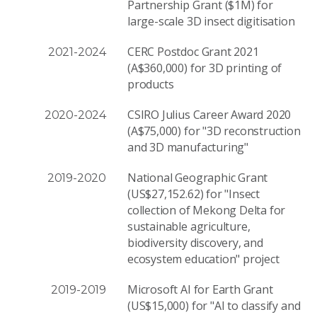
Partnership Grant ($1M) for
large-scale 3D insect digitisation
CERC Postdoc Grant 2021
2021-2024
(A$360,000) for 3D printing of
products
CSIRO Julius Career Award 2020
2020-2024
(A$75,000) for "3D reconstruction
and 3D manufacturing"
National Geographic Grant
2019-2020
(US$27,152.62) for "Insect
collection of Mekong Delta for
sustainable agriculture,
biodiversity discovery, and
ecosystem education" project
Microsoft AI for Earth Grant
2019-2019
(US$15,000) for "AI to classify and