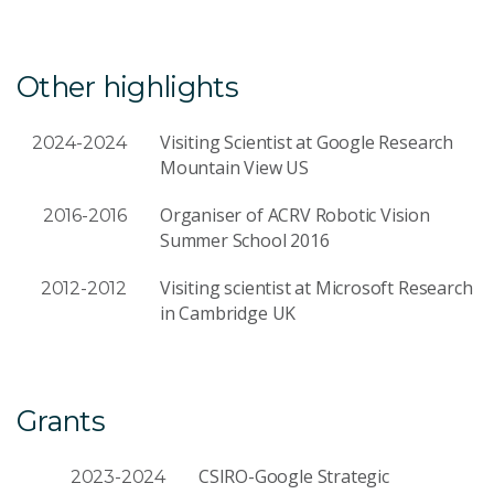
Other highlights
Visiting Scientist at Google Research
2024-2024
Mountain View US
Organiser of ACRV Robotic Vision
2016-2016
Summer School 2016
Visiting scientist at Microsoft Research
2012-2012
in Cambridge UK
Grants
CSIRO-Google Strategic
2023-2024