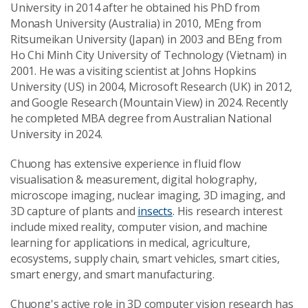
University in 2014 after he obtained his PhD from
Monash University (Australia) in 2010, MEng from
Ritsumeikan University (Japan) in 2003 and BEng from
Ho Chi Minh City University of Technology (Vietnam) in
2001. He was a visiting scientist at Johns Hopkins
University (US) in 2004, Microsoft Research (UK) in 2012,
and Google Research (Mountain View) in 2024. Recently
he completed MBA degree from Australian National
University in 2024.
Chuong has extensive experience in fluid flow
visualisation & measurement, digital holography,
microscope imaging, nuclear imaging, 3D imaging, and
3D capture of plants and
insects
. His research interest
include mixed reality, computer vision, and machine
learning for applications in medical, agriculture,
ecosystems, supply chain, smart vehicles, smart cities,
smart energy, and smart manufacturing.
Chuong's active role in 3D computer vision research has