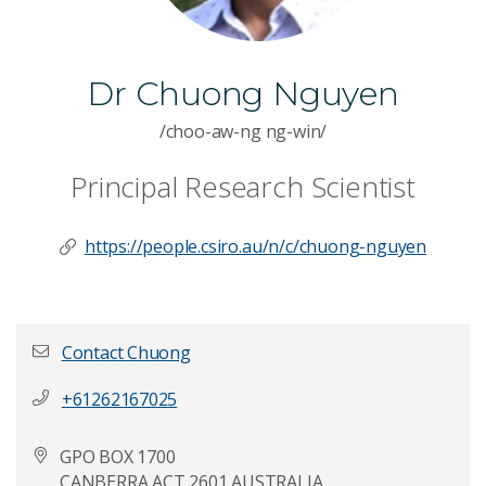
Dr Chuong Nguyen
/choo-aw-ng ng-win/
Principal Research Scientist
https://people.csiro.au/n/c/chuong-nguyen
Contact Chuong
+61262167025
First name
*
GPO BOX 1700
CANBERRA ACT 2601 AUSTRALIA