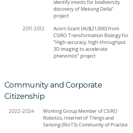
identify insects for biodiversity
discovery of Mekong Delta"
project
Acorn Grant (AU$21,000) from
2011-2012
CSIRO Transformation Biology for
"High-accuracy, high-throughput
3D imaging to accelerate
phenomics" project
Community and Corporate
Citizenship
Working Group Member of CSIRO
2022-2024
Robotics, Internet of Things and
Sensing (RIoTS) Community of Practice