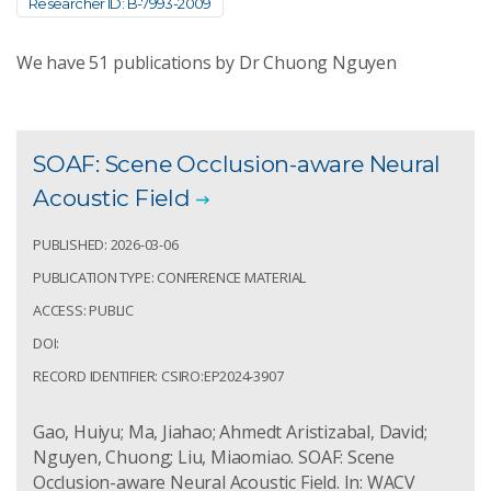
Researcher ID: B-7993-2009
We have
51
publications by Dr Chuong Nguyen
SOAF: Scene Occlusion-aware Neural
Acoustic Field
PUBLISHED: 2026-03-06
PUBLICATION TYPE: CONFERENCE MATERIAL
ACCESS: PUBLIC
DOI:
RECORD IDENTIFIER: CSIRO:EP2024-3907
Gao, Huiyu; Ma, Jiahao; Ahmedt Aristizabal, David;
Nguyen, Chuong; Liu, Miaomiao. SOAF: Scene
Occlusion-aware Neural Acoustic Field. In: WACV