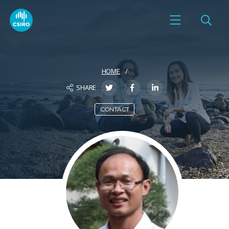
HOME
SHARE
CONTACT