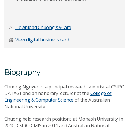
Last Name
*
Download Chuong's vCard
View digital business card
Email Address
*
Biography
Your Enquiry
*
Chuong Nguyen is a principal research scientist at CSIRO
DATA61 and an honorary lecturer at the
College of
Engineering & Computer Science
of the Australian
National University.
Chuong held research positions at Monash University in
2010, CSIRO CMIS in 2011 and Australian National
Send Message