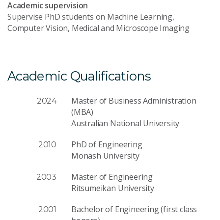
Academic supervision
Supervise PhD students on Machine Learning,
Computer Vision, Medical and Microscope Imaging
Academic Qualifications
Master of Business Administration
2024
(MBA)
Australian National University
PhD of Engineering
2010
Monash University
Master of Engineering
2003
Ritsumeikan University
Bachelor of Engineering (first class
2001