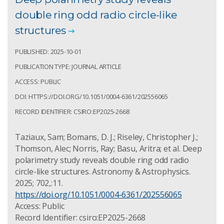
double ring odd radio circle-like
structures
PUBLISHED: 2025-10-01
PUBLICATION TYPE: JOURNAL ARTICLE
ACCESS: PUBLIC
DOI: HTTPS://DOI.ORG/10.1051/0004-6361/202556065
RECORD IDENTIFIER: CSIRO:EP2025-2668
Taziaux, Sam; Bomans, D. J.; Riseley, Christopher J.;
Thomson, Alec; Norris, Ray; Basu, Aritra; et al. Deep
polarimetry study reveals double ring odd radio
circle-like structures. Astronomy & Astrophysics.
2025; 702,:11.
https://doi.org/10.1051/0004-6361/202556065
Access: Public
Record Identifier: csiro:EP2025-2668