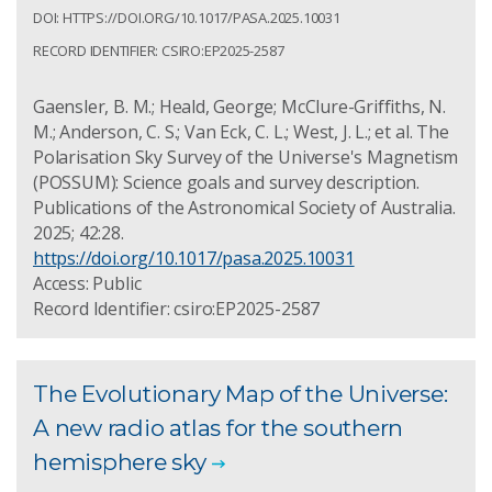
DOI: HTTPS://DOI.ORG/10.1017/PASA.2025.10031
RECORD IDENTIFIER: CSIRO:EP2025-2587
Gaensler, B. M.; Heald, George; McClure-Griffiths, N.
M.; Anderson, C. S.; Van Eck, C. L.; West, J. L.; et al. The
Polarisation Sky Survey of the Universe's Magnetism
(POSSUM): Science goals and survey description.
Publications of the Astronomical Society of Australia.
2025; 42:28.
https://doi.org/10.1017/pasa.2025.10031
Access: Public
Record Identifier: csiro:EP2025-2587
The Evolutionary Map of the Universe:
A new radio atlas for the southern
hemisphere sky