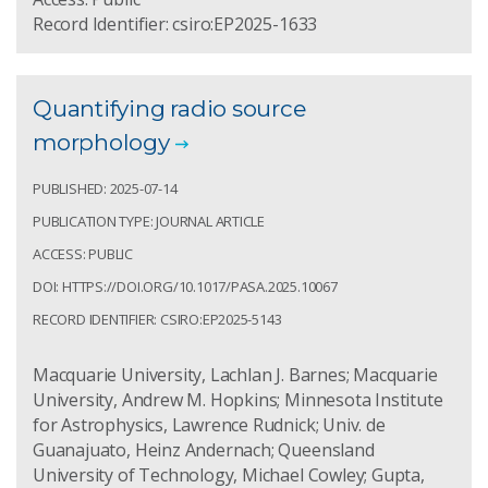
Record Identifier: csiro:EP2025-1633
Quantifying radio source
morphology
PUBLISHED: 2025-07-14
PUBLICATION TYPE: JOURNAL ARTICLE
ACCESS: PUBLIC
DOI: HTTPS://DOI.ORG/10.1017/PASA.2025.10067
RECORD IDENTIFIER: CSIRO:EP2025-5143
Macquarie University, Lachlan J. Barnes; Macquarie
University, Andrew M. Hopkins; Minnesota Institute
for Astrophysics, Lawrence Rudnick; Univ. de
Guanajuato, Heinz Andernach; Queensland
University of Technology, Michael Cowley; Gupta,