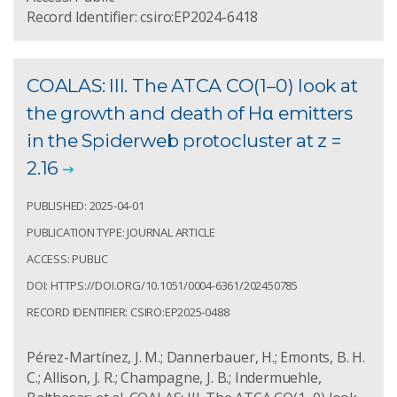
Record Identifier: csiro:EP2024-6418
COALAS: III. The ATCA CO(1–0) look at
the growth and death of Hα emitters
in the Spiderweb protocluster at z =
2.16
PUBLISHED: 2025-04-01
PUBLICATION TYPE: JOURNAL ARTICLE
ACCESS: PUBLIC
DOI: HTTPS://DOI.ORG/10.1051/0004-6361/202450785
RECORD IDENTIFIER: CSIRO:EP2025-0488
Pérez-Martínez, J. M.; Dannerbauer, H.; Emonts, B. H.
C.; Allison, J. R.; Champagne, J. B.; Indermuehle,