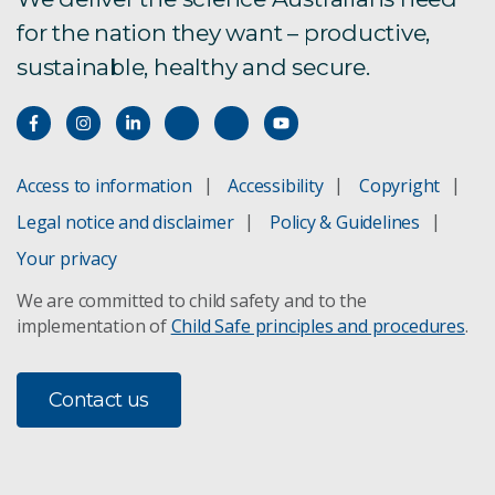
for the nation they want – productive,
sustainable, healthy and secure.
Access to information
Accessibility
Copyright
Legal notice and disclaimer
Policy & Guidelines
Your privacy
We are committed to child safety and to the
implementation of
Child Safe principles and procedures
.
Contact us