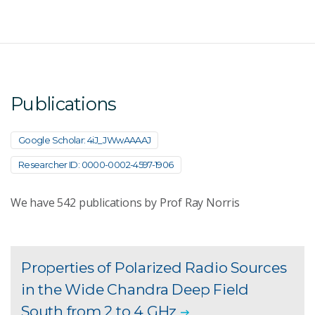
Publications
Google Scholar: 4iJ_JWwAAAAJ
Researcher ID: 0000-0002-4597-1906
We have
542
publications by Prof Ray Norris
Properties of Polarized Radio Sources
in the Wide Chandra Deep Field
South from 2 to 4 GHz