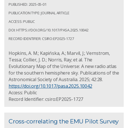
PUBLISHED: 2025-05-01
PUBLICATION TYPE: JOURNAL ARTICLE
ACCESS: PUBLIC
DOI: HTTPS://DOI.ORG/10.1017/PASA.2025.10042
RECORD IDENTIFIER: CSIRO:EP2025-1727
Hopkins, A. M.; Kapińska, A.; Marvil, J.; Vernstrom,
Tessa; Collier, J. D.; Norris, Ray; et al. The
Evolutionary Map of the Universe: A new radio atlas
for the southern hemisphere sky. Publications of the
Astronomical Society of Australia. 2025; 42:28.
https://doi.org/10.1017/pasa.2025.10042
Access: Public
Record Identifier: csiro:EP2025-1727
Cross-correlating the EMU Pilot Survey