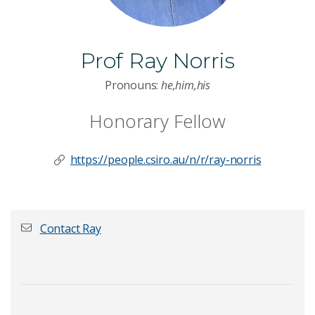
Prof Ray Norris
Pronouns:
he,him,his
Honorary Fellow
https://people.csiro.au/n/r/ray-norris
Contact Ray
First name
*