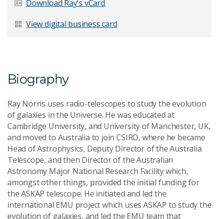
Download Ray's vCard
Last Name
*
View digital business card
Email Address
*
Biography
Ray Norris uses radio-telescopes to study the evolution
of galaxies in the Universe. He was educated at
Cambridge University, and University of Manchester, UK,
Your Enquiry
*
and moved to Australia to join CSIRO, where he became
Head of Astrophysics, Deputy Director of the Australia
Telescope, and then Director of the Australian
Astronomy Major National Research Facility which,
amongst other things, provided the initial funding for
the ASKAP telescope. He initiated and led the
international EMU project which uses ASKAP to study the
Send Message
evolution of galaxies, and led the EMU team that