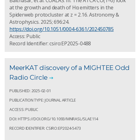
Balthasar; et al. COALAS: III. The ATCA CO(1–0) look
at the growth and death of Hα emitters in the
Spiderweb protocluster at z = 2.16. Astronomy &
Astrophysics. 2025; 696:24.
https://doi.org/10.1051/0004-6361/202450785
Access: Public
Record Identifier: csiro:EP2025-0488
MeerKAT discovery of a MIGHTEE Odd
Radio Circle
PUBLISHED: 2025-02-01
PUBLICATION TYPE: JOURNAL ARTICLE
ACCESS: PUBLIC
DOI: HTTPS://DOI.ORG/10.1093/MNRASL/SLAE114
RECORD IDENTIFIER: CSIRO:EP2024-5473