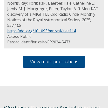
Norris, Ray; Koribalski, Baerbel; Hale, Catherine L.;
Jarvis, M. J.; Macgregor, Peter; Taylor, A. R. MeerKAT
discovery of a MIGHTEE Odd Radio Circle. Monthly
Notices of the Royal Astronomical Society. 2025;
537(1):6.
https://doi.org/10.1093/mnrasl/slae114
Access: Public
Record Identifier: csiro:EP2024-5473
View more publications
We deliver the science Australians need