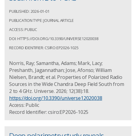
PUBLISHED: 2026-01-01
PUBLICATION TYPE: JOURNAL ARTICLE
ACCESS: PUBLIC
DOI: HTTPS://DOI.ORG/10.3390/UNIVERSE12020038
RECORD IDENTIFIER: CSIRO:EP2026-1025
Norris, Ray; Samantha, Adams; Mark, Lacy;
Preshanth, Jagannathan; Jose, Afonso; William
Nielsen, Brandt; et al. Properties of Polarized Radio
Sources in the Wide Chandra Deep Field South from
2 to 4 GHz. Universe. 2026; 12(38):18.
https://doi.org/10.3390/universe12020038
Access: Public
Record Identifier: csiro:EP2026-1025
Deep polarimetry study reveals