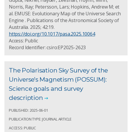
Gupta, Nikhel; Hayder, Zeeshan; Huynh, Minh;
Norris, Ray; Petersson, Lars; Hopkins, Andrew M; et
al. EMUSE: Evolutionary Map of the Universe Search
Engine . Publications of the Astronomical Society of
Australia. 2025; 42:19.
https://doi.org/10.1017/pasa.2025.10064
Access: Public
Record Identifier: csiro:EP2025-2623
The Polarisation Sky Survey of the
Universe's Magnetism (POSSUM):
Science goals and survey
description
PUBLISHED: 2025-06-01
PUBLICATION TYPE: JOURNAL ARTICLE
ACCESS: PUBLIC