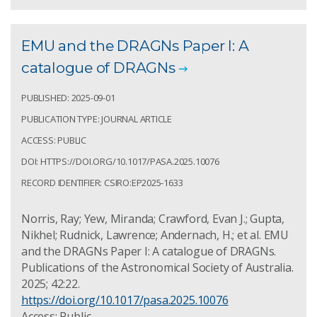
EMU and the DRAGNs Paper I: A
catalogue of DRAGNs
PUBLISHED: 2025-09-01
PUBLICATION TYPE: JOURNAL ARTICLE
ACCESS: PUBLIC
DOI: HTTPS://DOI.ORG/10.1017/PASA.2025.10076
RECORD IDENTIFIER: CSIRO:EP2025-1633
Norris, Ray; Yew, Miranda; Crawford, Evan J.; Gupta,
Nikhel; Rudnick, Lawrence; Andernach, H.; et al. EMU
and the DRAGNs Paper I: A catalogue of DRAGNs.
Publications of the Astronomical Society of Australia.
2025; 42:22.
https://doi.org/10.1017/pasa.2025.10076
Access: Public