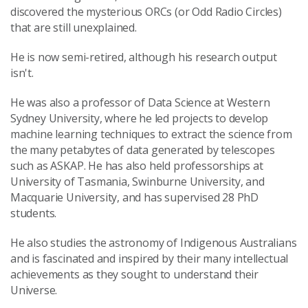
discovered the mysterious ORCs (or Odd Radio Circles)
that are still unexplained.
He is now semi-retired, although his research output
isn't.
He was also a professor of Data Science at Western
Sydney University, where he led projects to develop
machine learning techniques to extract the science from
the many petabytes of data generated by telescopes
such as ASKAP. He has also held professorships at
University of Tasmania, Swinburne University, and
Macquarie University, and has supervised 28 PhD
students.
He also studies the astronomy of Indigenous Australians
and is fascinated and inspired by their many intellectual
achievements as they sought to understand their
Universe.