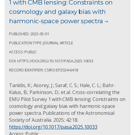
1 with CMB lensing: Constraints on
cosmology and galaxy bias with
harmonic-space power spectra
PUBLISHED: 2025-05-01
PUBLICATION TYPE: JOURNAL ARTICLE
ACCESS: PUBLIC
DOI: HTTPS://DOI.ORG/10.1017/PASA.2025.10033
RECORD IDENTIFIER: CSIRO:EP2024-6418
Tanidis, K.; Asorey, J.; Saraf, C. S.; Hale, C. L.; Bahr-
Kalus, B.; Parkinson, D.; et al. Cross-correlating the
EMU Pilot Survey 1 with CMB lensing: Constraints on
cosmology and galaxy bias with harmonic-space
power spectra. Publications of the Astronomical
Society of Australia. 2025; 42:18.
https://doi.org/10.1017/pasa.2025.10033
Access: Public