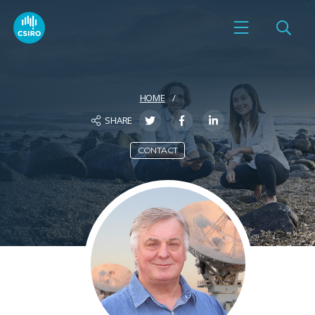
HOME
SHARE
CONTACT