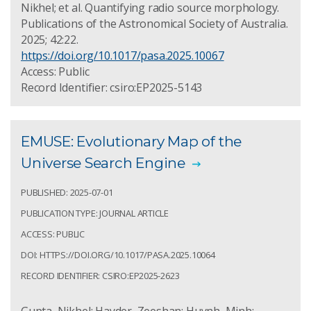
Nikhel; et al. Quantifying radio source morphology.
Publications of the Astronomical Society of Australia.
2025; 42:22.
https://doi.org/10.1017/pasa.2025.10067
Access: Public
Record Identifier: csiro:EP2025-5143
EMUSE: Evolutionary Map of the
Universe Search Engine
PUBLISHED: 2025-07-01
PUBLICATION TYPE: JOURNAL ARTICLE
ACCESS: PUBLIC
DOI: HTTPS://DOI.ORG/10.1017/PASA.2025.10064
RECORD IDENTIFIER: CSIRO:EP2025-2623