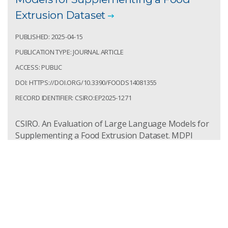
Extrusion Dataset
PUBLISHED: 2025-04-15
PUBLICATION TYPE: JOURNAL ARTICLE
ACCESS: PUBLIC
DOI: HTTPS://DOI.ORG/10.3390/FOODS14081355
RECORD IDENTIFIER: CSIRO:EP2025-1271
CSIRO. An Evaluation of Large Language Models for
Supplementing a Food Extrusion Dataset. MDPI
Food. 2025; 14(8):1355.
https://doi.org/10.3390/foods14081355
Access: Public
Record Identifier: csiro:EP2025-1271
The State-of-the-Art of Aquafeed