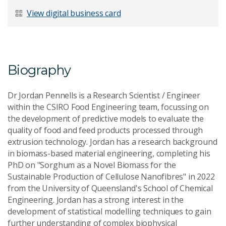
Last Name
*
View digital business card
Email Address
*
Biography
Dr Jordan Pennells is a Research Scientist / Engineer
within the CSIRO Food Engineering team, focussing on
the development of predictive models to evaluate the
Your Enquiry
*
quality of food and feed products processed through
extrusion technology. Jordan has a research background
in biomass-based material engineering, completing his
PhD on "Sorghum as a Novel Biomass for the
Sustainable Production of Cellulose Nanofibres" in 2022
from the University of Queensland's School of Chemical
Engineering. Jordan has a strong interest in the
Send Message
development of statistical modelling techniques to gain
further understanding of complex biophysical