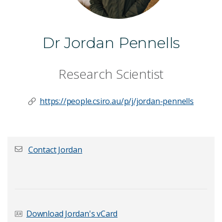
Dr Jordan Pennells
Research Scientist
https://people.csiro.au/p/j/jordan-pennells
Contact Jordan
First name
*
Download Jordan's vCard