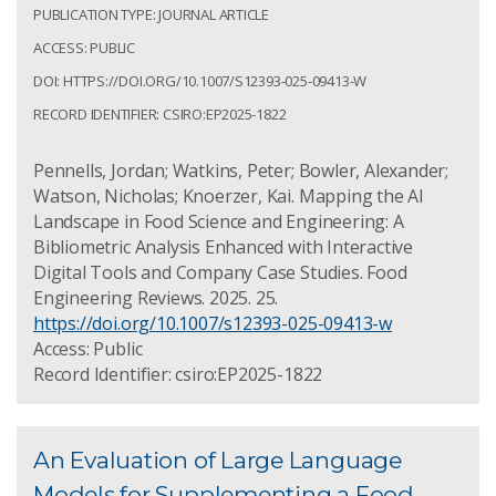
PUBLICATION TYPE: JOURNAL ARTICLE
ACCESS: PUBLIC
DOI: HTTPS://DOI.ORG/10.1007/S12393-025-09413-W
RECORD IDENTIFIER: CSIRO:EP2025-1822
Pennells, Jordan; Watkins, Peter; Bowler, Alexander;
Watson, Nicholas; Knoerzer, Kai. Mapping the AI
Landscape in Food Science and Engineering: A
Bibliometric Analysis Enhanced with Interactive
Digital Tools and Company Case Studies. Food
Engineering Reviews. 2025. 25.
https://doi.org/10.1007/s12393-025-09413-w
Access: Public
Record Identifier: csiro:EP2025-1822
An Evaluation of Large Language
Models for Supplementing a Food