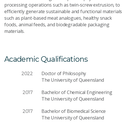
processing operations such as twin-screw extrusion, to
efficiently generate sustainable and functional materials
such as plant-based meat analogues, healthy snack
foods, animal feeds, and biodegradable packaging
materials.
Academic Qualifications
Doctor of Philosophy
2022
The University of Queensland
Bachelor of Chemical Engineering
2017
The University of Queensland
Bachelor of Biomedical Science
2017
The University of Queensland