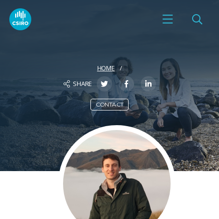
HOME
SHARE
CONTACT