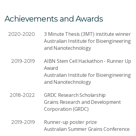
Achievements and Awards
3 Minute Thesis (3MT) institute winner
2020-2020
Australian Institute for Bioengineering
and Nanotechnology
AIBN Stem Cell Hackathon - Runner Up
2019-2019
Award
Australian Institute for Bioengineering
and Nanotechnology
GRDC Research Scholarship
2018-2022
Grains Research and Development
Corporation (GRDC)
Runner-up poster prize
2019-2019
Australian Summer Grains Conference