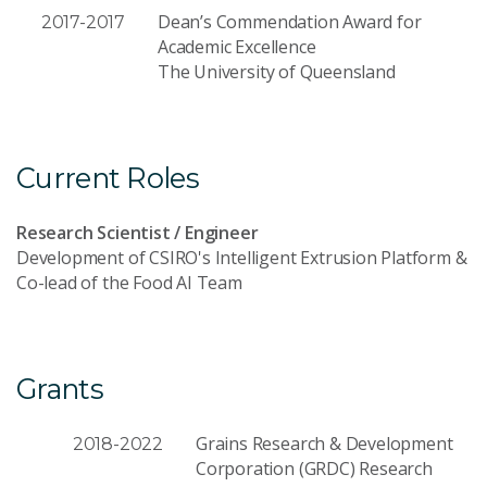
Dean’s Commendation Award for
2017-2017
Academic Excellence
The University of Queensland
Current Roles
Research Scientist / Engineer
Development of CSIRO's Intelligent Extrusion Platform &
Co-lead of the Food AI Team
Grants
Grains Research & Development
2018-2022
Corporation (GRDC) Research