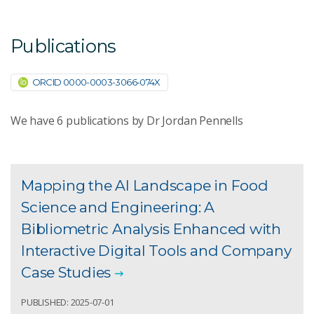
Publications
ORCID 0000-0003-3066-074X
We have
6
publications by Dr Jordan Pennells
Mapping the AI Landscape in Food
Science and Engineering: A
Bibliometric Analysis Enhanced with
Interactive Digital Tools and Company
Case Studies
PUBLISHED: 2025-07-01