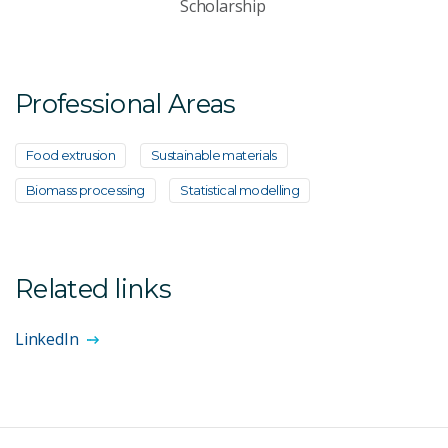
Scholarship
Professional Areas
Food extrusion
Sustainable materials
Biomass processing
Statistical modelling
Related links
LinkedIn