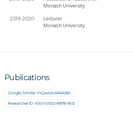
Monash University
Lecturer
2019-2020
Monash University
Publications
Google Scholar: mQsv42oAAAAJ&h
Researcher ID: 0000-0002-8878-9012