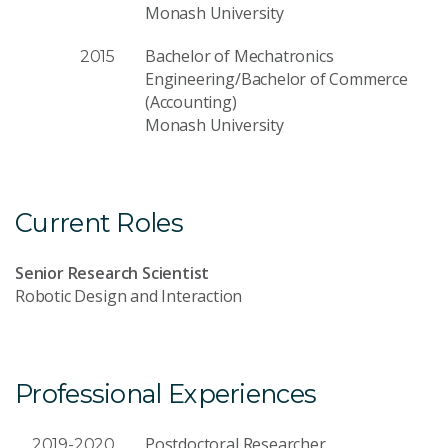
Monash University
Bachelor of Mechatronics
2015
Engineering/Bachelor of Commerce
(Accounting)
Monash University
Current Roles
Senior Research Scientist
Robotic Design and Interaction
Professional Experiences
Postdoctoral Researcher
2019-2020