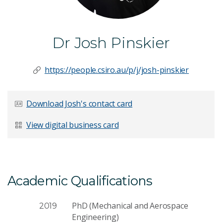
Dr Josh Pinskier
https://people.csiro.au/p/j/josh-pinskier
Download Josh's contact card
View digital business card
Academic Qualifications
PhD (Mechanical and Aerospace
2019
Engineering)