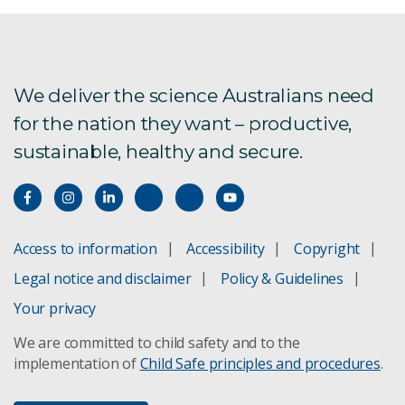
We deliver the science Australians need
for the nation they want – productive,
sustainable, healthy and secure.
Access to information
Accessibility
Copyright
Legal notice and disclaimer
Policy & Guidelines
Your privacy
We are committed to child safety and to the
implementation of
Child Safe principles and procedures
.