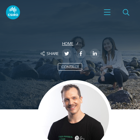
HOME
SHARE
CONTACT